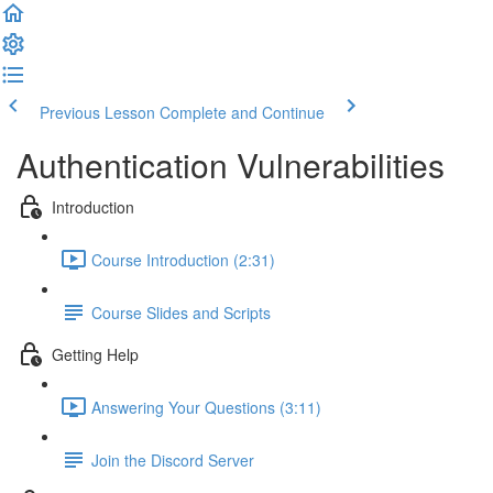
Previous Lesson
Complete and Continue
Authentication Vulnerabilities
Introduction
Course Introduction (2:31)
Course Slides and Scripts
Getting Help
Answering Your Questions (3:11)
Join the Discord Server