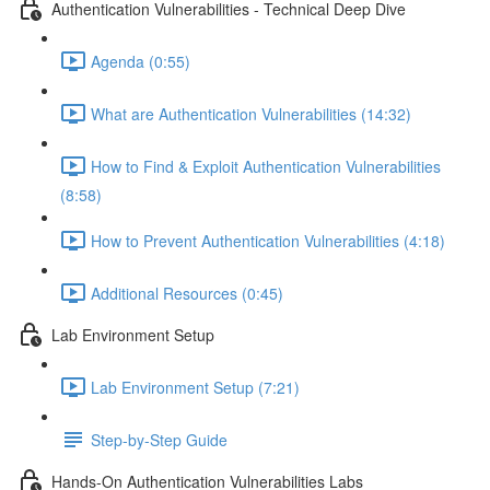
Authentication Vulnerabilities - Technical Deep Dive
Agenda (0:55)
What are Authentication Vulnerabilities (14:32)
How to Find & Exploit Authentication Vulnerabilities
(8:58)
How to Prevent Authentication Vulnerabilities (4:18)
Additional Resources (0:45)
Lab Environment Setup
Lab Environment Setup (7:21)
Step-by-Step Guide
Hands-On Authentication Vulnerabilities Labs