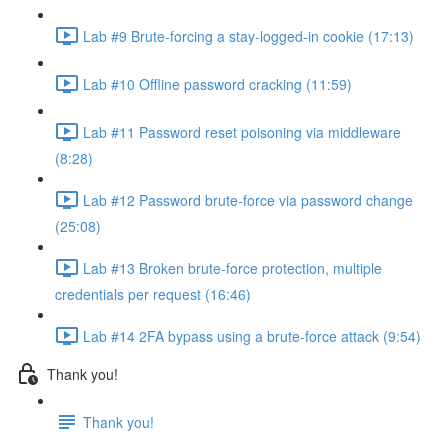
Lab #9 Brute-forcing a stay-logged-in cookie (17:13)
Lab #10 Offline password cracking (11:59)
Lab #11 Password reset poisoning via middleware
(8:28)
Lab #12 Password brute-force via password change
(25:08)
Lab #13 Broken brute-force protection, multiple
credentials per request (16:46)
Lab #14 2FA bypass using a brute-force attack (9:54)
Thank you!
Thank you!