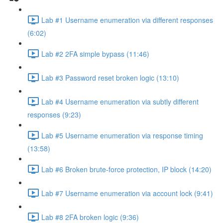
Lab #1 Username enumeration via different responses
(6:02)
Lab #2 2FA simple bypass (11:46)
Lab #3 Password reset broken logic (13:10)
Lab #4 Username enumeration via subtly different
responses (9:23)
Lab #5 Username enumeration via response timing
(13:58)
Lab #6 Broken brute-force protection, IP block (14:20)
Lab #7 Username enumeration via account lock (9:41)
Lab #8 2FA broken logic (9:36)