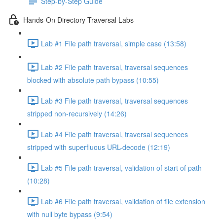
Step-by-Step Guide
Hands-On Directory Traversal Labs
Lab #1 File path traversal, simple case (13:58)
Lab #2 File path traversal, traversal sequences
blocked with absolute path bypass (10:55)
Lab #3 File path traversal, traversal sequences
stripped non-recursively (14:26)
Lab #4 File path traversal, traversal sequences
stripped with superfluous URL-decode (12:19)
Lab #5 File path traversal, validation of start of path
(10:28)
Lab #6 File path traversal, validation of file extension
with null byte bypass (9:54)