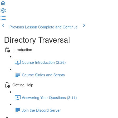
Previous Lesson
Complete and Continue
Directory Traversal
Introduction
Course Introduction (2:26)
Course Slides and Scripts
Getting Help
Answering Your Questions (3:11)
Join the Discord Server