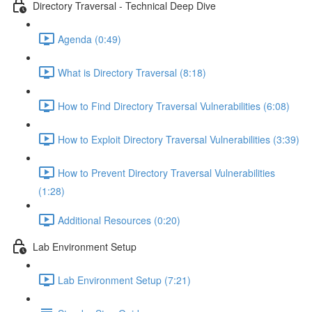
Directory Traversal - Technical Deep Dive
Agenda (0:49)
What is Directory Traversal (8:18)
How to Find Directory Traversal Vulnerabilities (6:08)
How to Exploit Directory Traversal Vulnerabilities (3:39)
How to Prevent Directory Traversal Vulnerabilities
(1:28)
Additional Resources (0:20)
Lab Environment Setup
Lab Environment Setup (7:21)