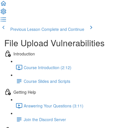
Previous Lesson
Complete and Continue
File Upload Vulnerabilities
Introduction
Course Introduction (2:12)
Course Slides and Scripts
Getting Help
Answering Your Questions (3:11)
Join the Discord Server