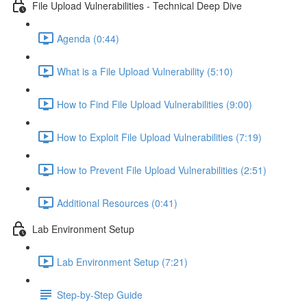
File Upload Vulnerabilities - Technical Deep Dive
Agenda (0:44)
What is a File Upload Vulnerability (5:10)
How to Find File Upload Vulnerabilities (9:00)
How to Exploit File Upload Vulnerabilities (7:19)
How to Prevent File Upload Vulnerabilities (2:51)
Additional Resources (0:41)
Lab Environment Setup
Lab Environment Setup (7:21)
Step-by-Step Guide