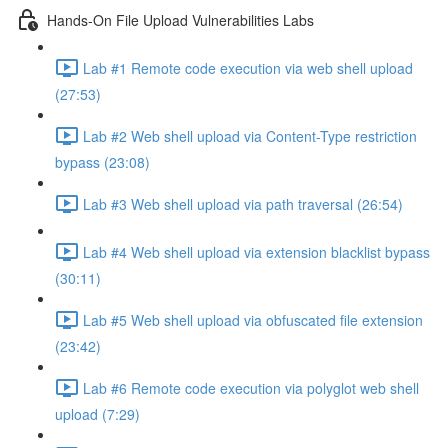
Hands-On File Upload Vulnerabilities Labs
Lab #1 Remote code execution via web shell upload
(27:53)
Lab #2 Web shell upload via Content-Type restriction
bypass (23:08)
Lab #3 Web shell upload via path traversal (26:54)
Lab #4 Web shell upload via extension blacklist bypass
(30:11)
Lab #5 Web shell upload via obfuscated file extension
(23:42)
Lab #6 Remote code execution via polyglot web shell
upload (7:29)