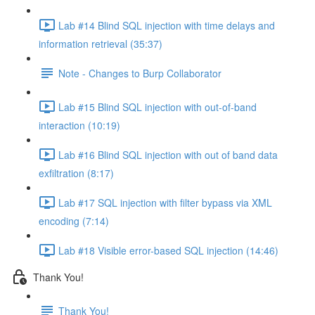
Lab #14 Blind SQL injection with time delays and
information retrieval (35:37)
Note - Changes to Burp Collaborator
Lab #15 Blind SQL injection with out-of-band
interaction (10:19)
Lab #16 Blind SQL injection with out of band data
exfiltration (8:17)
Lab #17 SQL injection with filter bypass via XML
encoding (7:14)
Lab #18 Visible error-based SQL injection (14:46)
Thank You!
Thank You!