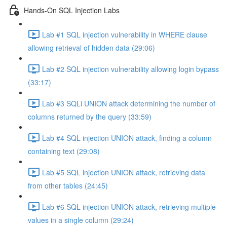
Hands-On SQL Injection Labs
Lab #1 SQL injection vulnerability in WHERE clause
allowing retrieval of hidden data (29:06)
Lab #2 SQL injection vulnerability allowing login bypass
(33:17)
Lab #3 SQLi UNION attack determining the number of
columns returned by the query (33:59)
Lab #4 SQL injection UNION attack, finding a column
containing text (29:08)
Lab #5 SQL injection UNION attack, retrieving data
from other tables (24:45)
Lab #6 SQL injection UNION attack, retrieving multiple
values in a single column (29:24)