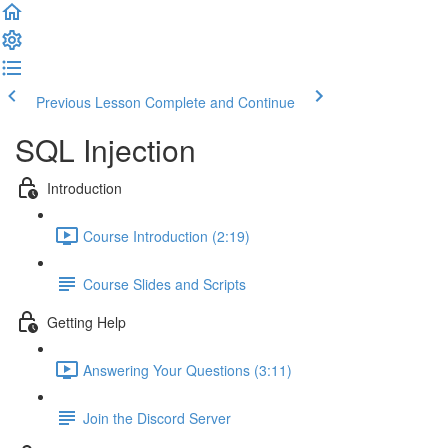
Previous Lesson
Complete and Continue
SQL Injection
Introduction
Course Introduction (2:19)
Course Slides and Scripts
Getting Help
Answering Your Questions (3:11)
Join the Discord Server