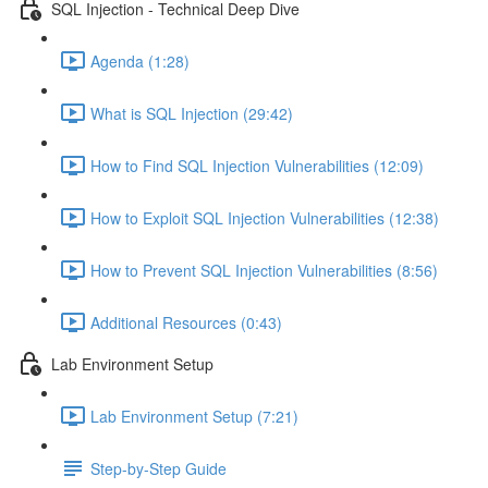
SQL Injection - Technical Deep Dive
Agenda (1:28)
What is SQL Injection (29:42)
How to Find SQL Injection Vulnerabilities (12:09)
How to Exploit SQL Injection Vulnerabilities (12:38)
How to Prevent SQL Injection Vulnerabilities (8:56)
Additional Resources (0:43)
Lab Environment Setup
Lab Environment Setup (7:21)
Step-by-Step Guide