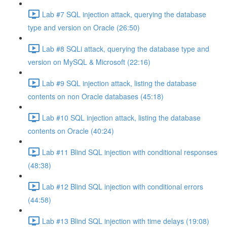
Lab #7 SQL injection attack, querying the database
type and version on Oracle (26:50)
Lab #8 SQLi attack, querying the database type and
version on MySQL & Microsoft (22:16)
Lab #9 SQL injection attack, listing the database
contents on non Oracle databases (45:18)
Lab #10 SQL injection attack, listing the database
contents on Oracle (40:24)
Lab #11 Blind SQL injection with conditional responses
(48:38)
Lab #12 Blind SQL injection with conditional errors
(44:58)
Lab #13 Blind SQL injection with time delays (19:08)