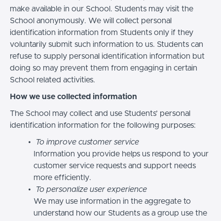
make available in our School. Students may visit the
School anonymously. We will collect personal
identification information from Students only if they
voluntarily submit such information to us. Students can
refuse to supply personal identification information but
doing so may prevent them from engaging in certain
School related activities.
How we use collected information
The School may collect and use Students’ personal
identification information for the following purposes:
To improve customer service
Information you provide helps us respond to your
customer service requests and support needs
more efficiently.
To personalize user experience
We may use information in the aggregate to
understand how our Students as a group use the