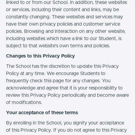
linked to or from our School. In addition, these websites
or services, including their content and links, may be
constantly changing. These websites and services may
have their own privacy policies and customer service
policies. Browsing and interaction on any other website,
including websites which have a link to our Student, is
subject to that website's own terms and policies.
Changes to this Privacy Policy
The School has the discretion to update this Privacy
Policy at any time. We encourage Students to
frequently check this page for any changes. You
acknowledge and agree that it is your responsibility to
review this Privacy Policy periodically and become aware
of modifications.
Your acceptance of these terms
By enrolling in the School, you signify your acceptance
of this Privacy Policy. If you do not agree to this Privacy