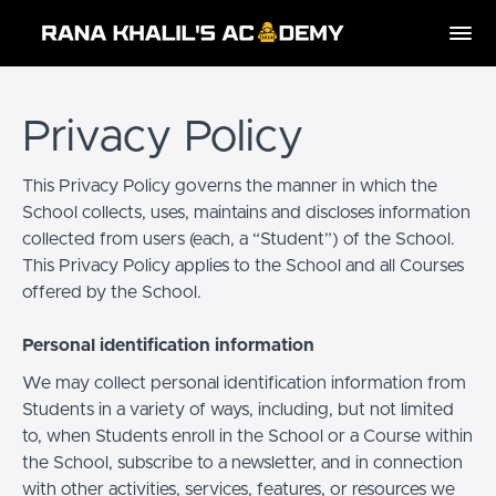
Privacy Policy
This Privacy Policy governs the manner in which the
School collects, uses, maintains and discloses information
collected from users (each, a “Student”) of the School.
This Privacy Policy applies to the School and all Courses
offered by the School.
Personal identification information
We may collect personal identification information from
Students in a variety of ways, including, but not limited
to, when Students enroll in the School or a Course within
the School, subscribe to a newsletter, and in connection
with other activities, services, features, or resources we