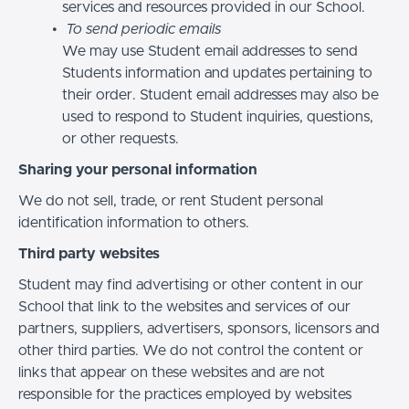
services and resources provided in our School.
To send periodic emails
We may use Student email addresses to send
Students information and updates pertaining to
their order. Student email addresses may also be
used to respond to Student inquiries, questions,
or other requests.
Sharing your personal information
We do not sell, trade, or rent Student personal
identification information to others.
Third party websites
Student may find advertising or other content in our
School that link to the websites and services of our
partners, suppliers, advertisers, sponsors, licensors and
other third parties. We do not control the content or
links that appear on these websites and are not
responsible for the practices employed by websites