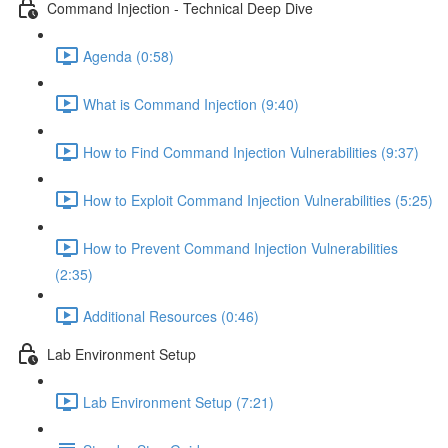
Command Injection - Technical Deep Dive
Agenda (0:58)
What is Command Injection (9:40)
How to Find Command Injection Vulnerabilities (9:37)
How to Exploit Command Injection Vulnerabilities (5:25)
How to Prevent Command Injection Vulnerabilities
(2:35)
Additional Resources (0:46)
Lab Environment Setup
Lab Environment Setup (7:21)