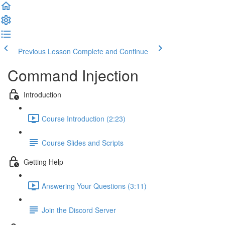
Previous Lesson
Complete and Continue
Command Injection
Introduction
Course Introduction (2:23)
Course Slides and Scripts
Getting Help
Answering Your Questions (3:11)
Join the Discord Server