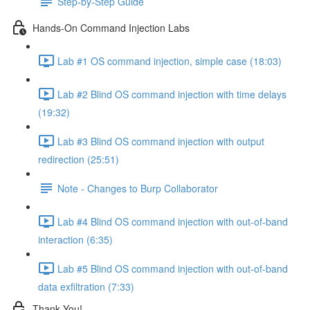
Step-by-Step Guide
Hands-On Command Injection Labs
Lab #1 OS command injection, simple case (18:03)
Lab #2 Blind OS command injection with time delays
(19:32)
Lab #3 Blind OS command injection with output
redirection (25:51)
Note - Changes to Burp Collaborator
Lab #4 Blind OS command injection with out-of-band
interaction (6:35)
Lab #5 Blind OS command injection with out-of-band
data exfiltration (7:33)
Thank You!