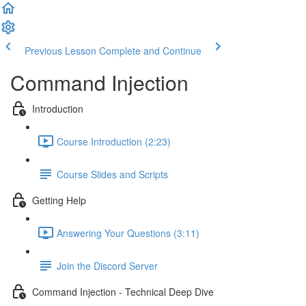
Previous Lesson
Complete and Continue
Command Injection
Introduction
Course Introduction (2:23)
Course Slides and Scripts
Getting Help
Answering Your Questions (3:11)
Join the Discord Server
Command Injection - Technical Deep Dive