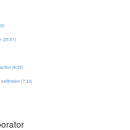
32)
n (25:51)
action (6:35)
xfiltration (7:33)
orator