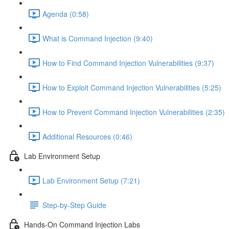
Agenda (0:58)
What is Command Injection (9:40)
How to Find Command Injection Vulnerabilities (9:37)
How to Exploit Command Injection Vulnerabilities (5:25)
How to Prevent Command Injection Vulnerabilities (2:35)
Additional Resources (0:46)
Lab Environment Setup
Lab Environment Setup (7:21)
Step-by-Step Guide
Hands-On Command Injection Labs