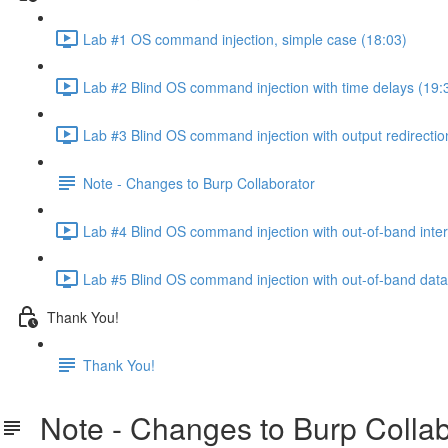
Lab #1 OS command injection, simple case (18:03)
Lab #2 Blind OS command injection with time delays (19:
Lab #3 Blind OS command injection with output redirectio
Note - Changes to Burp Collaborator
Lab #4 Blind OS command injection with out-of-band inter
Lab #5 Blind OS command injection with out-of-band data e
Thank You!
Thank You!
Note - Changes to Burp Collab