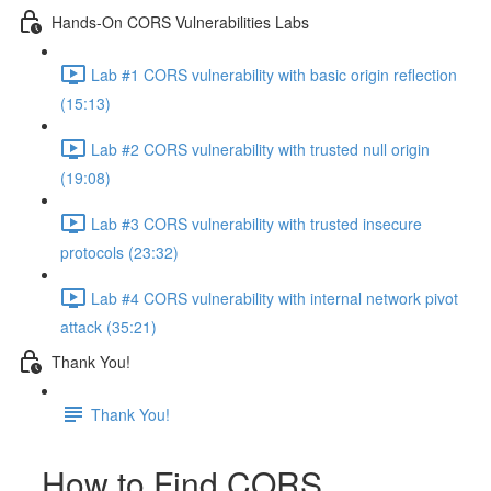
Hands-On CORS Vulnerabilities Labs
Lab #1 CORS vulnerability with basic origin reflection
(15:13)
Lab #2 CORS vulnerability with trusted null origin
(19:08)
Lab #3 CORS vulnerability with trusted insecure
protocols (23:32)
Lab #4 CORS vulnerability with internal network pivot
attack (35:21)
Thank You!
Thank You!
How to Find CORS