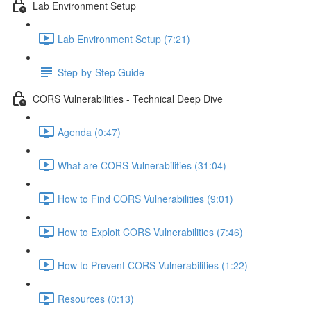
Lab Environment Setup
Lab Environment Setup (7:21)
Step-by-Step Guide
CORS Vulnerabilities - Technical Deep Dive
Agenda (0:47)
What are CORS Vulnerabilities (31:04)
How to Find CORS Vulnerabilities (9:01)
How to Exploit CORS Vulnerabilities (7:46)
How to Prevent CORS Vulnerabilities (1:22)
Resources (0:13)