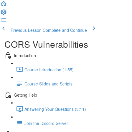
Previous Lesson
Complete and Continue
CORS Vulnerabilities
Introduction
Course Introduction (1:55)
Course Slides and Scripts
Getting Help
Answering Your Questions (3:11)
Join the Discord Server