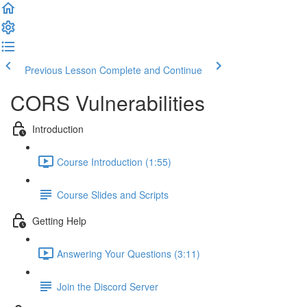
Previous Lesson
Complete and Continue
CORS Vulnerabilities
Introduction
Course Introduction (1:55)
Course Slides and Scripts
Getting Help
Answering Your Questions (3:11)
Join the Discord Server