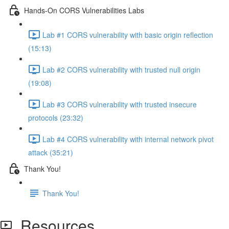
Hands-On CORS Vulnerabilities Labs
Lab #1 CORS vulnerability with basic origin reflection
(15:13)
Lab #2 CORS vulnerability with trusted null origin
(19:08)
Lab #3 CORS vulnerability with trusted insecure
protocols (23:32)
Lab #4 CORS vulnerability with internal network pivot
attack (35:21)
Thank You!
Thank You!
Resources