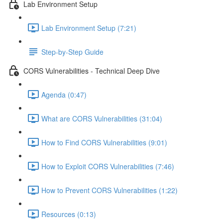
Lab Environment Setup
Lab Environment Setup (7:21)
Step-by-Step Guide
CORS Vulnerabilities - Technical Deep Dive
Agenda (0:47)
What are CORS Vulnerabilities (31:04)
How to Find CORS Vulnerabilities (9:01)
How to Exploit CORS Vulnerabilities (7:46)
How to Prevent CORS Vulnerabilities (1:22)
Resources (0:13)