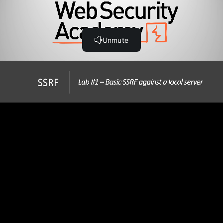
Step-by-Step Guide
Hands-On SSRF Labs
Lab #1 Basic SSRF against the local server (21:31)
Lab #2 Basic SSRF against another back-end system
(26:53)
Lab #3 SSRF with blacklist-based input filter (20:08)
Lab #4 SSRF with whitelist-based input filter (21:04)
Lab #5 SSRF with filter bypass via open redirection
vulnerability (18:36)
Note - Changes to Burp Collaborator
Lab #6 Blind SSRF with out-of-band detection (6:01)