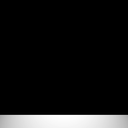
Join the Discord Server
SSRF - Technical Deep Dive
Agenda (0:52)
What is SSRF (15:37)
How to Find SSRF Vulnerabilities (8:36)
How to Exploit SSRF Vulnerabilities (14:33)
How to Prevent SSRF Vulnerabilities (4:17)
Additional Resources (0:58)
Lab Environment Setup
Lab Environment Setup (7:21)