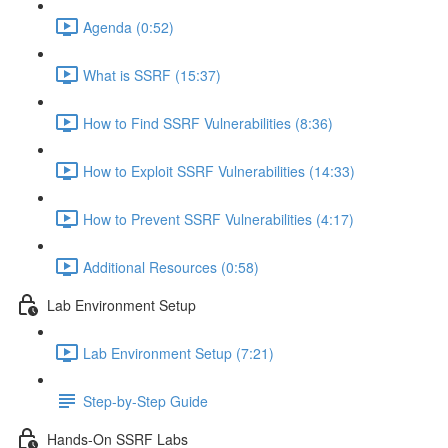
Agenda (0:52)
What is SSRF (15:37)
How to Find SSRF Vulnerabilities (8:36)
How to Exploit SSRF Vulnerabilities (14:33)
How to Prevent SSRF Vulnerabilities (4:17)
Additional Resources (0:58)
Lab Environment Setup
Lab Environment Setup (7:21)
Step-by-Step Guide
Hands-On SSRF Labs