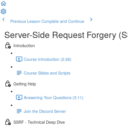
Previous Lesson
Complete and Continue
Server-Side Request Forgery (
Introduction
Course Introduction (2:26)
Course Slides and Scripts
Getting Help
Answering Your Questions (3:11)
Join the Discord Server
SSRF - Technical Deep Dive