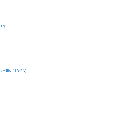
:53)
ability (18:36)