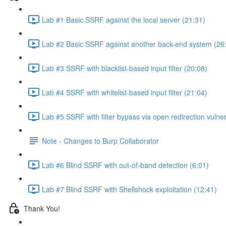
Lab #1 Basic SSRF against the local server (21:31)
Lab #2 Basic SSRF against another back-end system (26
Lab #3 SSRF with blacklist-based input filter (20:08)
Lab #4 SSRF with whitelist-based input filter (21:04)
Lab #5 SSRF with filter bypass via open redirection vulner
Note - Changes to Burp Collaborator
Lab #6 Blind SSRF with out-of-band detection (6:01)
Lab #7 Blind SSRF with Shellshock exploitation (12:41)
Thank You!