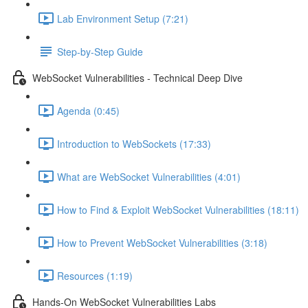
Lab Environment Setup (7:21)
Step-by-Step Guide
WebSocket Vulnerabilities - Technical Deep Dive
Agenda (0:45)
Introduction to WebSockets (17:33)
What are WebSocket Vulnerabilities (4:01)
How to Find & Exploit WebSocket Vulnerabilities (18:11)
How to Prevent WebSocket Vulnerabilities (3:18)
Resources (1:19)
Hands-On WebSocket Vulnerabilities Labs