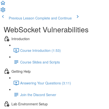
Previous Lesson
Complete and Continue
WebSocket Vulnerabilities
Introduction
Course Introduction (1:53)
Course Slides and Scripts
Getting Help
Answering Your Questions (3:11)
Join the Discord Server
Lab Environment Setup