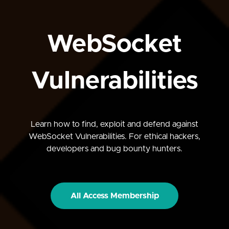
WebSocket
Vulnerabilities
Learn how to find, exploit and defend against
WebSocket Vulnerabilities. For ethical hackers,
developers and bug bounty hunters.
All Access Membership