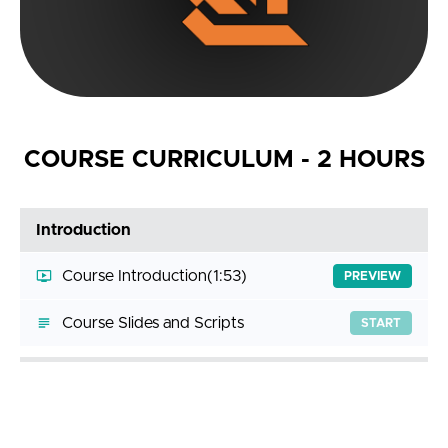
COURSE CURRICULUM - 2 HOURS
Introduction
Course Introduction
(1:53)
PREVIEW
Course Slides and Scripts
START
Getting Help
Answering Your Questions
(3:11)
START