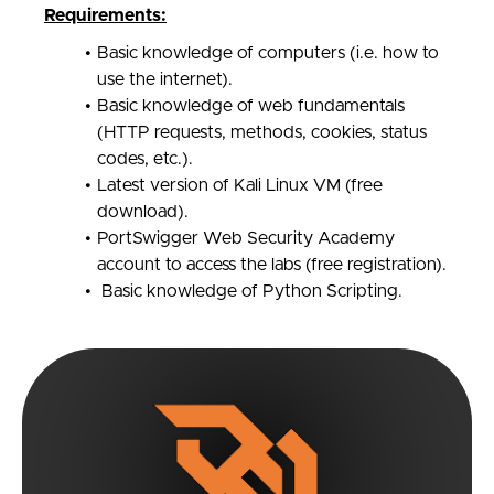
Requirements:
Basic knowledge of computers (i.e. how to
use the internet).
Basic knowledge of web fundamentals
(HTTP requests, methods, cookies, status
codes, etc.).
Latest version of Kali Linux VM (free
download).
PortSwigger Web Security Academy
account to access the labs (free registration).
Basic knowledge of Python Scripting.