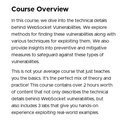
Course Overview
In this course, we dive into the technical details
behind WebSocket Vulnerabilities. We explore
methods for finding these vulnerabilities along with
various techniques for exploiting them. We also
provide insights into preventive and mitigative
measures to safeguard against these types of
vulnerabilities.
This is not your average course that just teaches
you the basics. It's the perfect mix of theory and
practice! This course contains over 2 hours worth
of content that not only describes the technical
details behind WebSocket vulnerabilities, but
also includes 3 labs that give you hands-on
experience exploiting real-world examples.