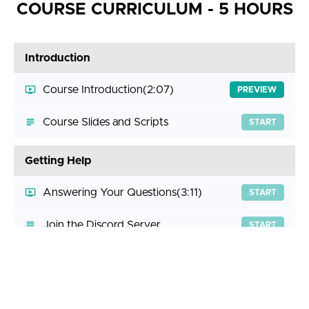
COURSE CURRICULUM - 5 HOURS
Introduction
Course Introduction
(2:07)
PREVIEW
Course Slides and Scripts
START
Getting Help
Answering Your Questions
(3:11)
START
Join the Discord Server
START
Business Logic Vulnerabilities - Technical Deep
Dive