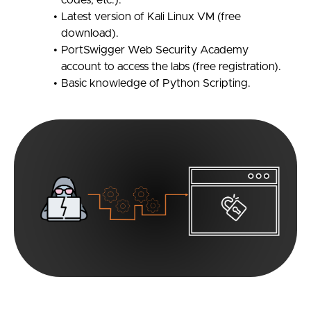
codes, etc.).
Latest version of Kali Linux VM (free
download).
PortSwigger Web Security Academy
account to access the labs (free registration).
Basic knowledge of Python Scripting.