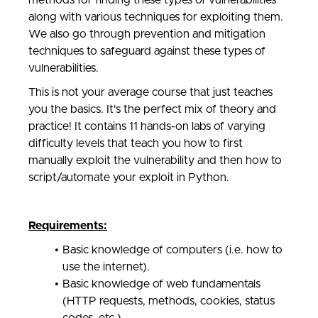
methods for finding these types of vulnerabilities
along with various techniques for exploiting them.
We also go through prevention and mitigation
techniques to safeguard against these types of
vulnerabilities.
This is not your average course that just teaches
you the basics. It's the perfect mix of theory and
practice! It contains 11 hands-on labs of varying
difficulty levels that teach you how to first
manually exploit the vulnerability and then how to
script/automate your exploit in Python.
Requirements:
Basic knowledge of computers (i.e. how to
use the internet).
Basic knowledge of web fundamentals
(HTTP requests, methods, cookies, status