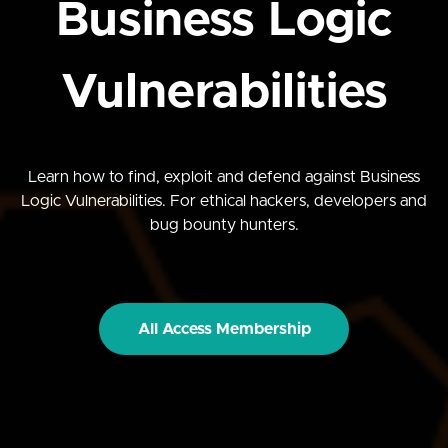
Business Logic
Vulnerabilities
Learn how to find, exploit and defend against Business
Logic Vulnerabilities. For ethical hackers, developers and
bug bounty hunters.
All Access Membership