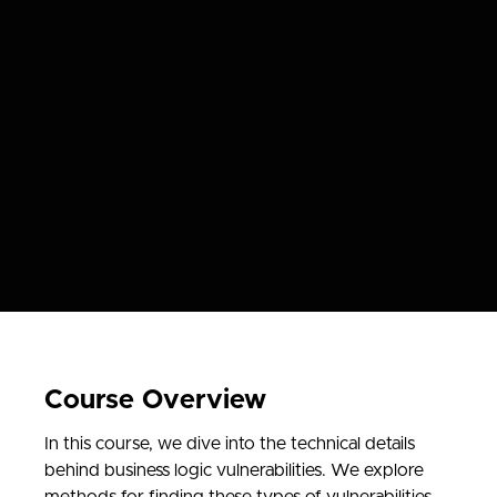
Course Overview
In this course, we dive into the technical details
behind business logic vulnerabilities. We explore