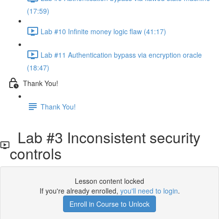
(17:59)
Lab #10 Infinite money logic flaw (41:17)
Lab #11 Authentication bypass via encryption oracle
(18:47)
Thank You!
Thank You!
Lab #3 Inconsistent security
controls
Lesson content locked
If you're already enrolled,
you'll need to login
.
Enroll in Course to Unlock