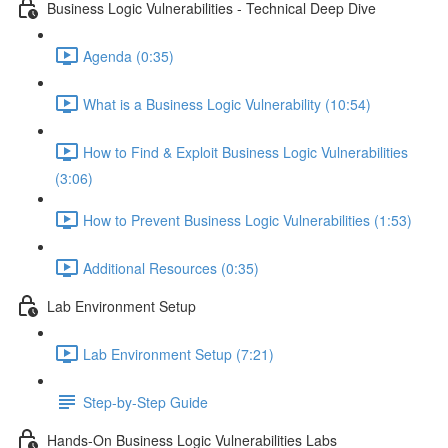
Business Logic Vulnerabilities - Technical Deep Dive
Agenda (0:35)
What is a Business Logic Vulnerability (10:54)
How to Find & Exploit Business Logic Vulnerabilities
(3:06)
How to Prevent Business Logic Vulnerabilities (1:53)
Additional Resources (0:35)
Lab Environment Setup
Lab Environment Setup (7:21)
Step-by-Step Guide
Hands-On Business Logic Vulnerabilities Labs