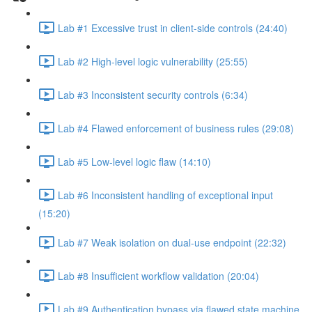
Lab #1 Excessive trust in client-side controls (24:40)
Lab #2 High-level logic vulnerability (25:55)
Lab #3 Inconsistent security controls (6:34)
Lab #4 Flawed enforcement of business rules (29:08)
Lab #5 Low-level logic flaw (14:10)
Lab #6 Inconsistent handling of exceptional input
(15:20)
Lab #7 Weak isolation on dual-use endpoint (22:32)
Lab #8 Insufficient workflow validation (20:04)
Lab #9 Authentication bypass via flawed state machine