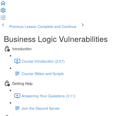
Previous Lesson
Complete and Continue
Business Logic Vulnerabilities
Introduction
Course Introduction (2:07)
Course Slides and Scripts
Getting Help
Answering Your Questions (3:11)
Join the Discord Server