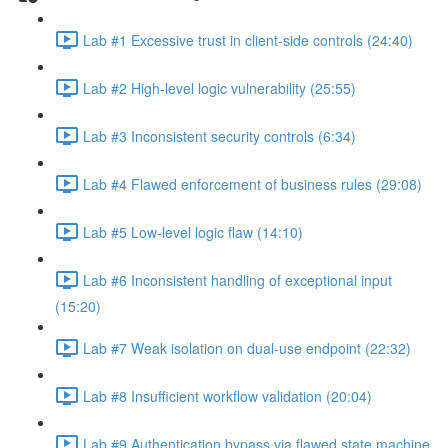
Lab #1 Excessive trust in client-side controls (24:40)
Lab #2 High-level logic vulnerability (25:55)
Lab #3 Inconsistent security controls (6:34)
Lab #4 Flawed enforcement of business rules (29:08)
Lab #5 Low-level logic flaw (14:10)
Lab #6 Inconsistent handling of exceptional input
(15:20)
Lab #7 Weak isolation on dual-use endpoint (22:32)
Lab #8 Insufficient workflow validation (20:04)
Lab #9 Authentication bypass via flawed state machine