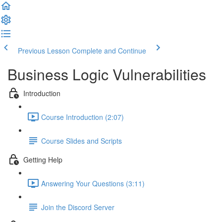
Previous Lesson
Complete and Continue
Business Logic Vulnerabilities
Introduction
Course Introduction (2:07)
Course Slides and Scripts
Getting Help
Answering Your Questions (3:11)
Join the Discord Server