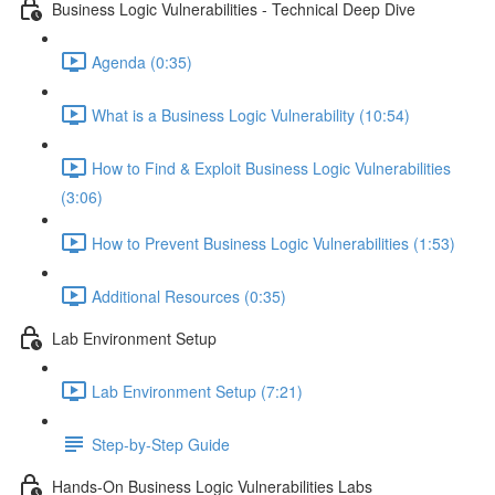
Business Logic Vulnerabilities - Technical Deep Dive
Agenda (0:35)
What is a Business Logic Vulnerability (10:54)
How to Find & Exploit Business Logic Vulnerabilities
(3:06)
How to Prevent Business Logic Vulnerabilities (1:53)
Additional Resources (0:35)
Lab Environment Setup
Lab Environment Setup (7:21)
Step-by-Step Guide
Hands-On Business Logic Vulnerabilities Labs