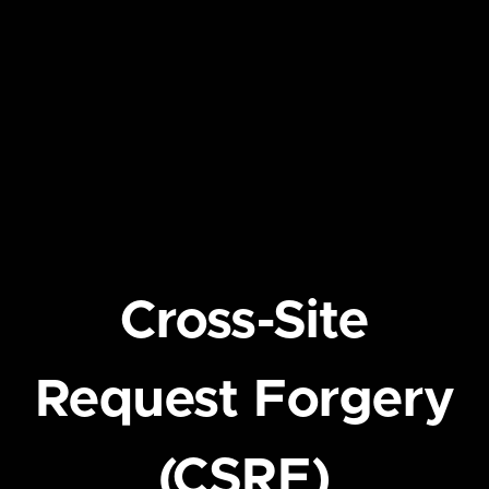
Cross-Site
Request Forgery
(CSRF)