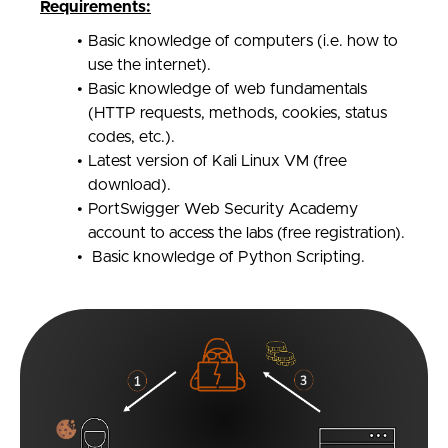
Requirements:
Basic knowledge of computers (i.e. how to
use the internet).
Basic knowledge of web fundamentals
(HTTP requests, methods, cookies, status
codes, etc.).
Latest version of Kali Linux VM (free
download).
PortSwigger Web Security Academy
account to access the labs (free registration).
Basic knowledge of Python Scripting.