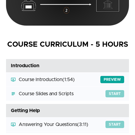
COURSE CURRICULUM - 5 HOURS
Introduction
Course Introduction
(1:54)
PREVIEW
Course Slides and Scripts
START
Getting Help
Answering Your Questions
(3:11)
START