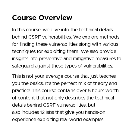
Course Overview
In this course, we dive into the technical details
behind CSRF vulnerabilities. We explore methods
for finding these vulnerabilities along with various
techniques for exploiting them. We also provide
insights into preventive and mitigative measures to
safeguard against these types of vulnerabilities.
This is not your average course that just teaches
you the basics. It's the perfect mix of theory and
practice! This course contains over 5 hours worth
of content that not only describes the technical
details behind CSRF vulnerabilities, but
also includes 12 labs that give you hands-on
experience exploiting real-world examples.