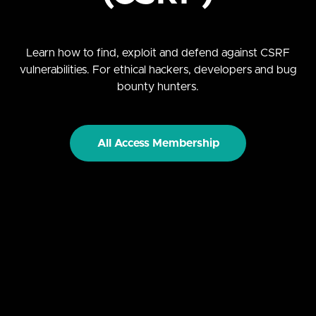
Learn how to find, exploit and defend against CSRF
vulnerabilities. For ethical hackers, developers and bug
bounty hunters.
All Access Membership