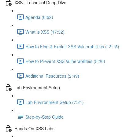
XSS - Technical Deep Dive
Agenda (0:52)
What is XSS (17:32)
How to Find & Exploit XSS Vulnerabilities (13:15)
How to Prevent XSS Vulnerabilities (5:20)
Additional Resources (2:49)
Lab Environment Setup
Lab Environment Setup (7:21)
Step-by-Step Guide
Hands-On XSS Labs