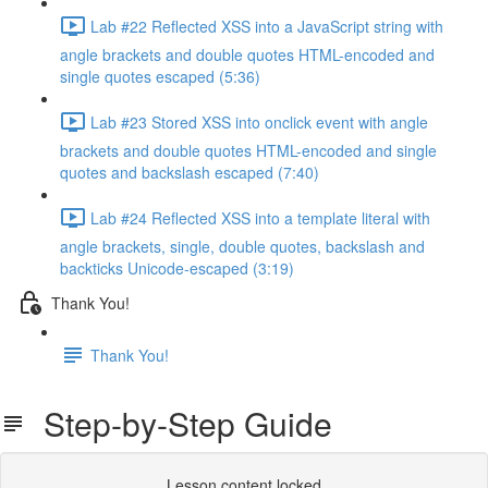
Lab #22 Reflected XSS into a JavaScript string with
angle brackets and double quotes HTML-encoded and
single quotes escaped (5:36)
Lab #23 Stored XSS into onclick event with angle
brackets and double quotes HTML-encoded and single
quotes and backslash escaped (7:40)
Lab #24 Reflected XSS into a template literal with
angle brackets, single, double quotes, backslash and
backticks Unicode-escaped (3:19)
Thank You!
Thank You!
Step-by-Step Guide
Lesson content locked