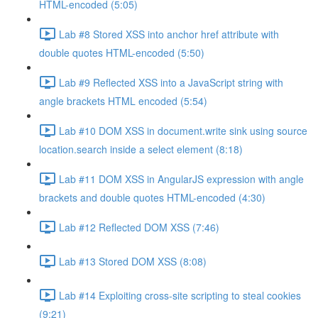
HTML-encoded (5:05)
Lab #8 Stored XSS into anchor href attribute with
double quotes HTML-encoded (5:50)
Lab #9 Reflected XSS into a JavaScript string with
angle brackets HTML encoded (5:54)
Lab #10 DOM XSS in document.write sink using source
location.search inside a select element (8:18)
Lab #11 DOM XSS in AngularJS expression with angle
brackets and double quotes HTML-encoded (4:30)
Lab #12 Reflected DOM XSS (7:46)
Lab #13 Stored DOM XSS (8:08)
Lab #14 Exploiting cross-site scripting to steal cookies
(9:21)