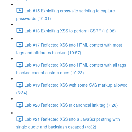
Lab #15 Exploiting cross-site scripting to capture
passwords (10:01)
Lab #16 Exploiting XSS to perform CSRF (12:08)
Lab #17 Reflected XSS into HTML context with most
tags and attributes blocked (10:57)
Lab #18 Reflected XSS into HTML context with all tags
blocked except custom ones (10:23)
Lab #19 Reflected XSS with some SVG markup allowed
(6:34)
Lab #20 Reflected XSS in canonical link tag (7:26)
Lab #21 Reflected XSS into a JavaScript string with
single quote and backslash escaped (4:32)