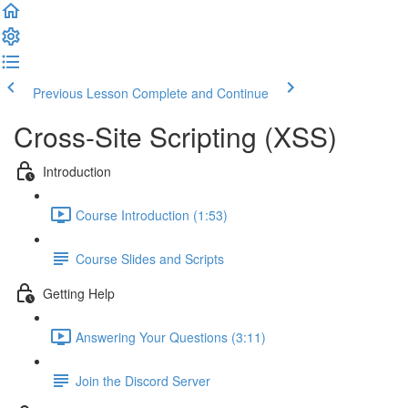
Previous Lesson
Complete and Continue
Cross-Site Scripting (XSS)
Introduction
Course Introduction (1:53)
Course Slides and Scripts
Getting Help
Answering Your Questions (3:11)
Join the Discord Server