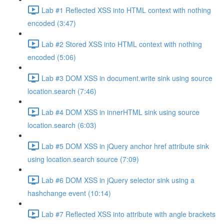
Lab #1 Reflected XSS into HTML context with nothing
encoded (3:47)
Lab #2 Stored XSS into HTML context with nothing
encoded (5:06)
Lab #3 DOM XSS in document.write sink using source
location.search (7:46)
Lab #4 DOM XSS in innerHTML sink using source
location.search (6:03)
Lab #5 DOM XSS in jQuery anchor href attribute sink
using location.search source (7:09)
Lab #6 DOM XSS in jQuery selector sink using a
hashchange event (10:14)
Lab #7 Reflected XSS into attribute with angle brackets