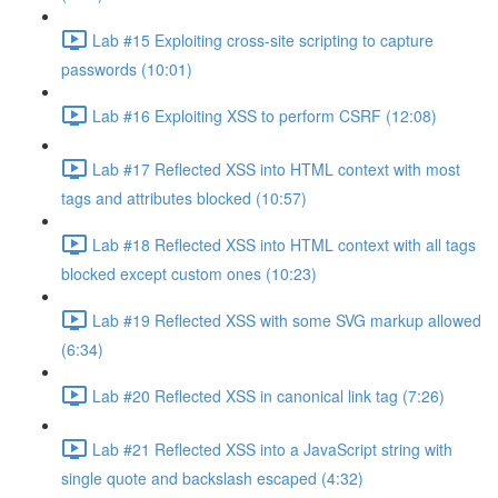
Lab #15 Exploiting cross-site scripting to capture
passwords (10:01)
Lab #16 Exploiting XSS to perform CSRF (12:08)
Lab #17 Reflected XSS into HTML context with most
tags and attributes blocked (10:57)
Lab #18 Reflected XSS into HTML context with all tags
blocked except custom ones (10:23)
Lab #19 Reflected XSS with some SVG markup allowed
(6:34)
Lab #20 Reflected XSS in canonical link tag (7:26)
Lab #21 Reflected XSS into a JavaScript string with
single quote and backslash escaped (4:32)