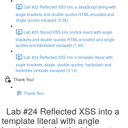
Lab #22 Reflected XSS into a JavaScript string with
angle brackets and double quotes HTML-encoded and
single quotes escaped (5:36)
Lab #23 Stored XSS into onclick event with angle
brackets and double quotes HTML-encoded and single
quotes and backslash escaped (7:40)
Lab #24 Reflected XSS into a template literal with
angle brackets, single, double quotes, backslash and
backticks Unicode-escaped (3:19)
Thank You!
Thank You!
Lab #24 Reflected XSS into a
template literal with angle