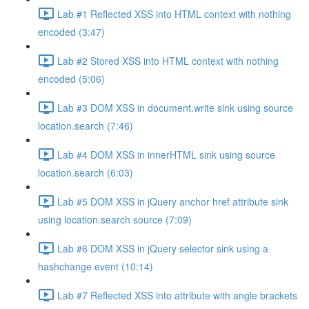
Lab #1 Reflected XSS into HTML context with nothing
encoded (3:47)
Lab #2 Stored XSS into HTML context with nothing
encoded (5:06)
Lab #3 DOM XSS in document.write sink using source
location.search (7:46)
Lab #4 DOM XSS in innerHTML sink using source
location.search (6:03)
Lab #5 DOM XSS in jQuery anchor href attribute sink
using location.search source (7:09)
Lab #6 DOM XSS in jQuery selector sink using a
hashchange event (10:14)
Lab #7 Reflected XSS into attribute with angle brackets