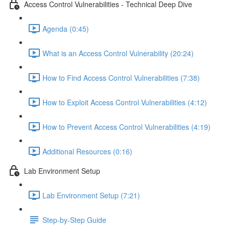
Access Control Vulnerabilities - Technical Deep Dive
Agenda (0:45)
What is an Access Control Vulnerability (20:24)
How to Find Access Control Vulnerabilities (7:38)
How to Exploit Access Control Vulnerabilities (4:12)
How to Prevent Access Control Vulnerabilities (4:19)
Additional Resources (0:16)
Lab Environment Setup
Lab Environment Setup (7:21)
Step-by-Step Guide