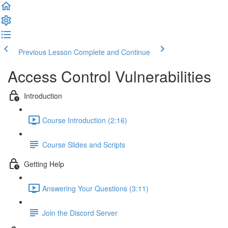
Previous Lesson
Complete and Continue
Access Control Vulnerabilities
Introduction
Course Introduction (2:16)
Course Slides and Scripts
Getting Help
Answering Your Questions (3:11)
Join the Discord Server