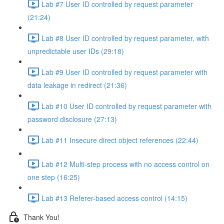
Lab #7 User ID controlled by request parameter
(21:24)
Lab #8 User ID controlled by request parameter, with
unpredictable user IDs (29:18)
Lab #9 User ID controlled by request parameter with
data leakage in redirect (21:36)
Lab #10 User ID controlled by request parameter with
password disclosure (27:13)
Lab #11 Insecure direct object references (22:44)
Lab #12 Multi-step process with no access control on
one step (16:25)
Lab #13 Referer-based access control (14:15)
Thank You!