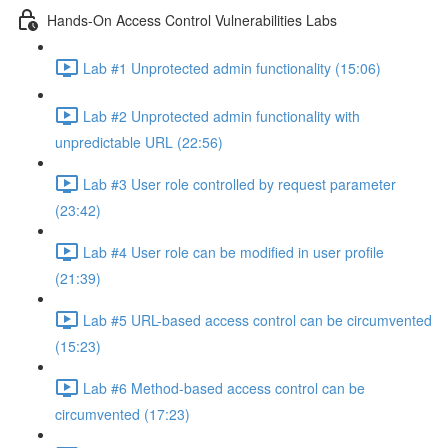
Hands-On Access Control Vulnerabilities Labs
Lab #1 Unprotected admin functionality (15:06)
Lab #2 Unprotected admin functionality with
unpredictable URL (22:56)
Lab #3 User role controlled by request parameter
(23:42)
Lab #4 User role can be modified in user profile
(21:39)
Lab #5 URL-based access control can be circumvented
(15:23)
Lab #6 Method-based access control can be
circumvented (17:23)