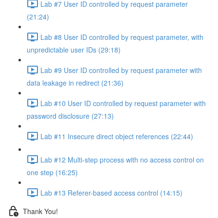
Lab #7 User ID controlled by request parameter
(21:24)
Lab #8 User ID controlled by request parameter, with
unpredictable user IDs (29:18)
Lab #9 User ID controlled by request parameter with
data leakage in redirect (21:36)
Lab #10 User ID controlled by request parameter with
password disclosure (27:13)
Lab #11 Insecure direct object references (22:44)
Lab #12 Multi-step process with no access control on
one step (16:25)
Lab #13 Referer-based access control (14:15)
Thank You!