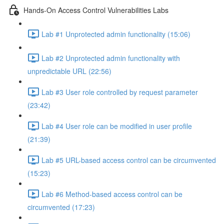
Hands-On Access Control Vulnerabilities Labs
Lab #1 Unprotected admin functionality (15:06)
Lab #2 Unprotected admin functionality with
unpredictable URL (22:56)
Lab #3 User role controlled by request parameter
(23:42)
Lab #4 User role can be modified in user profile
(21:39)
Lab #5 URL-based access control can be circumvented
(15:23)
Lab #6 Method-based access control can be
circumvented (17:23)