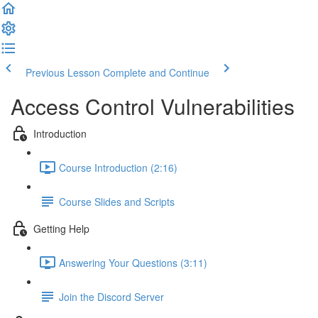
Previous Lesson
Complete and Continue
Access Control Vulnerabilities
Introduction
Course Introduction (2:16)
Course Slides and Scripts
Getting Help
Answering Your Questions (3:11)
Join the Discord Server