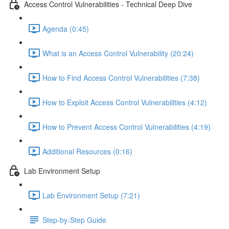
Access Control Vulnerabilities - Technical Deep Dive
Agenda (0:45)
What is an Access Control Vulnerability (20:24)
How to Find Access Control Vulnerabilities (7:38)
How to Exploit Access Control Vulnerabilities (4:12)
How to Prevent Access Control Vulnerabilities (4:19)
Additional Resources (0:16)
Lab Environment Setup
Lab Environment Setup (7:21)
Step-by-Step Guide