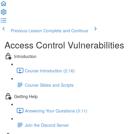
Previous Lesson
Complete and Continue
Access Control Vulnerabilities
Introduction
Course Introduction (2:16)
Course Slides and Scripts
Getting Help
Answering Your Questions (3:11)
Join the Discord Server