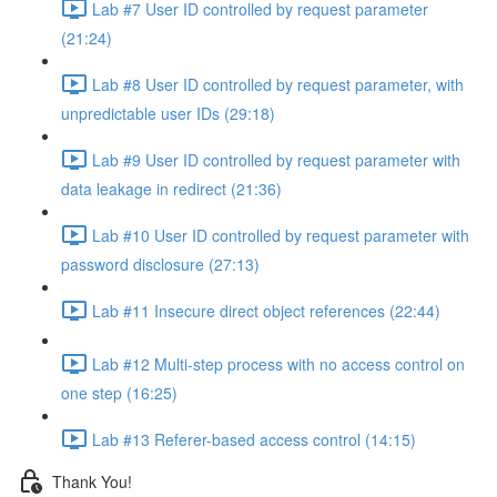
Lab #7 User ID controlled by request parameter
(21:24)
Lab #8 User ID controlled by request parameter, with
unpredictable user IDs (29:18)
Lab #9 User ID controlled by request parameter with
data leakage in redirect (21:36)
Lab #10 User ID controlled by request parameter with
password disclosure (27:13)
Lab #11 Insecure direct object references (22:44)
Lab #12 Multi-step process with no access control on
one step (16:25)
Lab #13 Referer-based access control (14:15)
Thank You!