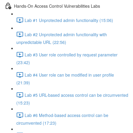
Hands-On Access Control Vulnerabilities Labs
Lab #1 Unprotected admin functionality (15:06)
Lab #2 Unprotected admin functionality with
unpredictable URL (22:56)
Lab #3 User role controlled by request parameter
(23:42)
Lab #4 User role can be modified in user profile
(21:39)
Lab #5 URL-based access control can be circumvented
(15:23)
Lab #6 Method-based access control can be
circumvented (17:23)