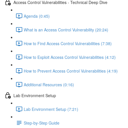
Access Control Vulnerabilities - Technical Deep Dive
Agenda (0:45)
What is an Access Control Vulnerability (20:24)
How to Find Access Control Vulnerabilities (7:38)
How to Exploit Access Control Vulnerabilities (4:12)
How to Prevent Access Control Vulnerabilities (4:19)
Additional Resources (0:16)
Lab Environment Setup
Lab Environment Setup (7:21)
Step-by-Step Guide