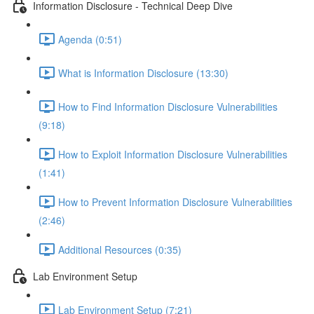
Information Disclosure - Technical Deep Dive
Agenda (0:51)
What is Information Disclosure (13:30)
How to Find Information Disclosure Vulnerabilities
(9:18)
How to Exploit Information Disclosure Vulnerabilities
(1:41)
How to Prevent Information Disclosure Vulnerabilities
(2:46)
Additional Resources (0:35)
Lab Environment Setup
Lab Environment Setup (7:21)