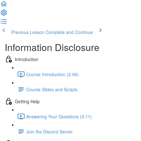
Previous Lesson
Complete and Continue
Information Disclosure
Introduction
Course Introduction (2:06)
Course Slides and Scripts
Getting Help
Answering Your Questions (3:11)
Join the Discord Server