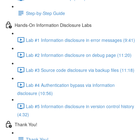
Step-by-Step Guide
Hands-On Information Disclosure Labs
Lab #1 Information disclosure in error messages (9:41)
Lab #2 Information disclosure on debug page (11:20)
Lab #3 Source code disclosure via backup files (11:18)
Lab #4 Authentication bypass via information
disclosure (10:56)
Lab #5 Information disclosure in version control history
(4:32)
Thank You!
Thank You!