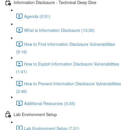
Information Disclosure - Technical Deep Dive
Agenda (0:51)
What is Information Disclosure (13:30)
How to Find Information Disclosure Vulnerabilities
(9:18)
How to Exploit Information Disclosure Vulnerabilities
(1:41)
How to Prevent Information Disclosure Vulnerabilities
(2:46)
Additional Resources (0:35)
Lab Environment Setup
Lab Environment Setup (7:21)