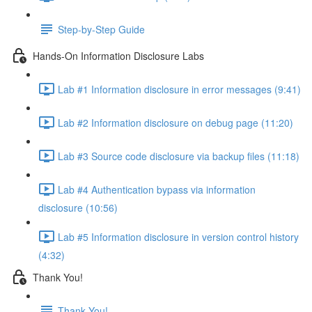
Step-by-Step Guide
Hands-On Information Disclosure Labs
Lab #1 Information disclosure in error messages (9:41)
Lab #2 Information disclosure on debug page (11:20)
Lab #3 Source code disclosure via backup files (11:18)
Lab #4 Authentication bypass via information
disclosure (10:56)
Lab #5 Information disclosure in version control history
(4:32)
Thank You!
Thank You!