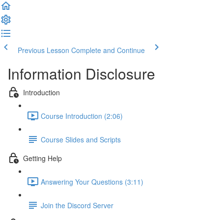
Previous Lesson
Complete and Continue
Information Disclosure
Introduction
Course Introduction (2:06)
Course Slides and Scripts
Getting Help
Answering Your Questions (3:11)
Join the Discord Server