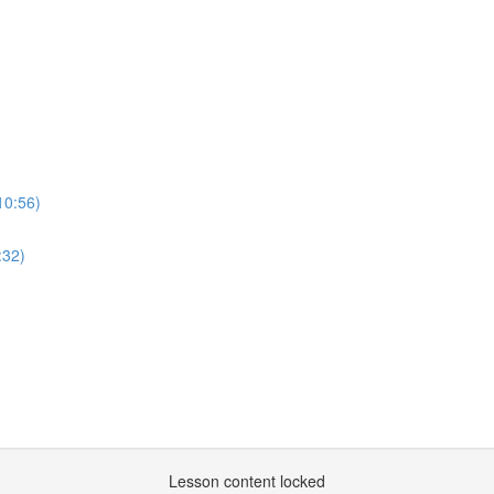
10:56)
:32)
Lesson content locked