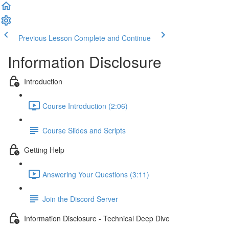
Previous Lesson
Complete and Continue
Information Disclosure
Introduction
Course Introduction (2:06)
Course Slides and Scripts
Getting Help
Answering Your Questions (3:11)
Join the Discord Server
Information Disclosure - Technical Deep Dive