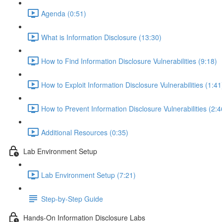
Agenda (0:51)
What is Information Disclosure (13:30)
How to Find Information Disclosure Vulnerabilities (9:18)
How to Exploit Information Disclosure Vulnerabilities (1:41
How to Prevent Information Disclosure Vulnerabilities (2:4
Additional Resources (0:35)
Lab Environment Setup
Lab Environment Setup (7:21)
Step-by-Step Guide
Hands-On Information Disclosure Labs