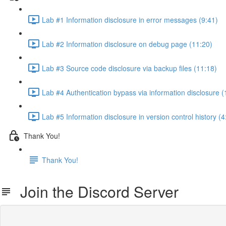
Lab #1 Information disclosure in error messages (9:41)
Lab #2 Information disclosure on debug page (11:20)
Lab #3 Source code disclosure via backup files (11:18)
Lab #4 Authentication bypass via information disclosure (
Lab #5 Information disclosure in version control history (4
Thank You!
Thank You!
Join the Discord Server