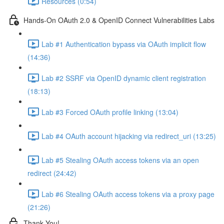
Resources (0:54)
Hands-On OAuth 2.0 & OpenID Connect Vulnerabilities Labs
Lab #1 Authentication bypass via OAuth implicit flow
(14:36)
Lab #2 SSRF via OpenID dynamic client registration
(18:13)
Lab #3 Forced OAuth profile linking (13:04)
Lab #4 OAuth account hijacking via redirect_uri (13:25)
Lab #5 Stealing OAuth access tokens via an open
redirect (24:42)
Lab #6 Stealing OAuth access tokens via a proxy page
(21:26)
Thank You!