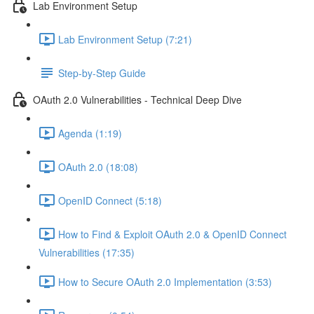
Lab Environment Setup
Lab Environment Setup (7:21)
Step-by-Step Guide
OAuth 2.0 Vulnerabilities - Technical Deep Dive
Agenda (1:19)
OAuth 2.0 (18:08)
OpenID Connect (5:18)
How to Find & Exploit OAuth 2.0 & OpenID Connect
Vulnerabilities (17:35)
How to Secure OAuth 2.0 Implementation (3:53)