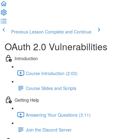
Previous Lesson
Complete and Continue
OAuth 2.0 Vulnerabilities
Introduction
Course Introduction (2:03)
Course Slides and Scripts
Getting Help
Answering Your Questions (3:11)
Join the Discord Server