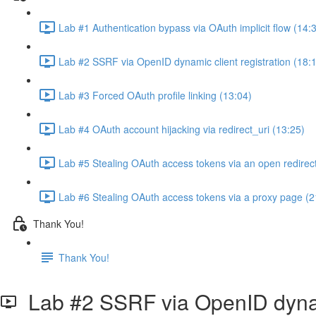
Lab #1 Authentication bypass via OAuth implicit flow (14:
Lab #2 SSRF via OpenID dynamic client registration (18:
Lab #3 Forced OAuth profile linking (13:04)
Lab #4 OAuth account hijacking via redirect_uri (13:25)
Lab #5 Stealing OAuth access tokens via an open redirect
Lab #6 Stealing OAuth access tokens via a proxy page (2
Thank You!
Thank You!
Lab #2 SSRF via OpenID dynami