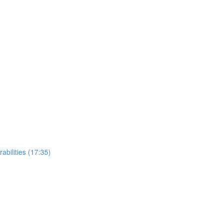
bilities (17:35)