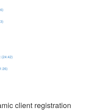
36)
13)
 (24:42)
1:26)
c client registration