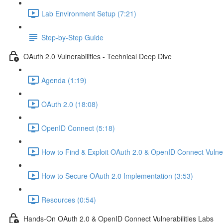
Lab Environment Setup (7:21)
Step-by-Step Guide
OAuth 2.0 Vulnerabilities - Technical Deep Dive
Agenda (1:19)
OAuth 2.0 (18:08)
OpenID Connect (5:18)
How to Find & Exploit OAuth 2.0 & OpenID Connect Vulnera
How to Secure OAuth 2.0 Implementation (3:53)
Resources (0:54)
Hands-On OAuth 2.0 & OpenID Connect Vulnerabilities Labs