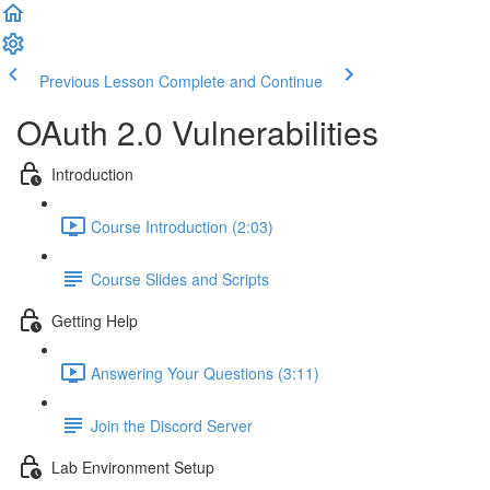
Previous Lesson
Complete and Continue
OAuth 2.0 Vulnerabilities
Introduction
Course Introduction (2:03)
Course Slides and Scripts
Getting Help
Answering Your Questions (3:11)
Join the Discord Server
Lab Environment Setup