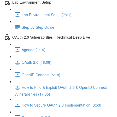
Lab Environment Setup
Lab Environment Setup (7:21)
Step-by-Step Guide
OAuth 2.0 Vulnerabilities - Technical Deep Dive
Agenda (1:19)
OAuth 2.0 (18:08)
OpenID Connect (5:18)
How to Find & Exploit OAuth 2.0 & OpenID Connect
Vulnerabilities (17:35)
How to Secure OAuth 2.0 Implementation (3:53)