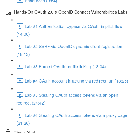
Resources (0:54)
Hands-On OAuth 2.0 & OpenID Connect Vulnerabilities Labs
Lab #1 Authentication bypass via OAuth implicit flow
(14:36)
Lab #2 SSRF via OpenID dynamic client registration
(18:13)
Lab #3 Forced OAuth profile linking (13:04)
Lab #4 OAuth account hijacking via redirect_uri (13:25)
Lab #5 Stealing OAuth access tokens via an open
redirect (24:42)
Lab #6 Stealing OAuth access tokens via a proxy page
(21:26)
Thank You!