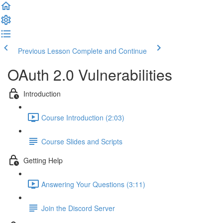
Previous Lesson
Complete and Continue
OAuth 2.0 Vulnerabilities
Introduction
Course Introduction (2:03)
Course Slides and Scripts
Getting Help
Answering Your Questions (3:11)
Join the Discord Server