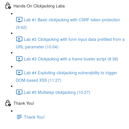
Hands-On Clickjacking Labs
Lab #1 Basic clickjacking with CSRF token protection
(9:42)
Lab #2 Clickjacking with form input data prefilled from a
URL parameter (10:04)
Lab #3 Clickjacking with a frame buster script (8:38)
Lab #4 Exploiting clickjacking vulnerability to trigger
DOM-based XSS (11:27)
Lab #5 Multistep clickjacking (10:27)
Thank You!
Thank You!