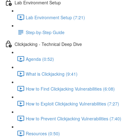
Lab Environment Setup
Lab Environment Setup (7:21)
Step-by-Step Guide
Clickjacking - Technical Deep Dive
Agenda (0:52)
What is Clickjacking (9:41)
How to Find Clickjacking Vulnerabilities (6:08)
How to Exploit Clickjacking Vulnerabilities (7:27)
How to Prevent Clickjacking Vulnerabilities (7:40)
Resources (0:50)