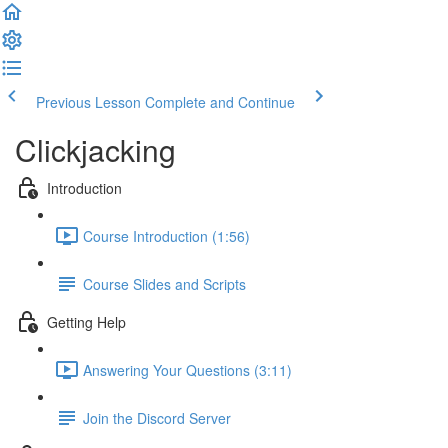
Previous Lesson
Complete and Continue
Clickjacking
Introduction
Course Introduction (1:56)
Course Slides and Scripts
Getting Help
Answering Your Questions (3:11)
Join the Discord Server