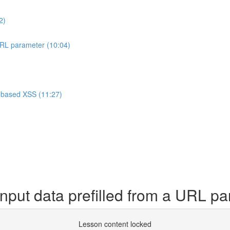
2)
 URL parameter (10:04)
OM-based XSS (11:27)
input data prefilled from a URL p
Lesson content locked