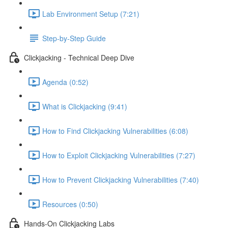
Lab Environment Setup (7:21)
Step-by-Step Guide
Clickjacking - Technical Deep Dive
Agenda (0:52)
What is Clickjacking (9:41)
How to Find Clickjacking Vulnerabilities (6:08)
How to Exploit Clickjacking Vulnerabilities (7:27)
How to Prevent Clickjacking Vulnerabilities (7:40)
Resources (0:50)
Hands-On Clickjacking Labs