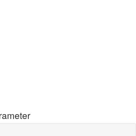
arameter