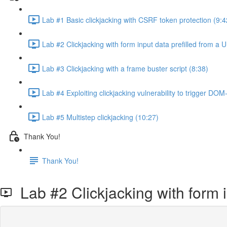
Lab #1 Basic clickjacking with CSRF token protection (9:4
Lab #2 Clickjacking with form input data prefilled from a
Lab #3 Clickjacking with a frame buster script (8:38)
Lab #4 Exploiting clickjacking vulnerability to trigger D
Lab #5 Multistep clickjacking (10:27)
Thank You!
Thank You!
Lab #2 Clickjacking with form 