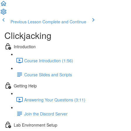
Previous Lesson
Complete and Continue
Clickjacking
Introduction
Course Introduction (1:56)
Course Slides and Scripts
Getting Help
Answering Your Questions (3:11)
Join the Discord Server
Lab Environment Setup