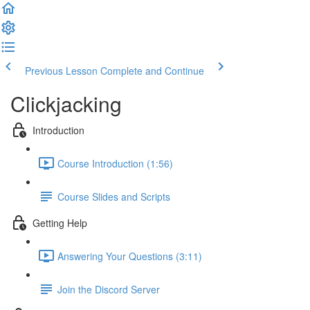
Previous Lesson
Complete and Continue
Clickjacking
Introduction
Course Introduction (1:56)
Course Slides and Scripts
Getting Help
Answering Your Questions (3:11)
Join the Discord Server