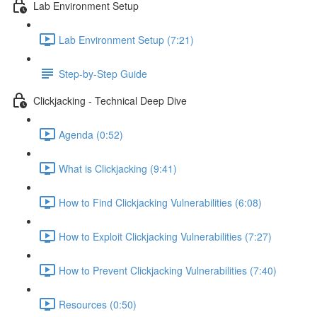
Lab Environment Setup
Lab Environment Setup (7:21)
Step-by-Step Guide
Clickjacking - Technical Deep Dive
Agenda (0:52)
What is Clickjacking (9:41)
How to Find Clickjacking Vulnerabilities (6:08)
How to Exploit Clickjacking Vulnerabilities (7:27)
How to Prevent Clickjacking Vulnerabilities (7:40)
Resources (0:50)