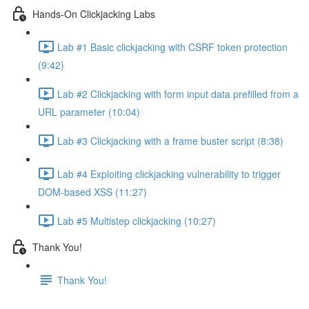
Hands-On Clickjacking Labs
Lab #1 Basic clickjacking with CSRF token protection
(9:42)
Lab #2 Clickjacking with form input data prefilled from a
URL parameter (10:04)
Lab #3 Clickjacking with a frame buster script (8:38)
Lab #4 Exploiting clickjacking vulnerability to trigger
DOM-based XSS (11:27)
Lab #5 Multistep clickjacking (10:27)
Thank You!
Thank You!