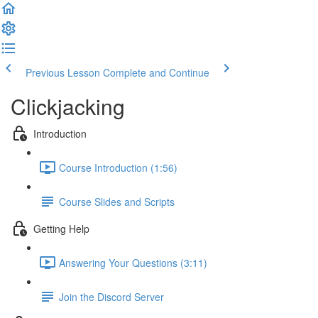
Previous Lesson
Complete and Continue
Clickjacking
Introduction
Course Introduction (1:56)
Course Slides and Scripts
Getting Help
Answering Your Questions (3:11)
Join the Discord Server