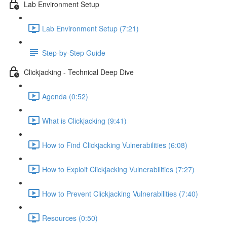
Lab Environment Setup
Lab Environment Setup (7:21)
Step-by-Step Guide
Clickjacking - Technical Deep Dive
Agenda (0:52)
What is Clickjacking (9:41)
How to Find Clickjacking Vulnerabilities (6:08)
How to Exploit Clickjacking Vulnerabilities (7:27)
How to Prevent Clickjacking Vulnerabilities (7:40)
Resources (0:50)