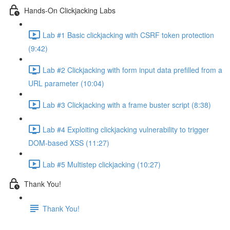
Hands-On Clickjacking Labs
Lab #1 Basic clickjacking with CSRF token protection
(9:42)
Lab #2 Clickjacking with form input data prefilled from a
URL parameter (10:04)
Lab #3 Clickjacking with a frame buster script (8:38)
Lab #4 Exploiting clickjacking vulnerability to trigger
DOM-based XSS (11:27)
Lab #5 Multistep clickjacking (10:27)
Thank You!
Thank You!