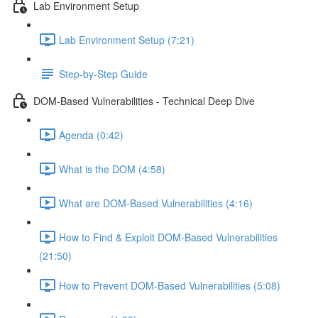
Lab Environment Setup
Lab Environment Setup (7:21)
Step-by-Step Guide
DOM-Based Vulnerabilities - Technical Deep Dive
Agenda (0:42)
What is the DOM (4:58)
What are DOM-Based Vulnerabilities (4:16)
How to Find & Exploit DOM-Based Vulnerabilities
(21:50)
How to Prevent DOM-Based Vulnerabilities (5:08)