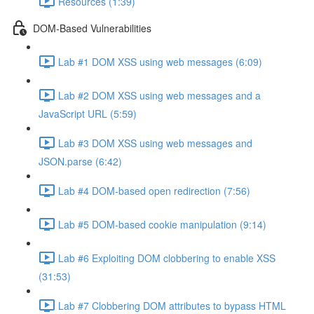
Resources (1:39)
DOM-Based Vulnerabilities
Lab #1 DOM XSS using web messages (6:09)
Lab #2 DOM XSS using web messages and a
JavaScript URL (5:59)
Lab #3 DOM XSS using web messages and
JSON.parse (6:42)
Lab #4 DOM-based open redirection (7:56)
Lab #5 DOM-based cookie manipulation (9:14)
Lab #6 Exploiting DOM clobbering to enable XSS
(31:53)
Lab #7 Clobbering DOM attributes to bypass HTML