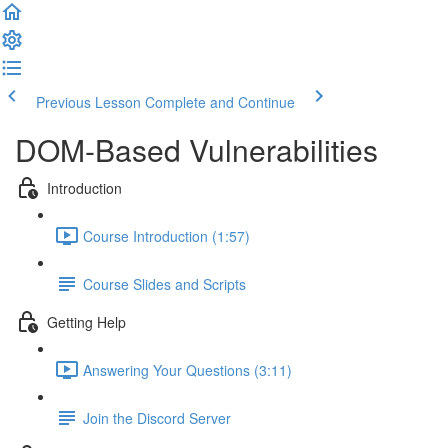
Previous Lesson
Complete and Continue
DOM-Based Vulnerabilities
Introduction
Course Introduction (1:57)
Course Slides and Scripts
Getting Help
Answering Your Questions (3:11)
Join the Discord Server