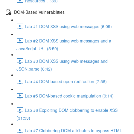
Resources (1:39)
DOM-Based Vulnerabilities
Lab #1 DOM XSS using web messages (6:09)
Lab #2 DOM XSS using web messages and a
JavaScript URL (5:59)
Lab #3 DOM XSS using web messages and
JSON.parse (6:42)
Lab #4 DOM-based open redirection (7:56)
Lab #5 DOM-based cookie manipulation (9:14)
Lab #6 Exploiting DOM clobbering to enable XSS
(31:53)
Lab #7 Clobbering DOM attributes to bypass HTML