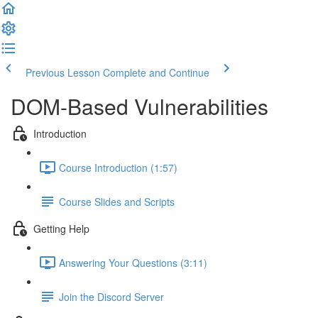
Previous Lesson
Complete and Continue
DOM-Based Vulnerabilities
Introduction
Course Introduction (1:57)
Course Slides and Scripts
Getting Help
Answering Your Questions (3:11)
Join the Discord Server