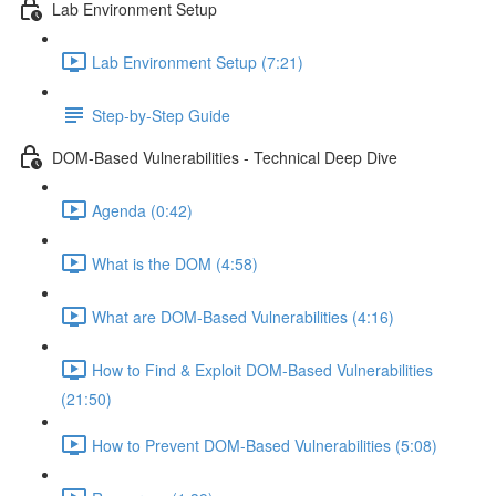
Lab Environment Setup
Lab Environment Setup (7:21)
Step-by-Step Guide
DOM-Based Vulnerabilities - Technical Deep Dive
Agenda (0:42)
What is the DOM (4:58)
What are DOM-Based Vulnerabilities (4:16)
How to Find & Exploit DOM-Based Vulnerabilities
(21:50)
How to Prevent DOM-Based Vulnerabilities (5:08)