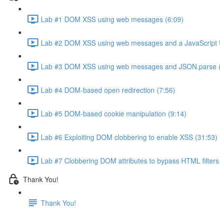
Lab #1 DOM XSS using web messages (6:09)
Lab #2 DOM XSS using web messages and a JavaScript 
Lab #3 DOM XSS using web messages and JSON.parse (
Lab #4 DOM-based open redirection (7:56)
Lab #5 DOM-based cookie manipulation (9:14)
Lab #6 Exploiting DOM clobbering to enable XSS (31:53)
Lab #7 Clobbering DOM attributes to bypass HTML filters
Thank You!
Thank You!