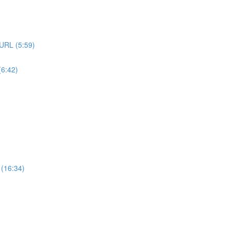
URL (5:59)
6:42)
 (16:34)