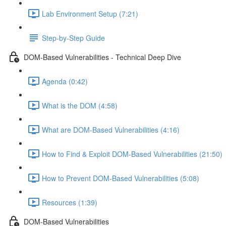
Lab Environment Setup (7:21)
Step-by-Step Guide
DOM-Based Vulnerabilities - Technical Deep Dive
Agenda (0:42)
What is the DOM (4:58)
What are DOM-Based Vulnerabilities (4:16)
How to Find & Exploit DOM-Based Vulnerabilities (21:50)
How to Prevent DOM-Based Vulnerabilities (5:08)
Resources (1:39)
DOM-Based Vulnerabilities