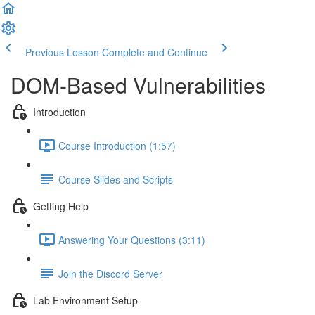
Previous Lesson
Complete and Continue
DOM-Based Vulnerabilities
Introduction
Course Introduction (1:57)
Course Slides and Scripts
Getting Help
Answering Your Questions (3:11)
Join the Discord Server
Lab Environment Setup