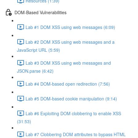
Resources (1:39)
DOM-Based Vulnerabilities
Lab #1 DOM XSS using web messages (6:09)
Lab #2 DOM XSS using web messages and a
JavaScript URL (5:59)
Lab #3 DOM XSS using web messages and
JSON.parse (6:42)
Lab #4 DOM-based open redirection (7:56)
Lab #5 DOM-based cookie manipulation (9:14)
Lab #6 Exploiting DOM clobbering to enable XSS
(31:53)
Lab #7 Clobbering DOM attributes to bypass HTML