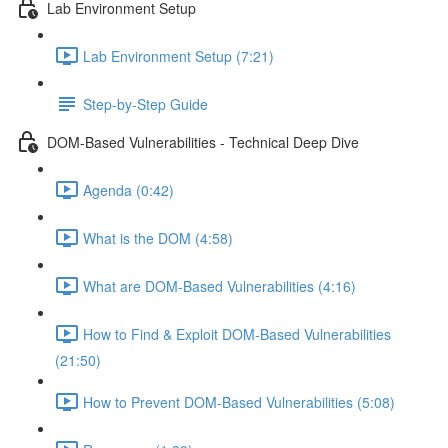
Lab Environment Setup
Lab Environment Setup (7:21)
Step-by-Step Guide
DOM-Based Vulnerabilities - Technical Deep Dive
Agenda (0:42)
What is the DOM (4:58)
What are DOM-Based Vulnerabilities (4:16)
How to Find & Exploit DOM-Based Vulnerabilities
(21:50)
How to Prevent DOM-Based Vulnerabilities (5:08)