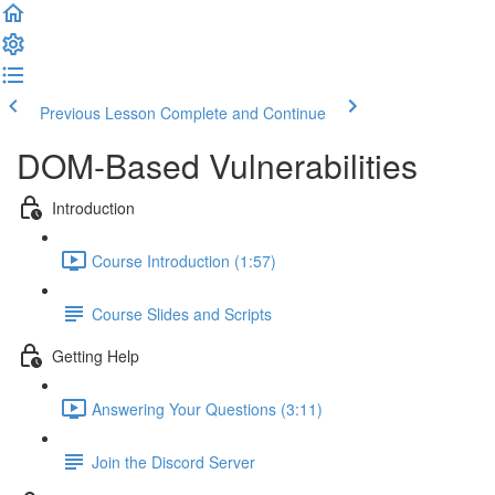
Previous Lesson
Complete and Continue
DOM-Based Vulnerabilities
Introduction
Course Introduction (1:57)
Course Slides and Scripts
Getting Help
Answering Your Questions (3:11)
Join the Discord Server