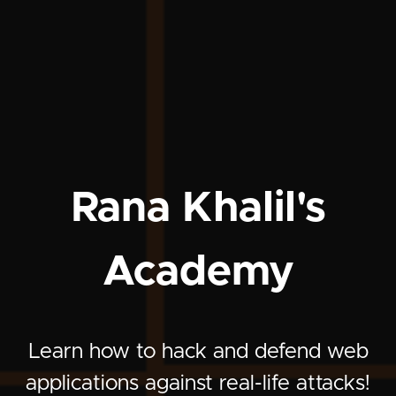
Rana Khalil's
Academy
Learn how to hack and defend web
applications against real-life attacks!