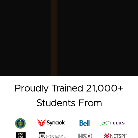
Proudly Trained 21,000+
Students From