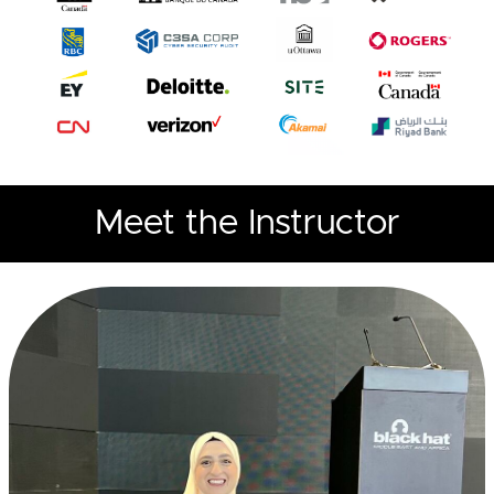
Meet the Instructor