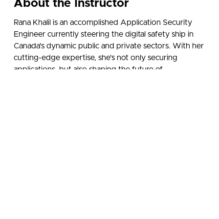
About the Instructor
Rana Khalil is an accomplished Application Security
Engineer currently steering the digital safety ship in
Canada's dynamic public and private sectors. With her
cutting-edge expertise, she's not only securing
applications, but also shaping the future of
cybersecurity across the nation.
She holds a Bachelor's and Master’s degree in
Computer Science and is OSCP certified. She has
spoken about her research at various local and
international conferences, and received several awards
and honorable mentions for her contributions to the
cybersecurity community.
Follow Rana on Social Media: