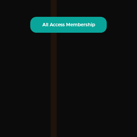
All Access Membership