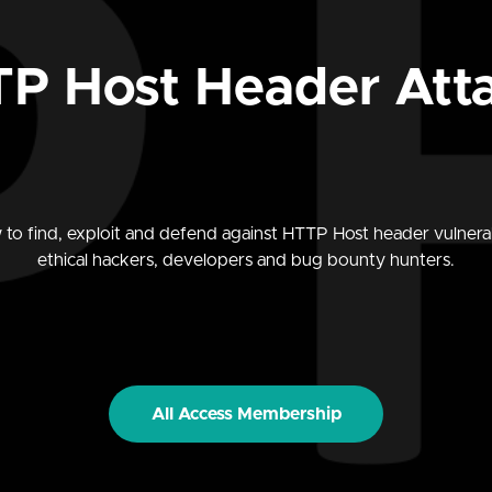
P Host Header Att
to find, exploit and defend against HTTP Host header vulnerabi
ethical hackers, developers and bug bounty hunters.
All Access Membership