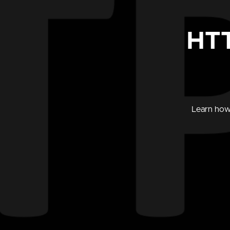
HTT
Learn how 