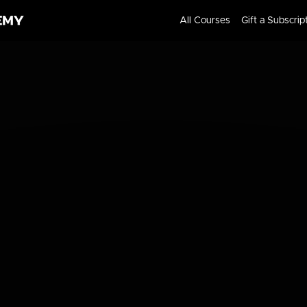
All Courses
Gift a Subscrip