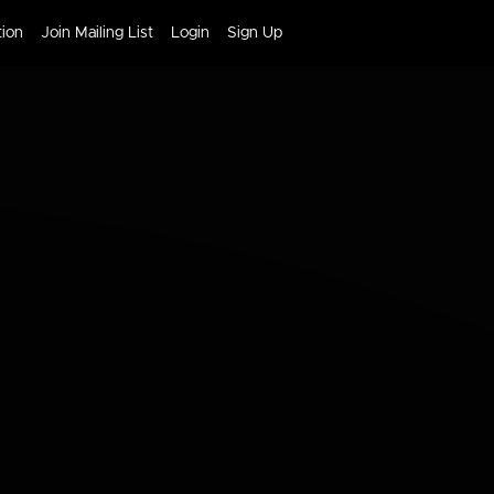
tion
Join Mailing List
Login
Sign Up