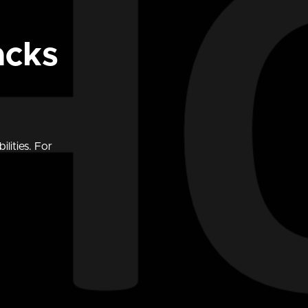
acks
lities. For