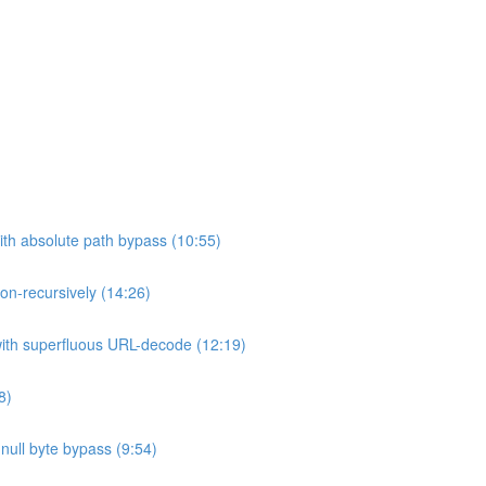
ith absolute path bypass (10:55)
non-recursively (14:26)
 with superfluous URL-decode (12:19)
8)
h null byte bypass (9:54)