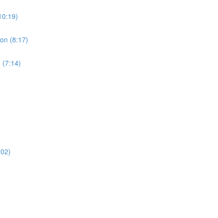
10:19)
ion (8:17)
 (7:14)
:02)