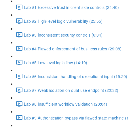
Lab #1 Excessive trust in client-side controls (24:40)
Lab #2 High-level logic vulnerability (25:55)
Lab #3 Inconsistent security controls (6:34)
Lab #4 Flawed enforcement of business rules (29:08)
Lab #5 Low-level logic flaw (14:10)
Lab #6 Inconsistent handling of exceptional input (15:20)
Lab #7 Weak isolation on dual-use endpoint (22:32)
Lab #8 Insufficient workflow validation (20:04)
Lab #9 Authentication bypass via flawed state machine (1