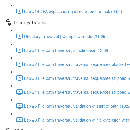
Lab #14 2FA bypass using a brute-force attack (9:54)
Directory Traversal
Directory Traversal | Complete Guide (21:05)
Lab #1 File path traversal, simple case (13:58)
Lab #2 File path traversal, traversal sequences blocked w
Lab #3 File path traversal, traversal sequences stripped 
Lab #4 File path traversal, traversal sequences stripped
Lab #5 File path traversal, validation of start of path (10:2
Lab #6 File path traversal, validation of file extension wit