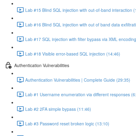
Lab #15 Blind SQL injection with out-of-band interaction (
Lab #16 Blind SQL injection with out of band data exfiltrat
Lab #17 SQL injection with filter bypass via XML encoding
Lab #18 Visible error-based SQL injection (14:46)
Authentication Vulnerabilities
Authentication Vulnerabilities | Complete Guide (29:35)
Lab #1 Username enumeration via different responses (6
Lab #2 2FA simple bypass (11:46)
Lab #3 Password reset broken logic (13:10)