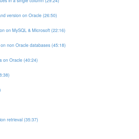
lues in a single column (29:24)
and version on Oracle (26:50)
ion on MySQL & Microsoft (22:16)
ts on non Oracle databases (45:18)
ts on Oracle (40:24)
8:38)
)
on retrieval (35:37)