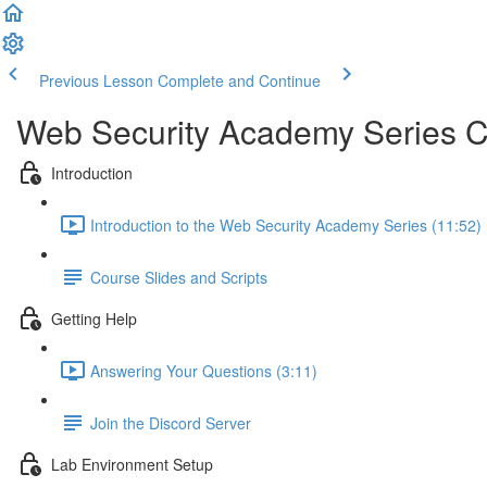
Previous Lesson
Complete and Continue
Web Security Academy Series 
Introduction
Introduction to the Web Security Academy Series (11:52)
Course Slides and Scripts
Getting Help
Answering Your Questions (3:11)
Join the Discord Server
Lab Environment Setup