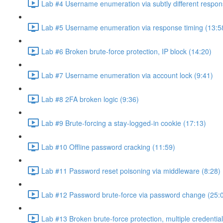
Lab #4 Username enumeration via subtly different respon
Lab #5 Username enumeration via response timing (13:5
Lab #6 Broken brute-force protection, IP block (14:20)
Lab #7 Username enumeration via account lock (9:41)
Lab #8 2FA broken logic (9:36)
Lab #9 Brute-forcing a stay-logged-in cookie (17:13)
Lab #10 Offline password cracking (11:59)
Lab #11 Password reset poisoning via middleware (8:28)
Lab #12 Password brute-force via password change (25:
Lab #13 Broken brute-force protection, multiple credentia