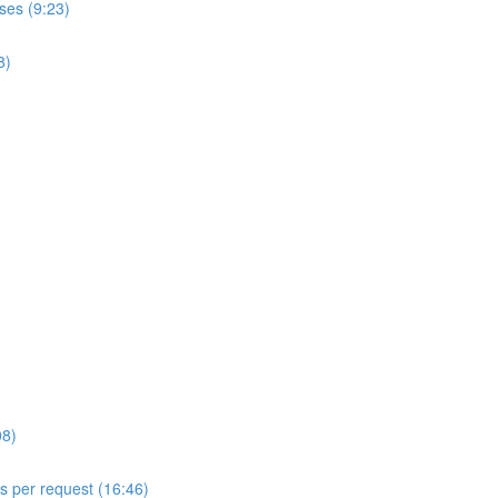
ses (9:23)
8)
08)
ls per request (16:46)