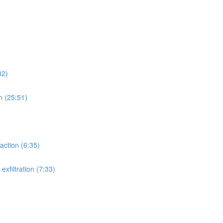
32)
n (25:51)
action (6:35)
xfiltration (7:33)