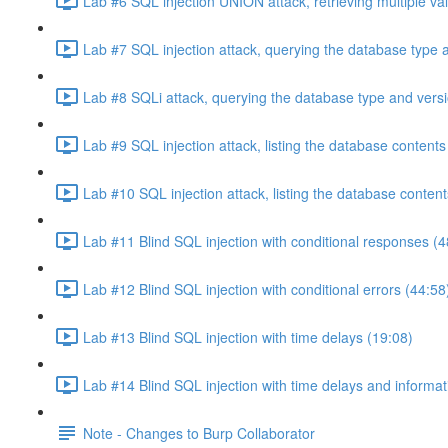
Lab #6 SQL injection UNION attack, retrieving multiple va
Lab #7 SQL injection attack, querying the database type 
Lab #8 SQLi attack, querying the database type and vers
Lab #9 SQL injection attack, listing the database conten
Lab #10 SQL injection attack, listing the database conten
Lab #11 Blind SQL injection with conditional responses (4
Lab #12 Blind SQL injection with conditional errors (44:58
Lab #13 Blind SQL injection with time delays (19:08)
Lab #14 Blind SQL injection with time delays and informati
Note - Changes to Burp Collaborator