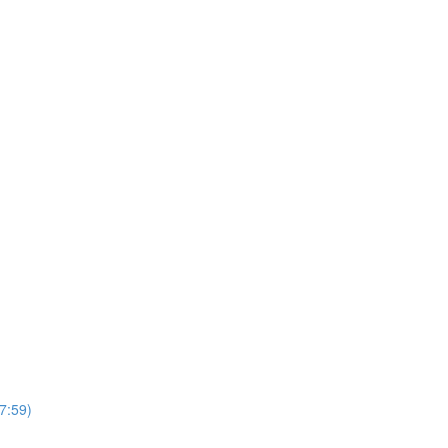
7:59)