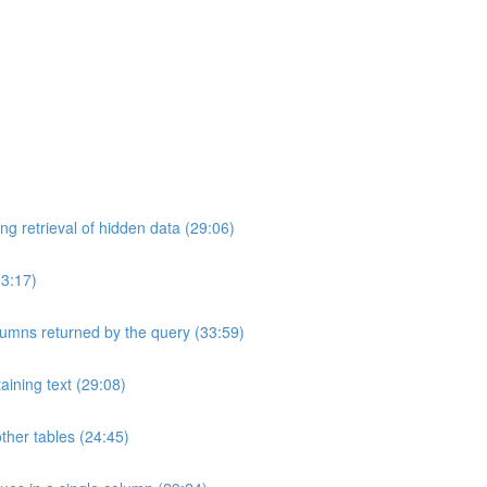
ng retrieval of hidden data (29:06)
33:17)
umns returned by the query (33:59)
aining text (29:08)
ther tables (24:45)