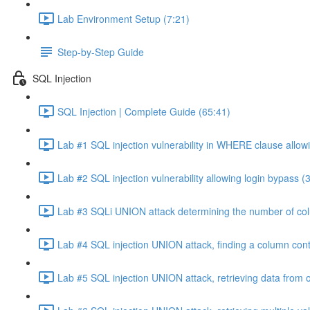
Lab Environment Setup (7:21)
Step-by-Step Guide
SQL Injection
SQL Injection | Complete Guide (65:41)
Lab #1 SQL injection vulnerability in WHERE clause allowi
Lab #2 SQL injection vulnerability allowing login bypass (
Lab #3 SQLi UNION attack determining the number of col
Lab #4 SQL injection UNION attack, finding a column cont
Lab #5 SQL injection UNION attack, retrieving data from o