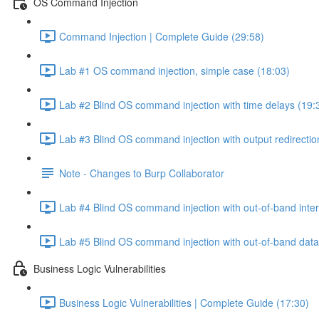
OS Command Injection
Command Injection | Complete Guide (29:58)
Lab #1 OS command injection, simple case (18:03)
Lab #2 Blind OS command injection with time delays (19:
Lab #3 Blind OS command injection with output redirectio
Note - Changes to Burp Collaborator
Lab #4 Blind OS command injection with out-of-band inter
Lab #5 Blind OS command injection with out-of-band data e
Business Logic Vulnerabilities
Business Logic Vulnerabilities | Complete Guide (17:30)