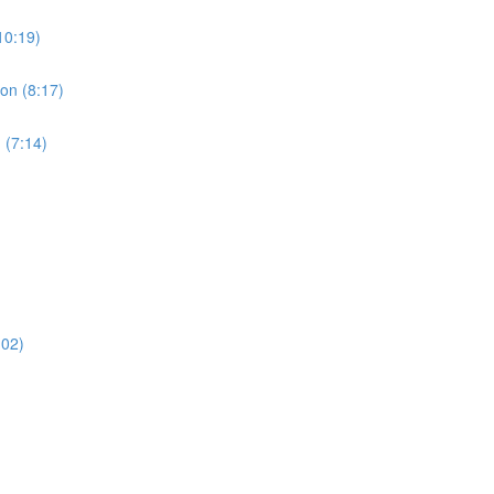
10:19)
ion (8:17)
 (7:14)
:02)