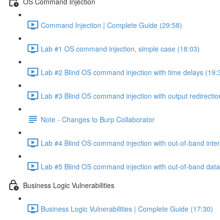
OS Command Injection
Command Injection | Complete Guide (29:58)
Lab #1 OS command injection, simple case (18:03)
Lab #2 Blind OS command injection with time delays (19:
Lab #3 Blind OS command injection with output redirectio
Note - Changes to Burp Collaborator
Lab #4 Blind OS command injection with out-of-band inter
Lab #5 Blind OS command injection with out-of-band data e
Business Logic Vulnerabilities
Business Logic Vulnerabilities | Complete Guide (17:30)