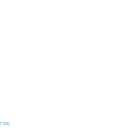
7:59)