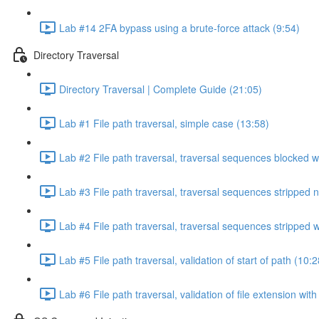
Lab #14 2FA bypass using a brute-force attack (9:54)
Directory Traversal
Directory Traversal | Complete Guide (21:05)
Lab #1 File path traversal, simple case (13:58)
Lab #2 File path traversal, traversal sequences blocked w
Lab #3 File path traversal, traversal sequences stripped 
Lab #4 File path traversal, traversal sequences stripped
Lab #5 File path traversal, validation of start of path (10:2
Lab #6 File path traversal, validation of file extension wit