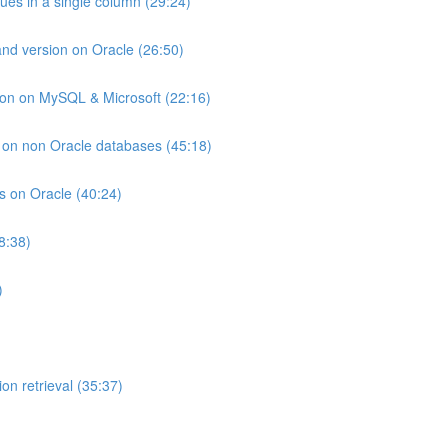
lues in a single column (29:24)
and version on Oracle (26:50)
ion on MySQL & Microsoft (22:16)
ts on non Oracle databases (45:18)
ts on Oracle (40:24)
8:38)
)
on retrieval (35:37)