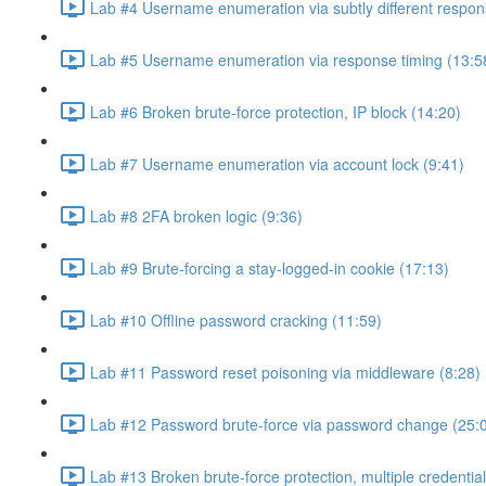
Lab #4 Username enumeration via subtly different respon
Lab #5 Username enumeration via response timing (13:5
Lab #6 Broken brute-force protection, IP block (14:20)
Lab #7 Username enumeration via account lock (9:41)
Lab #8 2FA broken logic (9:36)
Lab #9 Brute-forcing a stay-logged-in cookie (17:13)
Lab #10 Offline password cracking (11:59)
Lab #11 Password reset poisoning via middleware (8:28)
Lab #12 Password brute-force via password change (25:
Lab #13 Broken brute-force protection, multiple credentia