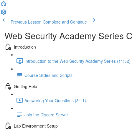
Previous Lesson
Complete and Continue
Web Security Academy Series 
Introduction
Introduction to the Web Security Academy Series (11:52)
Course Slides and Scripts
Getting Help
Answering Your Questions (3:11)
Join the Discord Server
Lab Environment Setup