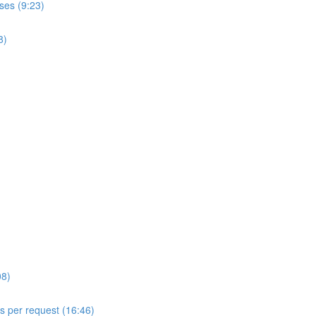
ses (9:23)
8)
08)
ls per request (16:46)