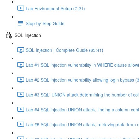
Lab Environment Setup (7:21)
Step-by-Step Guide
SQL Injection
SQL Injection | Complete Guide (65:41)
Lab #1 SQL injection vulnerability in WHERE clause allowi
Lab #2 SQL injection vulnerability allowing login bypass (
Lab #3 SQLi UNION attack determining the number of col
Lab #4 SQL injection UNION attack, finding a column cont
Lab #5 SQL injection UNION attack, retrieving data from o