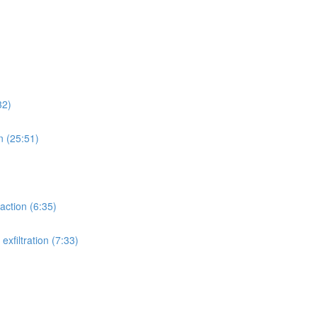
32)
n (25:51)
action (6:35)
xfiltration (7:33)