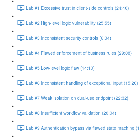
Lab #1 Excessive trust in client-side controls (24:40)
Lab #2 High-level logic vulnerability (25:55)
Lab #3 Inconsistent security controls (6:34)
Lab #4 Flawed enforcement of business rules (29:08)
Lab #5 Low-level logic flaw (14:10)
Lab #6 Inconsistent handling of exceptional input (15:20)
Lab #7 Weak isolation on dual-use endpoint (22:32)
Lab #8 Insufficient workflow validation (20:04)
Lab #9 Authentication bypass via flawed state machine (1