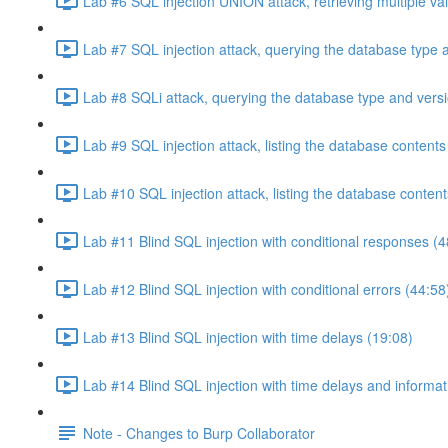
Lab #6 SQL injection UNION attack, retrieving multiple va
Lab #7 SQL injection attack, querying the database type 
Lab #8 SQLi attack, querying the database type and vers
Lab #9 SQL injection attack, listing the database conten
Lab #10 SQL injection attack, listing the database conten
Lab #11 Blind SQL injection with conditional responses (4
Lab #12 Blind SQL injection with conditional errors (44:58
Lab #13 Blind SQL injection with time delays (19:08)
Lab #14 Blind SQL injection with time delays and informati
Note - Changes to Burp Collaborator