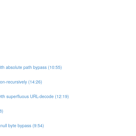
ith absolute path bypass (10:55)
non-recursively (14:26)
 with superfluous URL-decode (12:19)
8)
h null byte bypass (9:54)