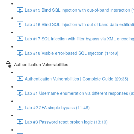
Lab #15 Blind SQL injection with out-of-band interaction (
Lab #16 Blind SQL injection with out of band data exfiltrat
Lab #17 SQL injection with filter bypass via XML encoding
Lab #18 Visible error-based SQL injection (14:46)
Authentication Vulnerabilities
Authentication Vulnerabilities | Complete Guide (29:35)
Lab #1 Username enumeration via different responses (6
Lab #2 2FA simple bypass (11:46)
Lab #3 Password reset broken logic (13:10)