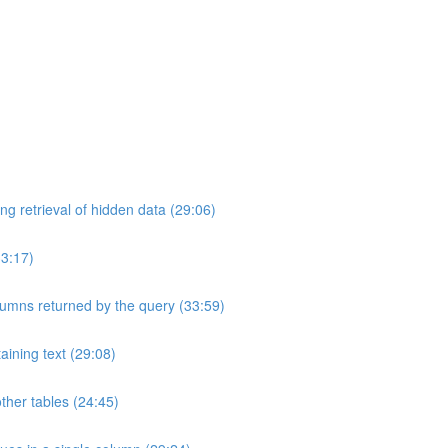
ng retrieval of hidden data (29:06)
33:17)
umns returned by the query (33:59)
aining text (29:08)
ther tables (24:45)