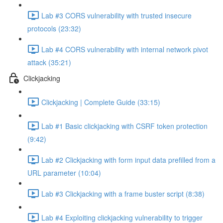
Lab #3 CORS vulnerability with trusted insecure
protocols (23:32)
Lab #4 CORS vulnerability with internal network pivot
attack (35:21)
Clickjacking
Clickjacking | Complete Guide (33:15)
Lab #1 Basic clickjacking with CSRF token protection
(9:42)
Lab #2 Clickjacking with form input data prefilled from a
URL parameter (10:04)
Lab #3 Clickjacking with a frame buster script (8:38)
Lab #4 Exploiting clickjacking vulnerability to trigger