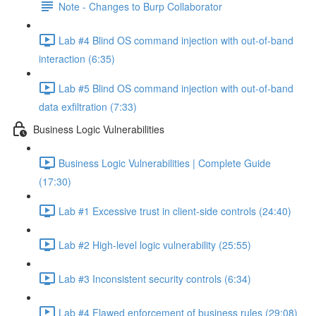
Note - Changes to Burp Collaborator
Lab #4 Blind OS command injection with out-of-band
interaction (6:35)
Lab #5 Blind OS command injection with out-of-band
data exfiltration (7:33)
Business Logic Vulnerabilities
Business Logic Vulnerabilities | Complete Guide
(17:30)
Lab #1 Excessive trust in client-side controls (24:40)
Lab #2 High-level logic vulnerability (25:55)
Lab #3 Inconsistent security controls (6:34)
Lab #4 Flawed enforcement of business rules (29:08)