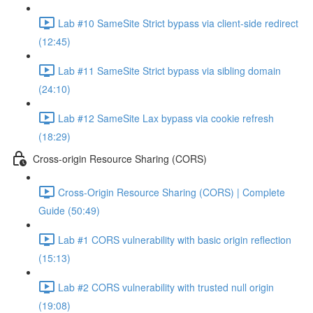
Lab #10 SameSite Strict bypass via client-side redirect
(12:45)
Lab #11 SameSite Strict bypass via sibling domain
(24:10)
Lab #12 SameSite Lax bypass via cookie refresh
(18:29)
Cross-origin Resource Sharing (CORS)
Cross-Origin Resource Sharing (CORS) | Complete
Guide (50:49)
Lab #1 CORS vulnerability with basic origin reflection
(15:13)
Lab #2 CORS vulnerability with trusted null origin
(19:08)