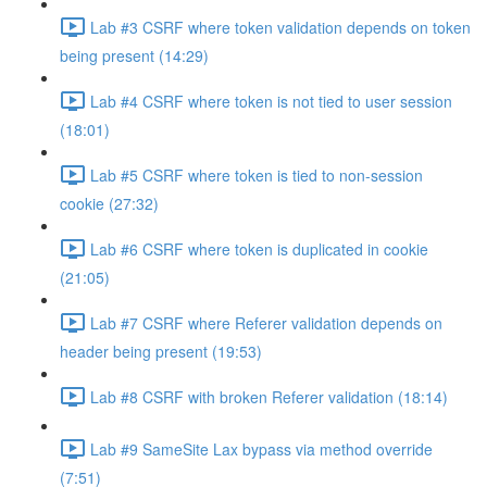
Lab #3 CSRF where token validation depends on token
being present (14:29)
Lab #4 CSRF where token is not tied to user session
(18:01)
Lab #5 CSRF where token is tied to non-session
cookie (27:32)
Lab #6 CSRF where token is duplicated in cookie
(21:05)
Lab #7 CSRF where Referer validation depends on
header being present (19:53)
Lab #8 CSRF with broken Referer validation (18:14)
Lab #9 SameSite Lax bypass via method override
(7:51)