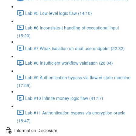
Lab #5 Low-level logic flaw (14:10)
Lab #6 Inconsistent handling of exceptional input
(15:20)
Lab #7 Weak isolation on dual-use endpoint (22:32)
Lab #8 Insufficient workflow validation (20:04)
Lab #9 Authentication bypass via flawed state machine
(17:59)
Lab #10 Infinite money logic flaw (41:17)
Lab #11 Authentication bypass via encryption oracle
(18:47)
Information Disclosure