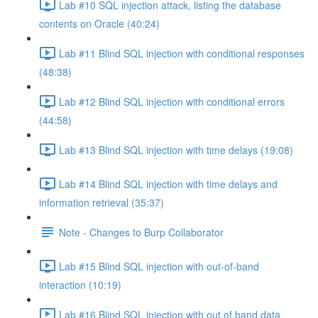
Lab #10 SQL injection attack, listing the database
contents on Oracle (40:24)
Lab #11 Blind SQL injection with conditional responses
(48:38)
Lab #12 Blind SQL injection with conditional errors
(44:58)
Lab #13 Blind SQL injection with time delays (19:08)
Lab #14 Blind SQL injection with time delays and
information retrieval (35:37)
Note - Changes to Burp Collaborator
Lab #15 Blind SQL injection with out-of-band
interaction (10:19)
Lab #16 Blind SQL injection with out of band data