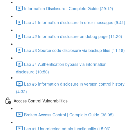
Information Disclosure | Complete Guide (29:12)
Lab #1 Information disclosure in error messages (9:41)
Lab #2 Information disclosure on debug page (11:20)
Lab #3 Source code disclosure via backup files (11:18)
Lab #4 Authentication bypass via information
disclosure (10:56)
Lab #5 Information disclosure in version control history
(4:32)
Access Control Vulnerabilities
Broken Access Control | Complete Guide (38:05)
Lab #1 Unprotected admin functionality (15:06)