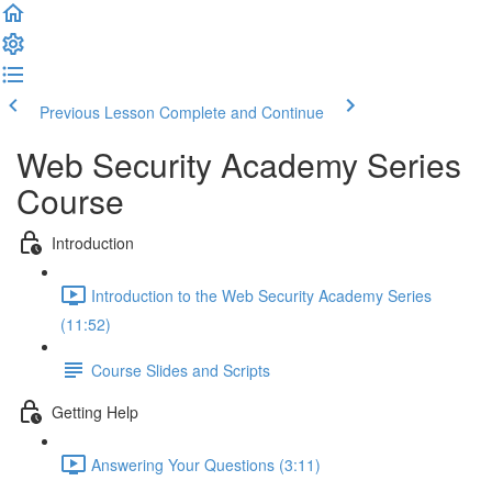
Previous Lesson
Complete and Continue
Web Security Academy Series
Course
Introduction
Introduction to the Web Security Academy Series
(11:52)
Course Slides and Scripts
Getting Help
Answering Your Questions (3:11)