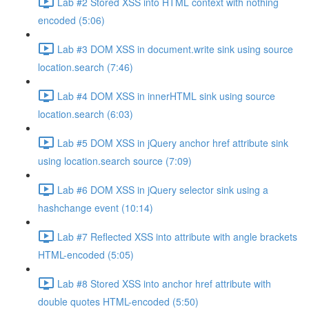
Lab #2 Stored XSS into HTML context with nothing
encoded (5:06)
Lab #3 DOM XSS in document.write sink using source
location.search (7:46)
Lab #4 DOM XSS in innerHTML sink using source
location.search (6:03)
Lab #5 DOM XSS in jQuery anchor href attribute sink
using location.search source (7:09)
Lab #6 DOM XSS in jQuery selector sink using a
hashchange event (10:14)
Lab #7 Reflected XSS into attribute with angle brackets
HTML-encoded (5:05)
Lab #8 Stored XSS into anchor href attribute with
double quotes HTML-encoded (5:50)