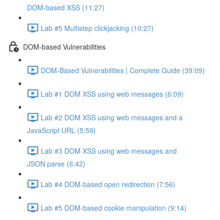
DOM-based XSS (11:27)
Lab #5 Multistep clickjacking (10:27)
DOM-based Vulnerabilities
DOM-Based Vulnerabilities | Complete Guide (39:09)
Lab #1 DOM XSS using web messages (6:09)
Lab #2 DOM XSS using web messages and a
JavaScript URL (5:59)
Lab #3 DOM XSS using web messages and
JSON.parse (6:42)
Lab #4 DOM-based open redirection (7:56)
Lab #5 DOM-based cookie manipulation (9:14)