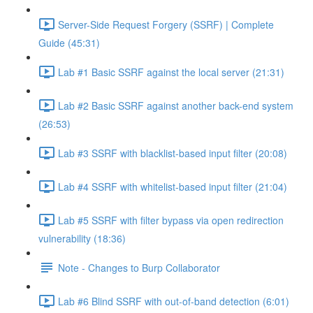
Server-Side Request Forgery (SSRF) | Complete
Guide (45:31)
Lab #1 Basic SSRF against the local server (21:31)
Lab #2 Basic SSRF against another back-end system
(26:53)
Lab #3 SSRF with blacklist-based input filter (20:08)
Lab #4 SSRF with whitelist-based input filter (21:04)
Lab #5 SSRF with filter bypass via open redirection
vulnerability (18:36)
Note - Changes to Burp Collaborator
Lab #6 Blind SSRF with out-of-band detection (6:01)