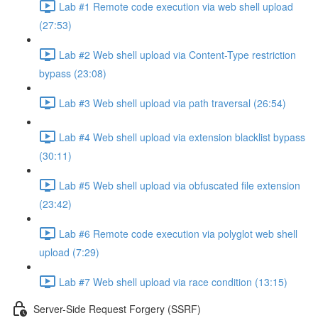
Lab #1 Remote code execution via web shell upload
(27:53)
Lab #2 Web shell upload via Content-Type restriction
bypass (23:08)
Lab #3 Web shell upload via path traversal (26:54)
Lab #4 Web shell upload via extension blacklist bypass
(30:11)
Lab #5 Web shell upload via obfuscated file extension
(23:42)
Lab #6 Remote code execution via polyglot web shell
upload (7:29)
Lab #7 Web shell upload via race condition (13:15)
Server-Side Request Forgery (SSRF)