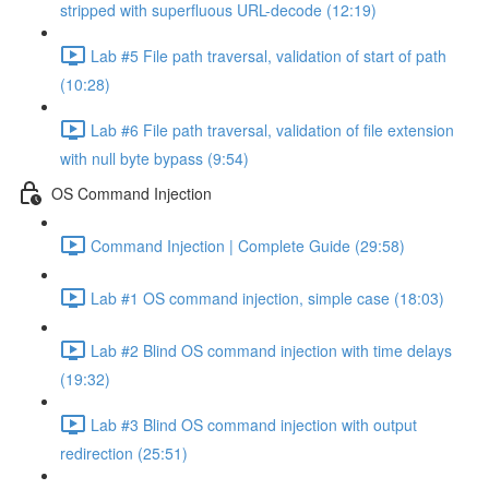
stripped with superfluous URL-decode (12:19)
Lab #5 File path traversal, validation of start of path
(10:28)
Lab #6 File path traversal, validation of file extension
with null byte bypass (9:54)
OS Command Injection
Command Injection | Complete Guide (29:58)
Lab #1 OS command injection, simple case (18:03)
Lab #2 Blind OS command injection with time delays
(19:32)
Lab #3 Blind OS command injection with output
redirection (25:51)