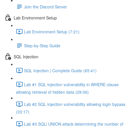
Join the Discord Server
Lab Environment Setup
Lab Environment Setup (7:21)
Step-by-Step Guide
SQL Injection
SQL Injection | Complete Guide (65:41)
Lab #1 SQL injection vulnerability in WHERE clause
allowing retrieval of hidden data (29:06)
Lab #2 SQL injection vulnerability allowing login bypass
(33:17)
Lab #3 SQLi UNION attack determining the number of