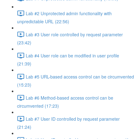
Lab #2 Unprotected admin functionality with
unpredictable URL (22:56)
Lab #3 User role controlled by request parameter
(23:42)
Lab #4 User role can be modified in user profile
(21:39)
Lab #5 URL-based access control can be circumvented
(15:23)
Lab #6 Method-based access control can be
circumvented (17:23)
Lab #7 User ID controlled by request parameter
(21:24)