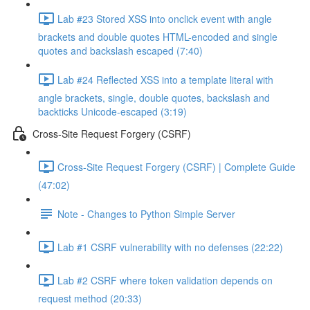
Lab #23 Stored XSS into onclick event with angle
brackets and double quotes HTML-encoded and single
quotes and backslash escaped (7:40)
Lab #24 Reflected XSS into a template literal with
angle brackets, single, double quotes, backslash and
backticks Unicode-escaped (3:19)
Cross-Site Request Forgery (CSRF)
Cross-Site Request Forgery (CSRF) | Complete Guide
(47:02)
Note - Changes to Python Simple Server
Lab #1 CSRF vulnerability with no defenses (22:22)
Lab #2 CSRF where token validation depends on
request method (20:33)