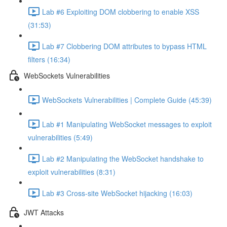
Lab #6 Exploiting DOM clobbering to enable XSS
(31:53)
Lab #7 Clobbering DOM attributes to bypass HTML
filters (16:34)
WebSockets Vulnerabilities
WebSockets Vulnerabilities | Complete Guide (45:39)
Lab #1 Manipulating WebSocket messages to exploit
vulnerabilities (5:49)
Lab #2 Manipulating the WebSocket handshake to
exploit vulnerabilities (8:31)
Lab #3 Cross-site WebSocket hijacking (16:03)
JWT Attacks