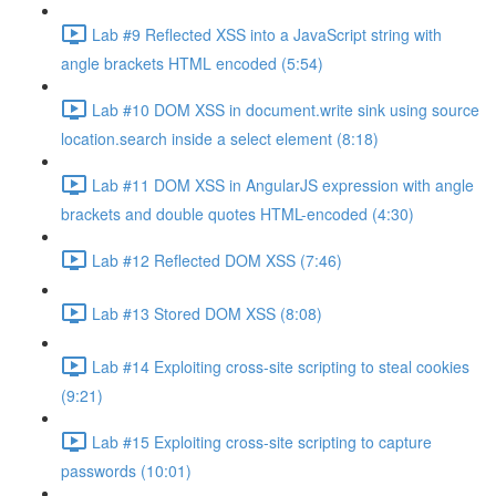
Lab #9 Reflected XSS into a JavaScript string with
angle brackets HTML encoded (5:54)
Lab #10 DOM XSS in document.write sink using source
location.search inside a select element (8:18)
Lab #11 DOM XSS in AngularJS expression with angle
brackets and double quotes HTML-encoded (4:30)
Lab #12 Reflected DOM XSS (7:46)
Lab #13 Stored DOM XSS (8:08)
Lab #14 Exploiting cross-site scripting to steal cookies
(9:21)
Lab #15 Exploiting cross-site scripting to capture
passwords (10:01)