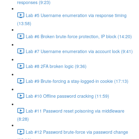
responses (9:23)
Lab #5 Username enumeration via response timing
(13:58)
Lab #6 Broken brute-force protection, IP block (14:20)
Lab #7 Username enumeration via account lock (9:41)
Lab #8 2FA broken logic (9:36)
Lab #9 Brute-forcing a stay-logged-in cookie (17:13)
Lab #10 Offline password cracking (11:59)
Lab #11 Password reset poisoning via middleware
(8:28)
Lab #12 Password brute-force via password change