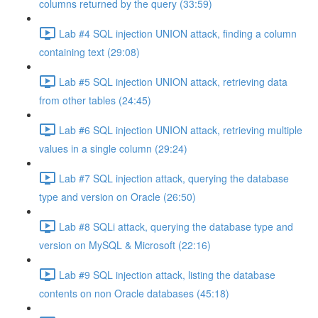
columns returned by the query (33:59)
Lab #4 SQL injection UNION attack, finding a column
containing text (29:08)
Lab #5 SQL injection UNION attack, retrieving data
from other tables (24:45)
Lab #6 SQL injection UNION attack, retrieving multiple
values in a single column (29:24)
Lab #7 SQL injection attack, querying the database
type and version on Oracle (26:50)
Lab #8 SQLi attack, querying the database type and
version on MySQL & Microsoft (22:16)
Lab #9 SQL injection attack, listing the database
contents on non Oracle databases (45:18)