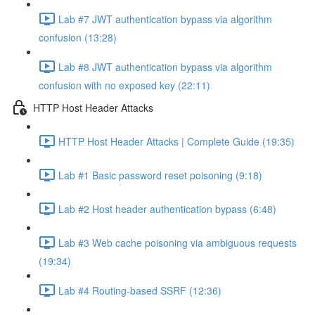
Lab #7 JWT authentication bypass via algorithm
confusion (13:28)
Lab #8 JWT authentication bypass via algorithm
confusion with no exposed key (22:11)
HTTP Host Header Attacks
HTTP Host Header Attacks | Complete Guide (19:35)
Lab #1 Basic password reset poisoning (9:18)
Lab #2 Host header authentication bypass (6:48)
Lab #3 Web cache poisoning via ambiguous requests
(19:34)
Lab #4 Routing-based SSRF (12:36)