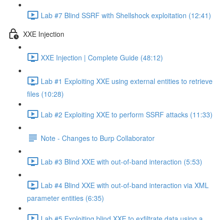
Lab #7 Blind SSRF with Shellshock exploitation (12:41)
XXE Injection
XXE Injection | Complete Guide (48:12)
Lab #1 Exploiting XXE using external entities to retrieve
files (10:28)
Lab #2 Exploiting XXE to perform SSRF attacks (11:33)
Note - Changes to Burp Collaborator
Lab #3 Blind XXE with out-of-band interaction (5:53)
Lab #4 Blind XXE with out-of-band interaction via XML
parameter entities (6:35)
Lab #5 Exploiting blind XXE to exfiltrate data using a