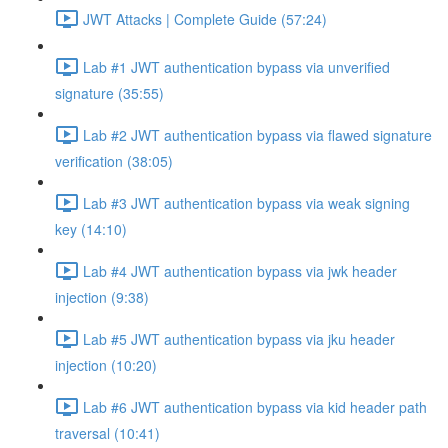
JWT Attacks | Complete Guide (57:24)
Lab #1 JWT authentication bypass via unverified
signature (35:55)
Lab #2 JWT authentication bypass via flawed signature
verification (38:05)
Lab #3 JWT authentication bypass via weak signing
key (14:10)
Lab #4 JWT authentication bypass via jwk header
injection (9:38)
Lab #5 JWT authentication bypass via jku header
injection (10:20)
Lab #6 JWT authentication bypass via kid header path
traversal (10:41)