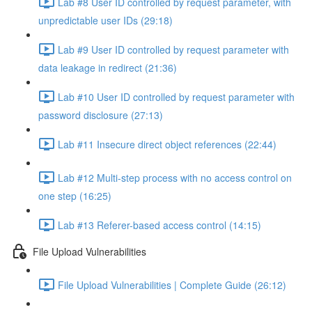
Lab #8 User ID controlled by request parameter, with
unpredictable user IDs (29:18)
Lab #9 User ID controlled by request parameter with
data leakage in redirect (21:36)
Lab #10 User ID controlled by request parameter with
password disclosure (27:13)
Lab #11 Insecure direct object references (22:44)
Lab #12 Multi-step process with no access control on
one step (16:25)
Lab #13 Referer-based access control (14:15)
File Upload Vulnerabilities
File Upload Vulnerabilities | Complete Guide (26:12)