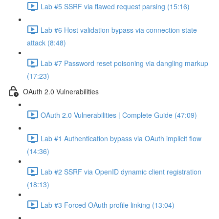
Lab #5 SSRF via flawed request parsing (15:16)
Lab #6 Host validation bypass via connection state
attack (8:48)
Lab #7 Password reset poisoning via dangling markup
(17:23)
OAuth 2.0 Vulnerabilities
OAuth 2.0 Vulnerabilities | Complete Guide (47:09)
Lab #1 Authentication bypass via OAuth implicit flow
(14:36)
Lab #2 SSRF via OpenID dynamic client registration
(18:13)
Lab #3 Forced OAuth profile linking (13:04)