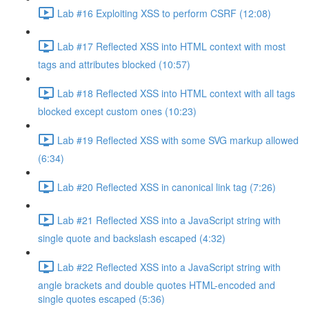
Lab #16 Exploiting XSS to perform CSRF (12:08)
Lab #17 Reflected XSS into HTML context with most
tags and attributes blocked (10:57)
Lab #18 Reflected XSS into HTML context with all tags
blocked except custom ones (10:23)
Lab #19 Reflected XSS with some SVG markup allowed
(6:34)
Lab #20 Reflected XSS in canonical link tag (7:26)
Lab #21 Reflected XSS into a JavaScript string with
single quote and backslash escaped (4:32)
Lab #22 Reflected XSS into a JavaScript string with
angle brackets and double quotes HTML-encoded and
single quotes escaped (5:36)