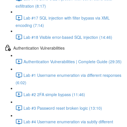
exfiltration (8:17)
Lab #17 SQL injection with filter bypass via XML
encoding (7:14)
Lab #18 Visible error-based SQL injection (14:46)
Authentication Vulnerabilities
Authentication Vulnerabilities | Complete Guide (29:35)
Lab #1 Username enumeration via different responses
(6:02)
Lab #2 2FA simple bypass (11:46)
Lab #3 Password reset broken logic (13:10)
Lab #4 Username enumeration via subtly different