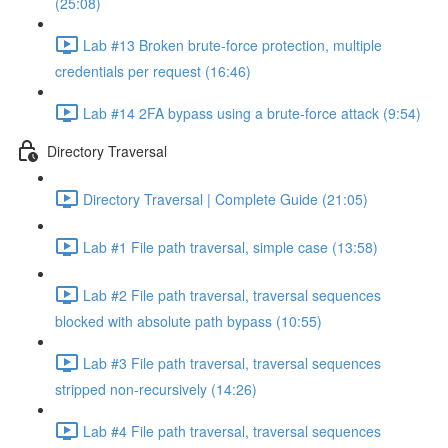
(25:08)
Lab #13 Broken brute-force protection, multiple
credentials per request (16:46)
Lab #14 2FA bypass using a brute-force attack (9:54)
Directory Traversal
Directory Traversal | Complete Guide (21:05)
Lab #1 File path traversal, simple case (13:58)
Lab #2 File path traversal, traversal sequences
blocked with absolute path bypass (10:55)
Lab #3 File path traversal, traversal sequences
stripped non-recursively (14:26)
Lab #4 File path traversal, traversal sequences