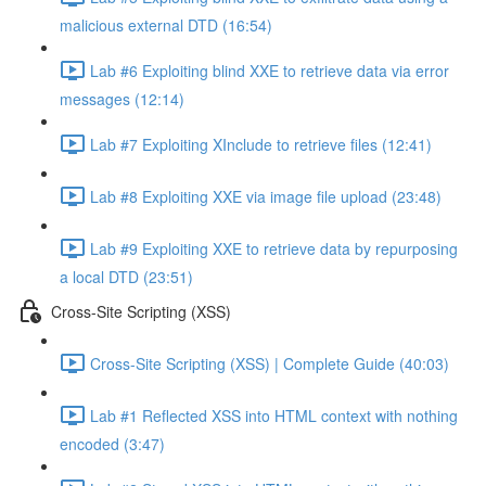
malicious external DTD (16:54)
Lab #6 Exploiting blind XXE to retrieve data via error
messages (12:14)
Lab #7 Exploiting XInclude to retrieve files (12:41)
Lab #8 Exploiting XXE via image file upload (23:48)
Lab #9 Exploiting XXE to retrieve data by repurposing
a local DTD (23:51)
Cross-Site Scripting (XSS)
Cross-Site Scripting (XSS) | Complete Guide (40:03)
Lab #1 Reflected XSS into HTML context with nothing
encoded (3:47)