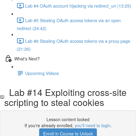
Lab #4 OAuth account hijacking via redirect_uri (13:25)
Lab #5 Stealing OAuth access tokens via an open
redirect (24:42)
Lab #6 Stealing OAuth access tokens via a proxy page
(21:26)
What's Next?
Upcoming Videos
Lab #14 Exploiting cross-site
scripting to steal cookies
Lesson content locked
If you're already enrolled,
you'll need to login
.
Enroll in Course to Unlock