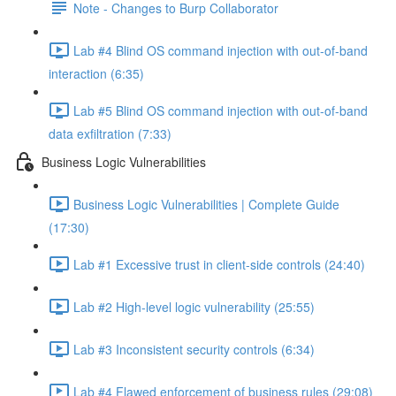
Note - Changes to Burp Collaborator
Lab #4 Blind OS command injection with out-of-band
interaction (6:35)
Lab #5 Blind OS command injection with out-of-band
data exfiltration (7:33)
Business Logic Vulnerabilities
Business Logic Vulnerabilities | Complete Guide
(17:30)
Lab #1 Excessive trust in client-side controls (24:40)
Lab #2 High-level logic vulnerability (25:55)
Lab #3 Inconsistent security controls (6:34)
Lab #4 Flawed enforcement of business rules (29:08)