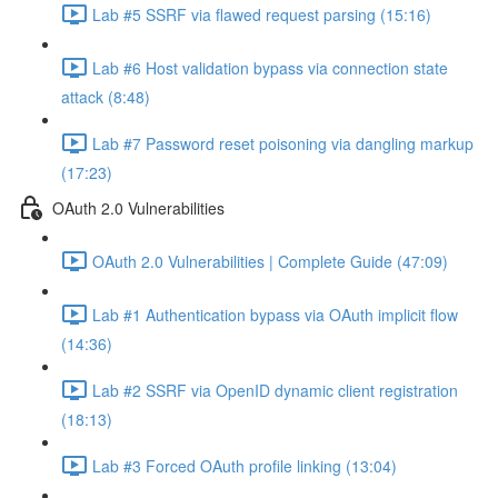
Lab #5 SSRF via flawed request parsing (15:16)
Lab #6 Host validation bypass via connection state
attack (8:48)
Lab #7 Password reset poisoning via dangling markup
(17:23)
OAuth 2.0 Vulnerabilities
OAuth 2.0 Vulnerabilities | Complete Guide (47:09)
Lab #1 Authentication bypass via OAuth implicit flow
(14:36)
Lab #2 SSRF via OpenID dynamic client registration
(18:13)
Lab #3 Forced OAuth profile linking (13:04)