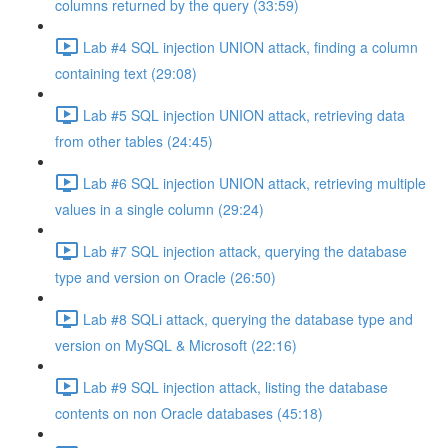
columns returned by the query (33:59)
Lab #4 SQL injection UNION attack, finding a column
containing text (29:08)
Lab #5 SQL injection UNION attack, retrieving data
from other tables (24:45)
Lab #6 SQL injection UNION attack, retrieving multiple
values in a single column (29:24)
Lab #7 SQL injection attack, querying the database
type and version on Oracle (26:50)
Lab #8 SQLi attack, querying the database type and
version on MySQL & Microsoft (22:16)
Lab #9 SQL injection attack, listing the database
contents on non Oracle databases (45:18)