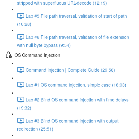
stripped with superfluous URL-decode (12:19)
Lab #5 File path traversal, validation of start of path
(10:28)
Lab #6 File path traversal, validation of file extension
with null byte bypass (9:54)
OS Command Injection
Command Injection | Complete Guide (29:58)
Lab #1 OS command injection, simple case (18:03)
Lab #2 Blind OS command injection with time delays
(19:32)
Lab #3 Blind OS command injection with output
redirection (25:51)