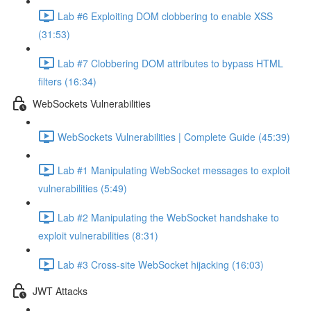
Lab #6 Exploiting DOM clobbering to enable XSS
(31:53)
Lab #7 Clobbering DOM attributes to bypass HTML
filters (16:34)
WebSockets Vulnerabilities
WebSockets Vulnerabilities | Complete Guide (45:39)
Lab #1 Manipulating WebSocket messages to exploit
vulnerabilities (5:49)
Lab #2 Manipulating the WebSocket handshake to
exploit vulnerabilities (8:31)
Lab #3 Cross-site WebSocket hijacking (16:03)
JWT Attacks