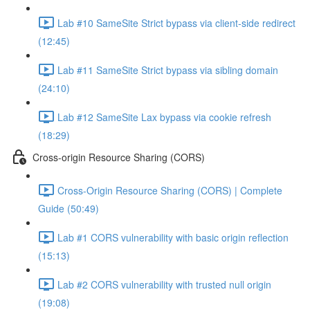
Lab #10 SameSite Strict bypass via client-side redirect
(12:45)
Lab #11 SameSite Strict bypass via sibling domain
(24:10)
Lab #12 SameSite Lax bypass via cookie refresh
(18:29)
Cross-origin Resource Sharing (CORS)
Cross-Origin Resource Sharing (CORS) | Complete
Guide (50:49)
Lab #1 CORS vulnerability with basic origin reflection
(15:13)
Lab #2 CORS vulnerability with trusted null origin
(19:08)