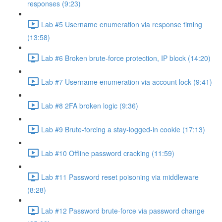
responses (9:23)
Lab #5 Username enumeration via response timing
(13:58)
Lab #6 Broken brute-force protection, IP block (14:20)
Lab #7 Username enumeration via account lock (9:41)
Lab #8 2FA broken logic (9:36)
Lab #9 Brute-forcing a stay-logged-in cookie (17:13)
Lab #10 Offline password cracking (11:59)
Lab #11 Password reset poisoning via middleware
(8:28)
Lab #12 Password brute-force via password change