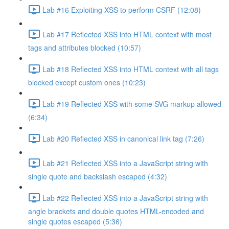
Lab #16 Exploiting XSS to perform CSRF (12:08)
Lab #17 Reflected XSS into HTML context with most
tags and attributes blocked (10:57)
Lab #18 Reflected XSS into HTML context with all tags
blocked except custom ones (10:23)
Lab #19 Reflected XSS with some SVG markup allowed
(6:34)
Lab #20 Reflected XSS in canonical link tag (7:26)
Lab #21 Reflected XSS into a JavaScript string with
single quote and backslash escaped (4:32)
Lab #22 Reflected XSS into a JavaScript string with
angle brackets and double quotes HTML-encoded and
single quotes escaped (5:36)