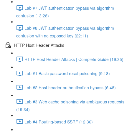
Lab #7 JWT authentication bypass via algorithm
confusion (13:28)
Lab #8 JWT authentication bypass via algorithm
confusion with no exposed key (22:11)
HTTP Host Header Attacks
HTTP Host Header Attacks | Complete Guide (19:35)
Lab #1 Basic password reset poisoning (9:18)
Lab #2 Host header authentication bypass (6:48)
Lab #3 Web cache poisoning via ambiguous requests
(19:34)
Lab #4 Routing-based SSRF (12:36)