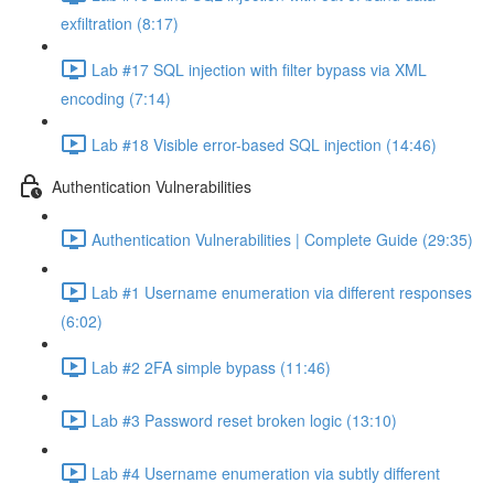
exfiltration (8:17)
Lab #17 SQL injection with filter bypass via XML
encoding (7:14)
Lab #18 Visible error-based SQL injection (14:46)
Authentication Vulnerabilities
Authentication Vulnerabilities | Complete Guide (29:35)
Lab #1 Username enumeration via different responses
(6:02)
Lab #2 2FA simple bypass (11:46)
Lab #3 Password reset broken logic (13:10)
Lab #4 Username enumeration via subtly different