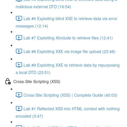
malicious external DTD (16:54)
Lab #6 Exploiting blind XXE to retrieve data via error
messages (12:14)
Lab #7 Exploiting XInclude to retrieve files (12:41)
Lab #8 Exploiting XXE via image file upload (23:48)
Lab #9 Exploiting XXE to retrieve data by repurposing
a local DTD (23:51)
Cross-Site Scripting (XSS)
Cross-Site Scripting (XSS) | Complete Guide (40:03)
Lab #1 Reflected XSS into HTML context with nothing
encoded (3:47)