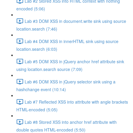
Lab #2 Stored XSS into HTML context with nothing
encoded (5:06)
Lab #3 DOM XSS in document.write sink using source
location.search (7:46)
Lab #4 DOM XSS in innerHTML sink using source
location.search (6:03)
Lab #5 DOM XSS in jQuery anchor href attribute sink
using location.search source (7:09)
Lab #6 DOM XSS in jQuery selector sink using a
hashchange event (10:14)
Lab #7 Reflected XSS into attribute with angle brackets
HTML-encoded (5:05)
Lab #8 Stored XSS into anchor href attribute with
double quotes HTML-encoded (5:50)