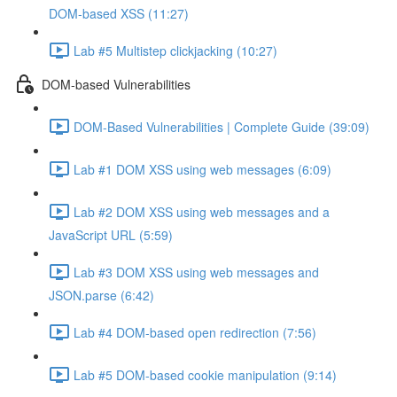
DOM-based XSS (11:27)
Lab #5 Multistep clickjacking (10:27)
DOM-based Vulnerabilities
DOM-Based Vulnerabilities | Complete Guide (39:09)
Lab #1 DOM XSS using web messages (6:09)
Lab #2 DOM XSS using web messages and a
JavaScript URL (5:59)
Lab #3 DOM XSS using web messages and
JSON.parse (6:42)
Lab #4 DOM-based open redirection (7:56)
Lab #5 DOM-based cookie manipulation (9:14)