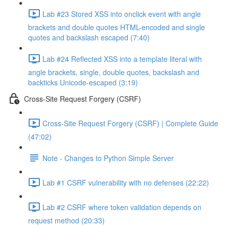
Lab #23 Stored XSS into onclick event with angle
brackets and double quotes HTML-encoded and single
quotes and backslash escaped (7:40)
Lab #24 Reflected XSS into a template literal with
angle brackets, single, double quotes, backslash and
backticks Unicode-escaped (3:19)
Cross-Site Request Forgery (CSRF)
Cross-Site Request Forgery (CSRF) | Complete Guide
(47:02)
Note - Changes to Python Simple Server
Lab #1 CSRF vulnerability with no defenses (22:22)
Lab #2 CSRF where token validation depends on
request method (20:33)