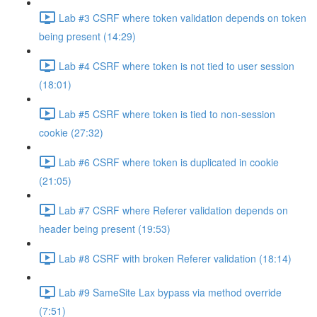
Lab #3 CSRF where token validation depends on token
being present (14:29)
Lab #4 CSRF where token is not tied to user session
(18:01)
Lab #5 CSRF where token is tied to non-session
cookie (27:32)
Lab #6 CSRF where token is duplicated in cookie
(21:05)
Lab #7 CSRF where Referer validation depends on
header being present (19:53)
Lab #8 CSRF with broken Referer validation (18:14)
Lab #9 SameSite Lax bypass via method override
(7:51)