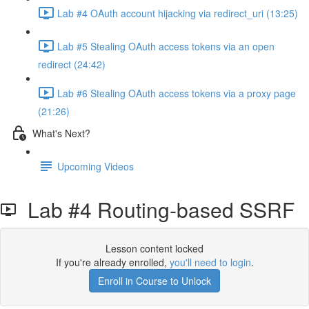
Lab #4 OAuth account hijacking via redirect_uri (13:25)
Lab #5 Stealing OAuth access tokens via an open
redirect (24:42)
Lab #6 Stealing OAuth access tokens via a proxy page
(21:26)
What's Next?
Upcoming Videos
Lab #4 Routing-based SSRF
Lesson content locked
If you're already enrolled,
you'll need to login
.
Enroll in Course to Unlock