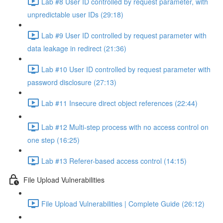
Lab #8 User ID controlled by request parameter, with
unpredictable user IDs (29:18)
Lab #9 User ID controlled by request parameter with
data leakage in redirect (21:36)
Lab #10 User ID controlled by request parameter with
password disclosure (27:13)
Lab #11 Insecure direct object references (22:44)
Lab #12 Multi-step process with no access control on
one step (16:25)
Lab #13 Referer-based access control (14:15)
File Upload Vulnerabilities
File Upload Vulnerabilities | Complete Guide (26:12)