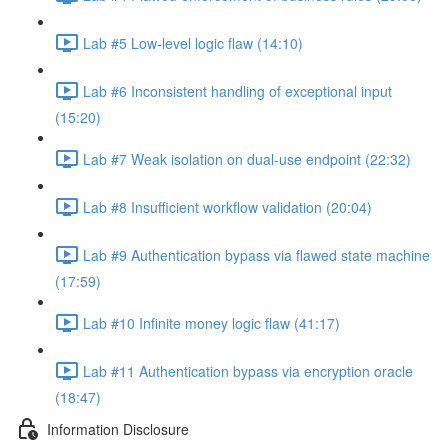
Lab #5 Low-level logic flaw (14:10)
Lab #6 Inconsistent handling of exceptional input
(15:20)
Lab #7 Weak isolation on dual-use endpoint (22:32)
Lab #8 Insufficient workflow validation (20:04)
Lab #9 Authentication bypass via flawed state machine
(17:59)
Lab #10 Infinite money logic flaw (41:17)
Lab #11 Authentication bypass via encryption oracle
(18:47)
Information Disclosure