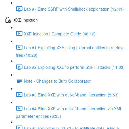
Lab #7 Blind SSRF with Shellshock exploitation (12:41)
XXE Injection
XXE Injection | Complete Guide (48:12)
Lab #1 Exploiting XXE using external entities to retrieve
files (10:28)
Lab #2 Exploiting XXE to perform SSRF attacks (11:33)
Note - Changes to Burp Collaborator
Lab #3 Blind XXE with out-of-band interaction (5:53)
Lab #4 Blind XXE with out-of-band interaction via XML
parameter entities (6:35)
Lab #5 Exploiting blind XXE to exfiltrate data using a