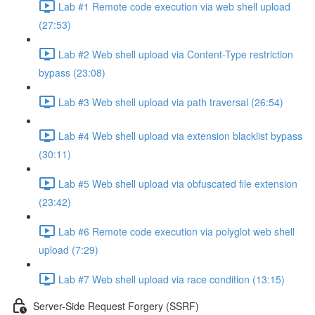
Lab #1 Remote code execution via web shell upload
(27:53)
Lab #2 Web shell upload via Content-Type restriction
bypass (23:08)
Lab #3 Web shell upload via path traversal (26:54)
Lab #4 Web shell upload via extension blacklist bypass
(30:11)
Lab #5 Web shell upload via obfuscated file extension
(23:42)
Lab #6 Remote code execution via polyglot web shell
upload (7:29)
Lab #7 Web shell upload via race condition (13:15)
Server-Side Request Forgery (SSRF)