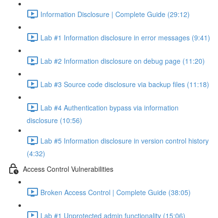
Information Disclosure | Complete Guide (29:12)
Lab #1 Information disclosure in error messages (9:41)
Lab #2 Information disclosure on debug page (11:20)
Lab #3 Source code disclosure via backup files (11:18)
Lab #4 Authentication bypass via information
disclosure (10:56)
Lab #5 Information disclosure in version control history
(4:32)
Access Control Vulnerabilities
Broken Access Control | Complete Guide (38:05)
Lab #1 Unprotected admin functionality (15:06)