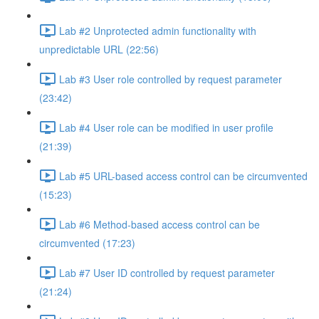
Lab #2 Unprotected admin functionality with
unpredictable URL (22:56)
Lab #3 User role controlled by request parameter
(23:42)
Lab #4 User role can be modified in user profile
(21:39)
Lab #5 URL-based access control can be circumvented
(15:23)
Lab #6 Method-based access control can be
circumvented (17:23)
Lab #7 User ID controlled by request parameter
(21:24)