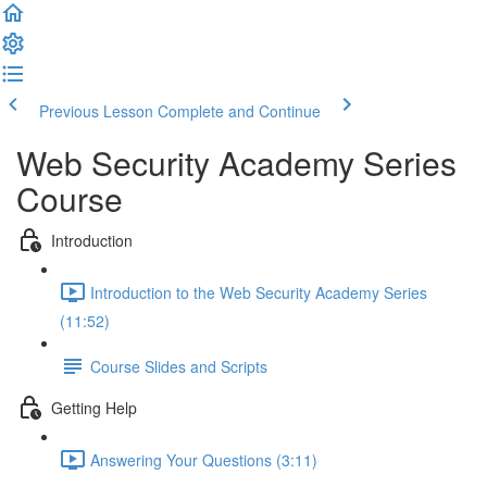
Previous Lesson
Complete and Continue
Web Security Academy Series
Course
Introduction
Introduction to the Web Security Academy Series
(11:52)
Course Slides and Scripts
Getting Help
Answering Your Questions (3:11)