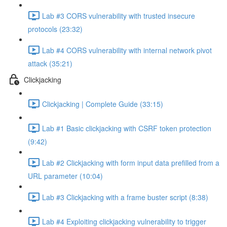
Lab #3 CORS vulnerability with trusted insecure
protocols (23:32)
Lab #4 CORS vulnerability with internal network pivot
attack (35:21)
Clickjacking
Clickjacking | Complete Guide (33:15)
Lab #1 Basic clickjacking with CSRF token protection
(9:42)
Lab #2 Clickjacking with form input data prefilled from a
URL parameter (10:04)
Lab #3 Clickjacking with a frame buster script (8:38)
Lab #4 Exploiting clickjacking vulnerability to trigger