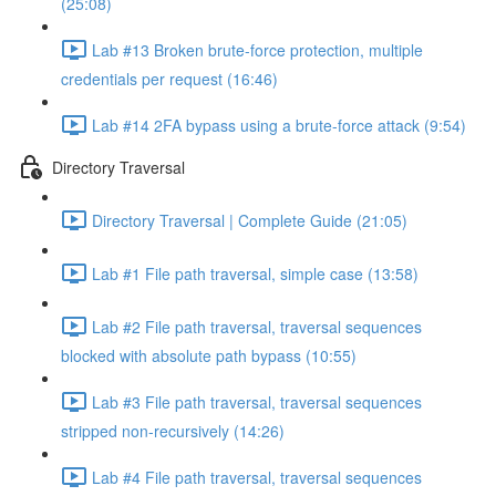
(25:08)
Lab #13 Broken brute-force protection, multiple
credentials per request (16:46)
Lab #14 2FA bypass using a brute-force attack (9:54)
Directory Traversal
Directory Traversal | Complete Guide (21:05)
Lab #1 File path traversal, simple case (13:58)
Lab #2 File path traversal, traversal sequences
blocked with absolute path bypass (10:55)
Lab #3 File path traversal, traversal sequences
stripped non-recursively (14:26)
Lab #4 File path traversal, traversal sequences