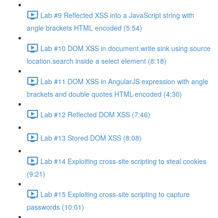
Lab #9 Reflected XSS into a JavaScript string with
angle brackets HTML encoded (5:54)
Lab #10 DOM XSS in document.write sink using source
location.search inside a select element (8:18)
Lab #11 DOM XSS in AngularJS expression with angle
brackets and double quotes HTML-encoded (4:30)
Lab #12 Reflected DOM XSS (7:46)
Lab #13 Stored DOM XSS (8:08)
Lab #14 Exploiting cross-site scripting to steal cookies
(9:21)
Lab #15 Exploiting cross-site scripting to capture
passwords (10:01)