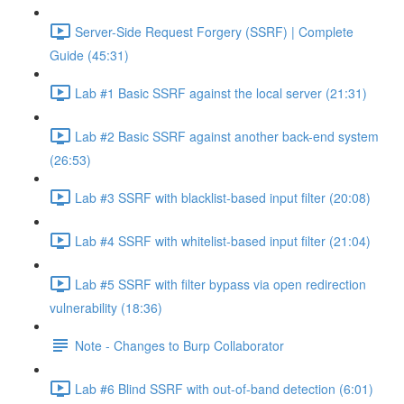
Server-Side Request Forgery (SSRF) | Complete
Guide (45:31)
Lab #1 Basic SSRF against the local server (21:31)
Lab #2 Basic SSRF against another back-end system
(26:53)
Lab #3 SSRF with blacklist-based input filter (20:08)
Lab #4 SSRF with whitelist-based input filter (21:04)
Lab #5 SSRF with filter bypass via open redirection
vulnerability (18:36)
Note - Changes to Burp Collaborator
Lab #6 Blind SSRF with out-of-band detection (6:01)