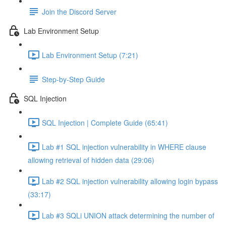
Join the Discord Server
Lab Environment Setup
Lab Environment Setup (7:21)
Step-by-Step Guide
SQL Injection
SQL Injection | Complete Guide (65:41)
Lab #1 SQL injection vulnerability in WHERE clause
allowing retrieval of hidden data (29:06)
Lab #2 SQL injection vulnerability allowing login bypass
(33:17)
Lab #3 SQLi UNION attack determining the number of