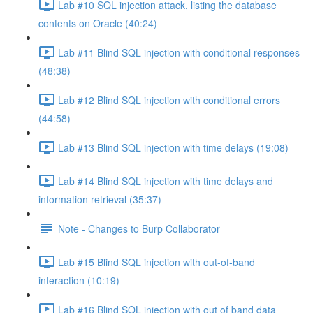
Lab #10 SQL injection attack, listing the database
contents on Oracle (40:24)
Lab #11 Blind SQL injection with conditional responses
(48:38)
Lab #12 Blind SQL injection with conditional errors
(44:58)
Lab #13 Blind SQL injection with time delays (19:08)
Lab #14 Blind SQL injection with time delays and
information retrieval (35:37)
Note - Changes to Burp Collaborator
Lab #15 Blind SQL injection with out-of-band
interaction (10:19)
Lab #16 Blind SQL injection with out of band data