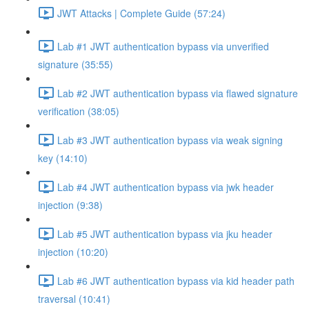
JWT Attacks | Complete Guide (57:24)
Lab #1 JWT authentication bypass via unverified
signature (35:55)
Lab #2 JWT authentication bypass via flawed signature
verification (38:05)
Lab #3 JWT authentication bypass via weak signing
key (14:10)
Lab #4 JWT authentication bypass via jwk header
injection (9:38)
Lab #5 JWT authentication bypass via jku header
injection (10:20)
Lab #6 JWT authentication bypass via kid header path
traversal (10:41)