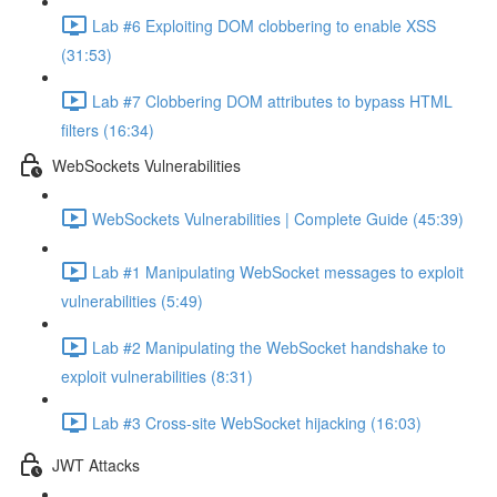
Lab #6 Exploiting DOM clobbering to enable XSS
(31:53)
Lab #7 Clobbering DOM attributes to bypass HTML
filters (16:34)
WebSockets Vulnerabilities
WebSockets Vulnerabilities | Complete Guide (45:39)
Lab #1 Manipulating WebSocket messages to exploit
vulnerabilities (5:49)
Lab #2 Manipulating the WebSocket handshake to
exploit vulnerabilities (8:31)
Lab #3 Cross-site WebSocket hijacking (16:03)
JWT Attacks