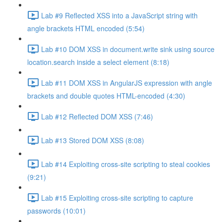
Lab #9 Reflected XSS into a JavaScript string with
angle brackets HTML encoded (5:54)
Lab #10 DOM XSS in document.write sink using source
location.search inside a select element (8:18)
Lab #11 DOM XSS in AngularJS expression with angle
brackets and double quotes HTML-encoded (4:30)
Lab #12 Reflected DOM XSS (7:46)
Lab #13 Stored DOM XSS (8:08)
Lab #14 Exploiting cross-site scripting to steal cookies
(9:21)
Lab #15 Exploiting cross-site scripting to capture
passwords (10:01)