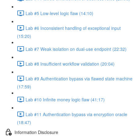
Lab #5 Low-level logic flaw (14:10)
Lab #6 Inconsistent handling of exceptional input
(15:20)
Lab #7 Weak isolation on dual-use endpoint (22:32)
Lab #8 Insufficient workflow validation (20:04)
Lab #9 Authentication bypass via flawed state machine
(17:59)
Lab #10 Infinite money logic flaw (41:17)
Lab #11 Authentication bypass via encryption oracle
(18:47)
Information Disclosure