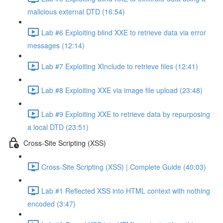
malicious external DTD (16:54)
Lab #6 Exploiting blind XXE to retrieve data via error
messages (12:14)
Lab #7 Exploiting XInclude to retrieve files (12:41)
Lab #8 Exploiting XXE via image file upload (23:48)
Lab #9 Exploiting XXE to retrieve data by repurposing
a local DTD (23:51)
Cross-Site Scripting (XSS)
Cross-Site Scripting (XSS) | Complete Guide (40:03)
Lab #1 Reflected XSS into HTML context with nothing
encoded (3:47)