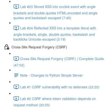
Lab #23 Stored XSS into onclick event with angle
brackets and double quotes HTML-encoded and single
quotes and backslash escaped (7:40)
Lab #24 Reflected XSS into a template literal with
angle brackets, single, double quotes, backslash and
backticks Unicode-escaped (3:19)
Cross-Site Request Forgery (CSRF)
Cross-Site Request Forgery (CSRF) | Complete Guide
(47:02)
Note - Changes to Python Simple Server
Lab #1 CSRF vulnerability with no defenses (22:22)
Lab #2 CSRF where token validation depends on
request method (20:33)