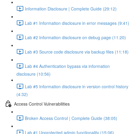
Information Disclosure | Complete Guide (29:12)
Lab #1 Information disclosure in error messages (9:41)
Lab #2 Information disclosure on debug page (11:20)
Lab #3 Source code disclosure via backup files (11:18)
Lab #4 Authentication bypass via information
disclosure (10:56)
Lab #5 Information disclosure in version control history
(4:32)
Access Control Vulnerabilities
Broken Access Control | Complete Guide (38:05)
Lab #1 Unprotected admin functionality (15:06)