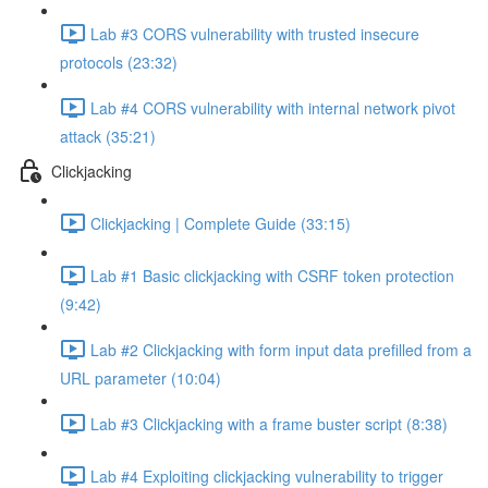
Lab #3 CORS vulnerability with trusted insecure
protocols (23:32)
Lab #4 CORS vulnerability with internal network pivot
attack (35:21)
Clickjacking
Clickjacking | Complete Guide (33:15)
Lab #1 Basic clickjacking with CSRF token protection
(9:42)
Lab #2 Clickjacking with form input data prefilled from a
URL parameter (10:04)
Lab #3 Clickjacking with a frame buster script (8:38)
Lab #4 Exploiting clickjacking vulnerability to trigger