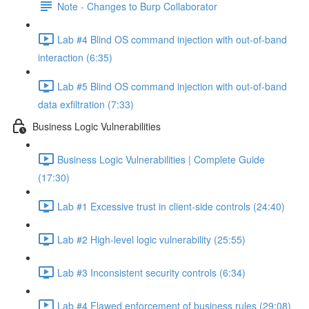
Note - Changes to Burp Collaborator
Lab #4 Blind OS command injection with out-of-band
interaction (6:35)
Lab #5 Blind OS command injection with out-of-band
data exfiltration (7:33)
Business Logic Vulnerabilities
Business Logic Vulnerabilities | Complete Guide
(17:30)
Lab #1 Excessive trust in client-side controls (24:40)
Lab #2 High-level logic vulnerability (25:55)
Lab #3 Inconsistent security controls (6:34)
Lab #4 Flawed enforcement of business rules (29:08)