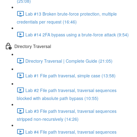
(25:08)
Lab #13 Broken brute-force protection, multiple
credentials per request (16:46)
Lab #14 2FA bypass using a brute-force attack (9:54)
Directory Traversal
Directory Traversal | Complete Guide (21:05)
Lab #1 File path traversal, simple case (13:58)
Lab #2 File path traversal, traversal sequences
blocked with absolute path bypass (10:55)
Lab #3 File path traversal, traversal sequences
stripped non-recursively (14:26)
Lab #4 File path traversal, traversal sequences