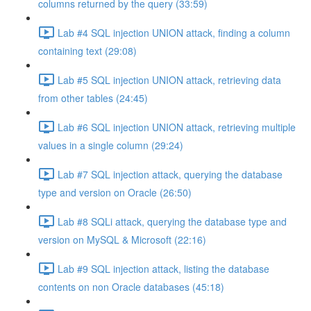
columns returned by the query (33:59)
Lab #4 SQL injection UNION attack, finding a column
containing text (29:08)
Lab #5 SQL injection UNION attack, retrieving data
from other tables (24:45)
Lab #6 SQL injection UNION attack, retrieving multiple
values in a single column (29:24)
Lab #7 SQL injection attack, querying the database
type and version on Oracle (26:50)
Lab #8 SQLi attack, querying the database type and
version on MySQL & Microsoft (22:16)
Lab #9 SQL injection attack, listing the database
contents on non Oracle databases (45:18)