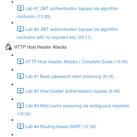
Lab #7 JWT authentication bypass via algorithm
confusion (13:28)
Lab #8 JWT authentication bypass via algorithm
confusion with no exposed key (22:11)
HTTP Host Header Attacks
HTTP Host Header Attacks | Complete Guide (19:35)
Lab #1 Basic password reset poisoning (9:18)
Lab #2 Host header authentication bypass (6:48)
Lab #3 Web cache poisoning via ambiguous requests
(19:34)
Lab #4 Routing-based SSRF (12:36)