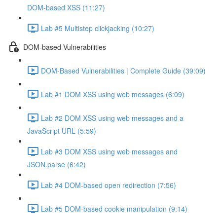
DOM-based XSS (11:27)
Lab #5 Multistep clickjacking (10:27)
DOM-based Vulnerabilities
DOM-Based Vulnerabilities | Complete Guide (39:09)
Lab #1 DOM XSS using web messages (6:09)
Lab #2 DOM XSS using web messages and a
JavaScript URL (5:59)
Lab #3 DOM XSS using web messages and
JSON.parse (6:42)
Lab #4 DOM-based open redirection (7:56)
Lab #5 DOM-based cookie manipulation (9:14)