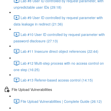
Lab #8 User ID controlled by request parameter, with
unpredictable user IDs (29:18)
Lab #9 User ID controlled by request parameter with
data leakage in redirect (21:36)
Lab #10 User ID controlled by request parameter with
password disclosure (27:13)
Lab #11 Insecure direct object references (22:44)
Lab #12 Multi-step process with no access control on
one step (16:25)
Lab #13 Referer-based access control (14:15)
File Upload Vulnerabilities
File Upload Vulnerabilities | Complete Guide (26:12)