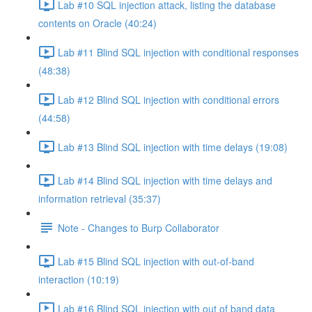
Lab #10 SQL injection attack, listing the database
contents on Oracle (40:24)
Lab #11 Blind SQL injection with conditional responses
(48:38)
Lab #12 Blind SQL injection with conditional errors
(44:58)
Lab #13 Blind SQL injection with time delays (19:08)
Lab #14 Blind SQL injection with time delays and
information retrieval (35:37)
Note - Changes to Burp Collaborator
Lab #15 Blind SQL injection with out-of-band
interaction (10:19)
Lab #16 Blind SQL injection with out of band data