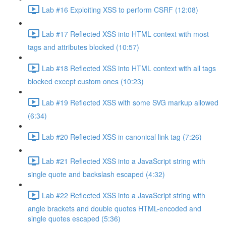
Lab #16 Exploiting XSS to perform CSRF (12:08)
Lab #17 Reflected XSS into HTML context with most
tags and attributes blocked (10:57)
Lab #18 Reflected XSS into HTML context with all tags
blocked except custom ones (10:23)
Lab #19 Reflected XSS with some SVG markup allowed
(6:34)
Lab #20 Reflected XSS in canonical link tag (7:26)
Lab #21 Reflected XSS into a JavaScript string with
single quote and backslash escaped (4:32)
Lab #22 Reflected XSS into a JavaScript string with
angle brackets and double quotes HTML-encoded and
single quotes escaped (5:36)