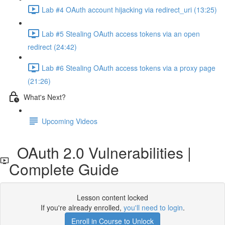
Lab #4 OAuth account hijacking via redirect_uri (13:25)
Lab #5 Stealing OAuth access tokens via an open
redirect (24:42)
Lab #6 Stealing OAuth access tokens via a proxy page
(21:26)
What's Next?
Upcoming Videos
OAuth 2.0 Vulnerabilities |
Complete Guide
Lesson content locked
If you're already enrolled,
you'll need to login
.
Enroll in Course to Unlock