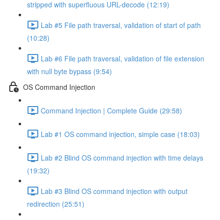
stripped with superfluous URL-decode (12:19)
Lab #5 File path traversal, validation of start of path
(10:28)
Lab #6 File path traversal, validation of file extension
with null byte bypass (9:54)
OS Command Injection
Command Injection | Complete Guide (29:58)
Lab #1 OS command injection, simple case (18:03)
Lab #2 Blind OS command injection with time delays
(19:32)
Lab #3 Blind OS command injection with output
redirection (25:51)