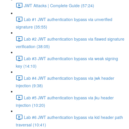
JWT Attacks | Complete Guide (57:24)
Lab #1 JWT authentication bypass via unverified
signature (35:55)
Lab #2 JWT authentication bypass via flawed signature
verification (38:05)
Lab #3 JWT authentication bypass via weak signing
key (14:10)
Lab #4 JWT authentication bypass via jwk header
injection (9:38)
Lab #5 JWT authentication bypass via jku header
injection (10:20)
Lab #6 JWT authentication bypass via kid header path
traversal (10:41)