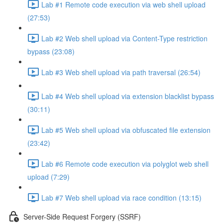
Lab #1 Remote code execution via web shell upload
(27:53)
Lab #2 Web shell upload via Content-Type restriction
bypass (23:08)
Lab #3 Web shell upload via path traversal (26:54)
Lab #4 Web shell upload via extension blacklist bypass
(30:11)
Lab #5 Web shell upload via obfuscated file extension
(23:42)
Lab #6 Remote code execution via polyglot web shell
upload (7:29)
Lab #7 Web shell upload via race condition (13:15)
Server-Side Request Forgery (SSRF)