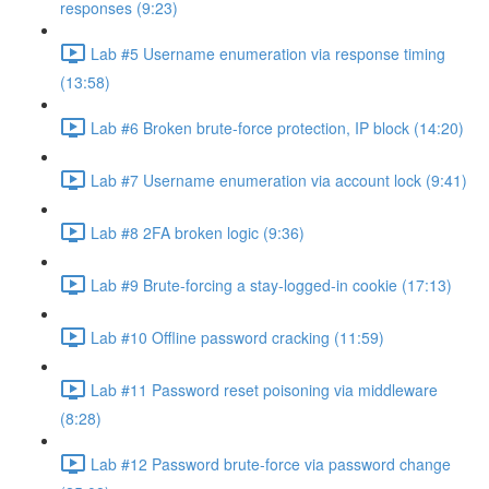
responses (9:23)
Lab #5 Username enumeration via response timing
(13:58)
Lab #6 Broken brute-force protection, IP block (14:20)
Lab #7 Username enumeration via account lock (9:41)
Lab #8 2FA broken logic (9:36)
Lab #9 Brute-forcing a stay-logged-in cookie (17:13)
Lab #10 Offline password cracking (11:59)
Lab #11 Password reset poisoning via middleware
(8:28)
Lab #12 Password brute-force via password change