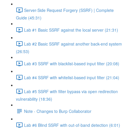
Server-Side Request Forgery (SSRF) | Complete
Guide (45:31)
Lab #1 Basic SSRF against the local server (21:31)
Lab #2 Basic SSRF against another back-end system
(26:53)
Lab #3 SSRF with blacklist-based input filter (20:08)
Lab #4 SSRF with whitelist-based input filter (21:04)
Lab #5 SSRF with filter bypass via open redirection
vulnerability (18:36)
Note - Changes to Burp Collaborator
Lab #6 Blind SSRF with out-of-band detection (6:01)