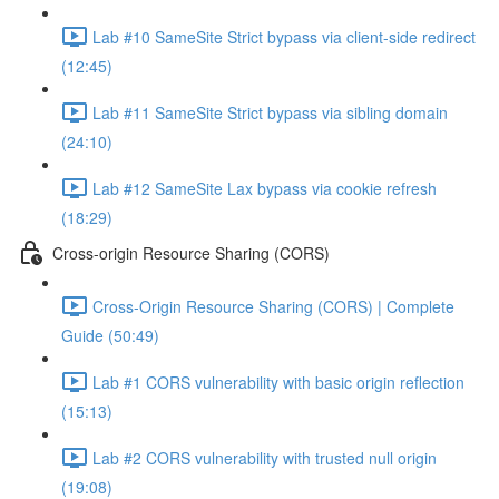
Lab #10 SameSite Strict bypass via client-side redirect
(12:45)
Lab #11 SameSite Strict bypass via sibling domain
(24:10)
Lab #12 SameSite Lax bypass via cookie refresh
(18:29)
Cross-origin Resource Sharing (CORS)
Cross-Origin Resource Sharing (CORS) | Complete
Guide (50:49)
Lab #1 CORS vulnerability with basic origin reflection
(15:13)
Lab #2 CORS vulnerability with trusted null origin
(19:08)