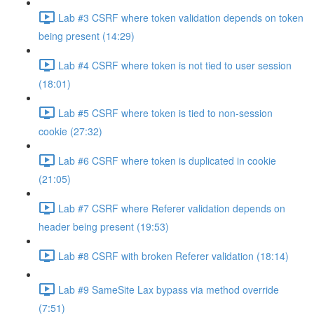
Lab #3 CSRF where token validation depends on token
being present (14:29)
Lab #4 CSRF where token is not tied to user session
(18:01)
Lab #5 CSRF where token is tied to non-session
cookie (27:32)
Lab #6 CSRF where token is duplicated in cookie
(21:05)
Lab #7 CSRF where Referer validation depends on
header being present (19:53)
Lab #8 CSRF with broken Referer validation (18:14)
Lab #9 SameSite Lax bypass via method override
(7:51)