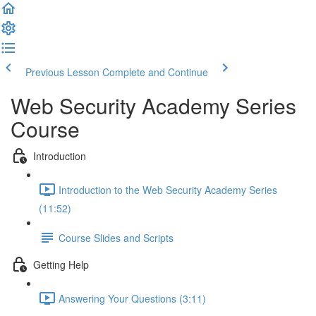
Previous Lesson
Complete and Continue
Web Security Academy Series
Course
Introduction
Introduction to the Web Security Academy Series
(11:52)
Course Slides and Scripts
Getting Help
Answering Your Questions (3:11)