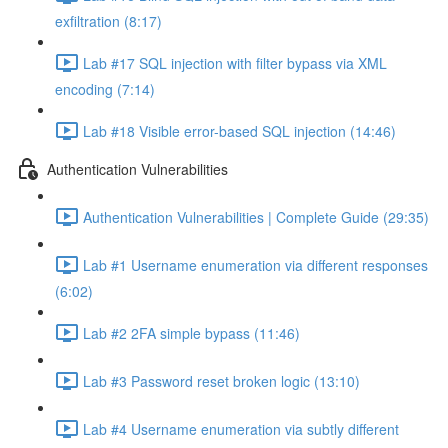
exfiltration (8:17)
Lab #17 SQL injection with filter bypass via XML
encoding (7:14)
Lab #18 Visible error-based SQL injection (14:46)
Authentication Vulnerabilities
Authentication Vulnerabilities | Complete Guide (29:35)
Lab #1 Username enumeration via different responses
(6:02)
Lab #2 2FA simple bypass (11:46)
Lab #3 Password reset broken logic (13:10)
Lab #4 Username enumeration via subtly different