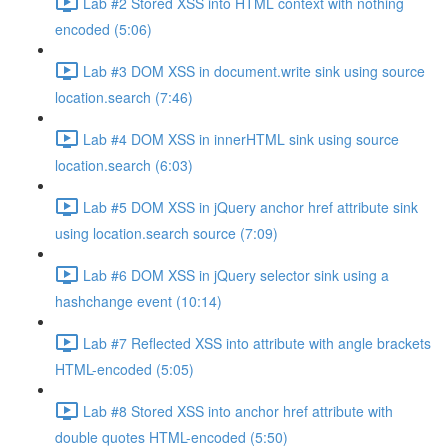
Lab #2 Stored XSS into HTML context with nothing
encoded (5:06)
Lab #3 DOM XSS in document.write sink using source
location.search (7:46)
Lab #4 DOM XSS in innerHTML sink using source
location.search (6:03)
Lab #5 DOM XSS in jQuery anchor href attribute sink
using location.search source (7:09)
Lab #6 DOM XSS in jQuery selector sink using a
hashchange event (10:14)
Lab #7 Reflected XSS into attribute with angle brackets
HTML-encoded (5:05)
Lab #8 Stored XSS into anchor href attribute with
double quotes HTML-encoded (5:50)