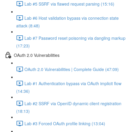
Lab #5 SSRF via flawed request parsing (15:16)
Lab #6 Host validation bypass via connection state
attack (8:48)
Lab #7 Password reset poisoning via dangling markup
(17:23)
OAuth 2.0 Vulnerabilities
OAuth 2.0 Vulnerabilities | Complete Guide (47:09)
Lab #1 Authentication bypass via OAuth implicit flow
(14:36)
Lab #2 SSRF via OpenID dynamic client registration
(18:13)
Lab #3 Forced OAuth profile linking (13:04)