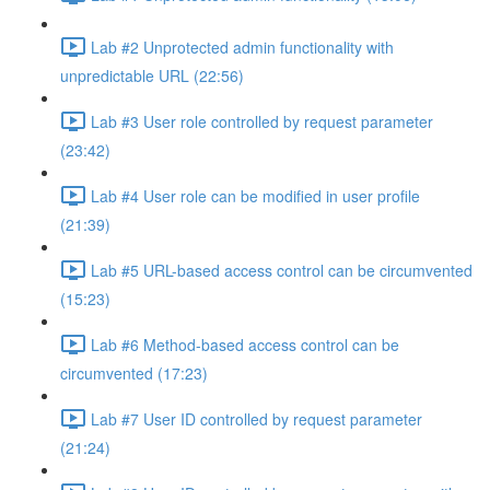
Lab #2 Unprotected admin functionality with
unpredictable URL (22:56)
Lab #3 User role controlled by request parameter
(23:42)
Lab #4 User role can be modified in user profile
(21:39)
Lab #5 URL-based access control can be circumvented
(15:23)
Lab #6 Method-based access control can be
circumvented (17:23)
Lab #7 User ID controlled by request parameter
(21:24)