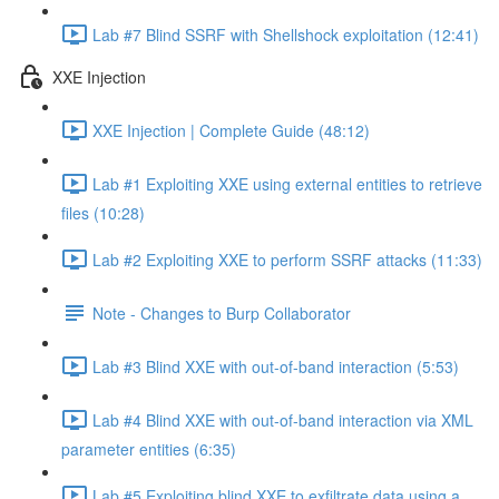
Lab #7 Blind SSRF with Shellshock exploitation (12:41)
XXE Injection
XXE Injection | Complete Guide (48:12)
Lab #1 Exploiting XXE using external entities to retrieve
files (10:28)
Lab #2 Exploiting XXE to perform SSRF attacks (11:33)
Note - Changes to Burp Collaborator
Lab #3 Blind XXE with out-of-band interaction (5:53)
Lab #4 Blind XXE with out-of-band interaction via XML
parameter entities (6:35)
Lab #5 Exploiting blind XXE to exfiltrate data using a