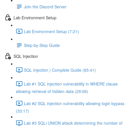
Join the Discord Server
Lab Environment Setup
Lab Environment Setup (7:21)
Step-by-Step Guide
SQL Injection
SQL Injection | Complete Guide (65:41)
Lab #1 SQL injection vulnerability in WHERE clause
allowing retrieval of hidden data (29:06)
Lab #2 SQL injection vulnerability allowing login bypass
(33:17)
Lab #3 SQLi UNION attack determining the number of