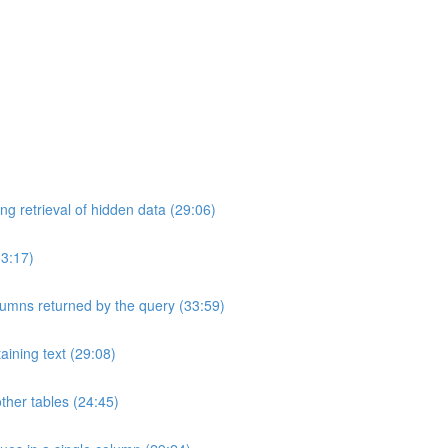
ng retrieval of hidden data (29:06)
33:17)
umns returned by the query (33:59)
aining text (29:08)
ther tables (24:45)