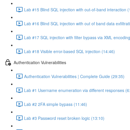
Lab #15 Blind SQL injection with out-of-band interaction (
Lab #16 Blind SQL injection with out of band data exfiltrat
Lab #17 SQL injection with filter bypass via XML encoding
Lab #18 Visible error-based SQL injection (14:46)
Authentication Vulnerabilities
Authentication Vulnerabilities | Complete Guide (29:35)
Lab #1 Username enumeration via different responses (6
Lab #2 2FA simple bypass (11:46)
Lab #3 Password reset broken logic (13:10)