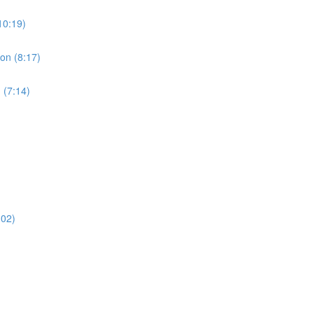
10:19)
ion (8:17)
 (7:14)
:02)