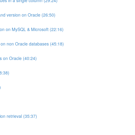
lues in a single column (29:24)
and version on Oracle (26:50)
ion on MySQL & Microsoft (22:16)
ts on non Oracle databases (45:18)
ts on Oracle (40:24)
8:38)
)
on retrieval (35:37)