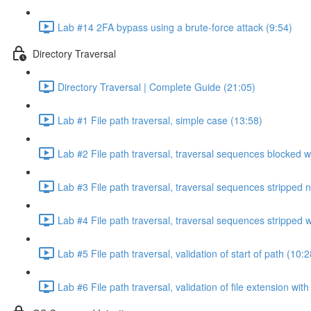
Lab #14 2FA bypass using a brute-force attack (9:54)
Directory Traversal
Directory Traversal | Complete Guide (21:05)
Lab #1 File path traversal, simple case (13:58)
Lab #2 File path traversal, traversal sequences blocked w
Lab #3 File path traversal, traversal sequences stripped 
Lab #4 File path traversal, traversal sequences stripped
Lab #5 File path traversal, validation of start of path (10:2
Lab #6 File path traversal, validation of file extension wit