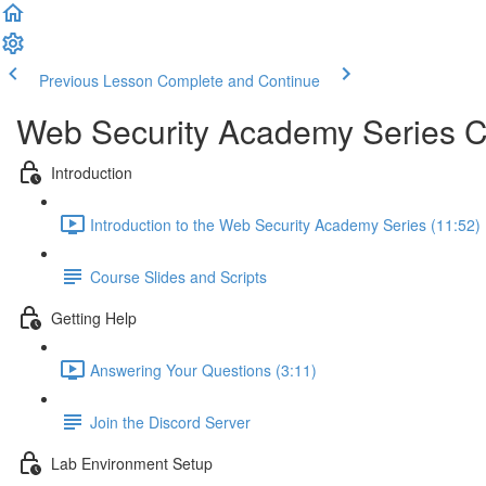
Previous Lesson
Complete and Continue
Web Security Academy Series 
Introduction
Introduction to the Web Security Academy Series (11:52)
Course Slides and Scripts
Getting Help
Answering Your Questions (3:11)
Join the Discord Server
Lab Environment Setup