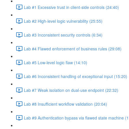
Lab #1 Excessive trust in client-side controls (24:40)
Lab #2 High-level logic vulnerability (25:55)
Lab #3 Inconsistent security controls (6:34)
Lab #4 Flawed enforcement of business rules (29:08)
Lab #5 Low-level logic flaw (14:10)
Lab #6 Inconsistent handling of exceptional input (15:20)
Lab #7 Weak isolation on dual-use endpoint (22:32)
Lab #8 Insufficient workflow validation (20:04)
Lab #9 Authentication bypass via flawed state machine (1