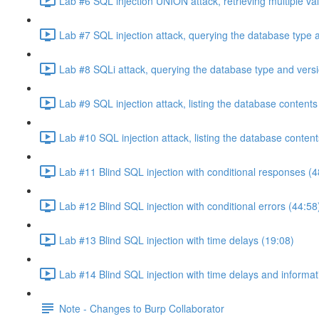
Lab #6 SQL injection UNION attack, retrieving multiple va
Lab #7 SQL injection attack, querying the database type 
Lab #8 SQLi attack, querying the database type and vers
Lab #9 SQL injection attack, listing the database conten
Lab #10 SQL injection attack, listing the database conten
Lab #11 Blind SQL injection with conditional responses (4
Lab #12 Blind SQL injection with conditional errors (44:58
Lab #13 Blind SQL injection with time delays (19:08)
Lab #14 Blind SQL injection with time delays and informati
Note - Changes to Burp Collaborator