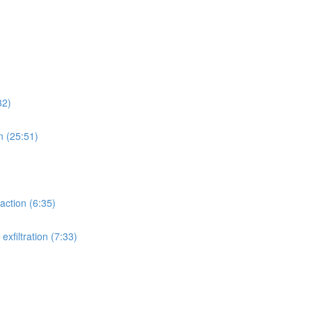
32)
n (25:51)
action (6:35)
xfiltration (7:33)