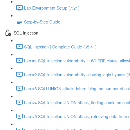
Lab Environment Setup (7:21)
Step-by-Step Guide
SQL Injection
SQL Injection | Complete Guide (65:41)
Lab #1 SQL injection vulnerability in WHERE clause allowi
Lab #2 SQL injection vulnerability allowing login bypass (
Lab #3 SQLi UNION attack determining the number of col
Lab #4 SQL injection UNION attack, finding a column cont
Lab #5 SQL injection UNION attack, retrieving data from o