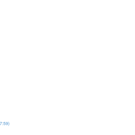
7:59)