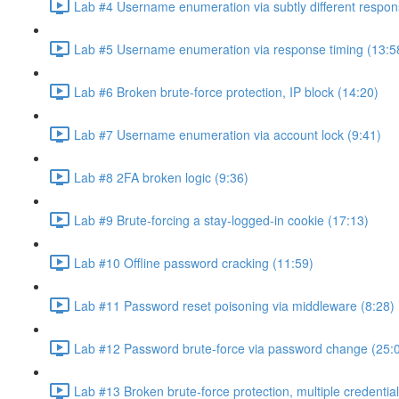
Lab #4 Username enumeration via subtly different respon
Lab #5 Username enumeration via response timing (13:5
Lab #6 Broken brute-force protection, IP block (14:20)
Lab #7 Username enumeration via account lock (9:41)
Lab #8 2FA broken logic (9:36)
Lab #9 Brute-forcing a stay-logged-in cookie (17:13)
Lab #10 Offline password cracking (11:59)
Lab #11 Password reset poisoning via middleware (8:28)
Lab #12 Password brute-force via password change (25:
Lab #13 Broken brute-force protection, multiple credentia