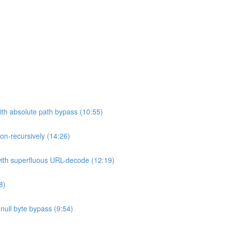
ith absolute path bypass (10:55)
non-recursively (14:26)
 with superfluous URL-decode (12:19)
8)
h null byte bypass (9:54)