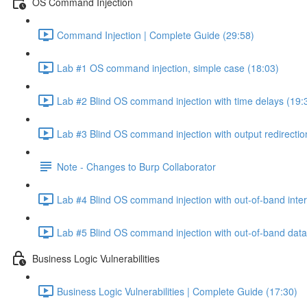
OS Command Injection
Command Injection | Complete Guide (29:58)
Lab #1 OS command injection, simple case (18:03)
Lab #2 Blind OS command injection with time delays (19:
Lab #3 Blind OS command injection with output redirectio
Note - Changes to Burp Collaborator
Lab #4 Blind OS command injection with out-of-band inter
Lab #5 Blind OS command injection with out-of-band data e
Business Logic Vulnerabilities
Business Logic Vulnerabilities | Complete Guide (17:30)