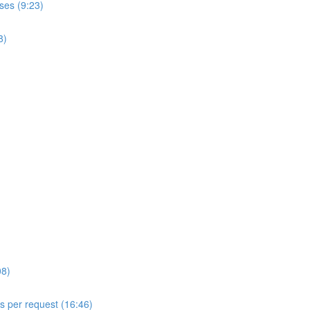
ses (9:23)
8)
08)
ls per request (16:46)