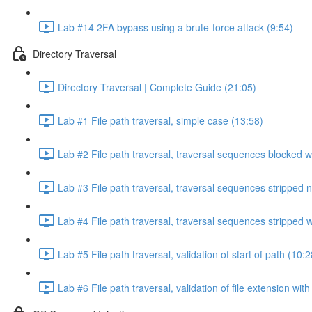
Lab #14 2FA bypass using a brute-force attack (9:54)
Directory Traversal
Directory Traversal | Complete Guide (21:05)
Lab #1 File path traversal, simple case (13:58)
Lab #2 File path traversal, traversal sequences blocked w
Lab #3 File path traversal, traversal sequences stripped 
Lab #4 File path traversal, traversal sequences stripped
Lab #5 File path traversal, validation of start of path (10:2
Lab #6 File path traversal, validation of file extension wit