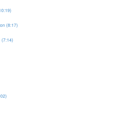
10:19)
ion (8:17)
 (7:14)
:02)