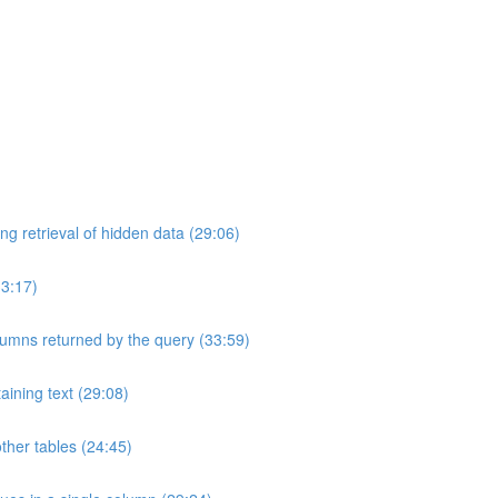
ng retrieval of hidden data (29:06)
33:17)
umns returned by the query (33:59)
aining text (29:08)
ther tables (24:45)