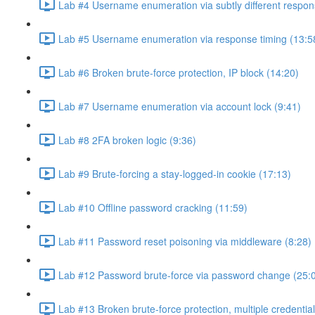
Lab #4 Username enumeration via subtly different respon
Lab #5 Username enumeration via response timing (13:5
Lab #6 Broken brute-force protection, IP block (14:20)
Lab #7 Username enumeration via account lock (9:41)
Lab #8 2FA broken logic (9:36)
Lab #9 Brute-forcing a stay-logged-in cookie (17:13)
Lab #10 Offline password cracking (11:59)
Lab #11 Password reset poisoning via middleware (8:28)
Lab #12 Password brute-force via password change (25:
Lab #13 Broken brute-force protection, multiple credentia