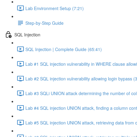
Lab Environment Setup (7:21)
Step-by-Step Guide
SQL Injection
SQL Injection | Complete Guide (65:41)
Lab #1 SQL injection vulnerability in WHERE clause allowi
Lab #2 SQL injection vulnerability allowing login bypass (
Lab #3 SQLi UNION attack determining the number of col
Lab #4 SQL injection UNION attack, finding a column cont
Lab #5 SQL injection UNION attack, retrieving data from o