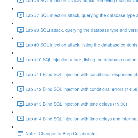
Lab #6 SQL injection UNION attack, retrieving multiple va
Lab #7 SQL injection attack, querying the database type 
Lab #8 SQLi attack, querying the database type and vers
Lab #9 SQL injection attack, listing the database conten
Lab #10 SQL injection attack, listing the database conten
Lab #11 Blind SQL injection with conditional responses (4
Lab #12 Blind SQL injection with conditional errors (44:58
Lab #13 Blind SQL injection with time delays (19:08)
Lab #14 Blind SQL injection with time delays and informati
Note - Changes to Burp Collaborator