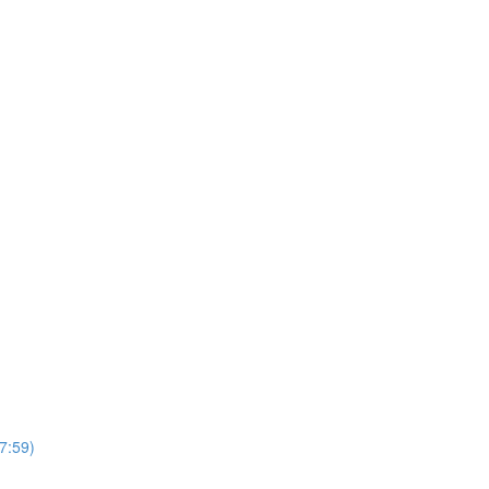
7:59)