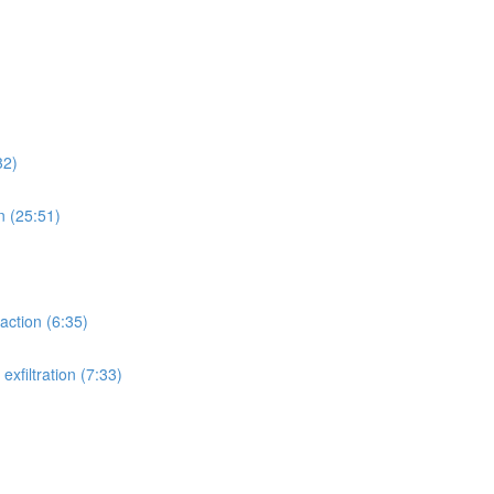
32)
n (25:51)
action (6:35)
xfiltration (7:33)