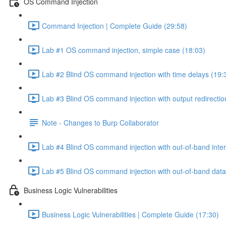
OS Command Injection
Command Injection | Complete Guide (29:58)
Lab #1 OS command injection, simple case (18:03)
Lab #2 Blind OS command injection with time delays (19:
Lab #3 Blind OS command injection with output redirectio
Note - Changes to Burp Collaborator
Lab #4 Blind OS command injection with out-of-band inter
Lab #5 Blind OS command injection with out-of-band data e
Business Logic Vulnerabilities
Business Logic Vulnerabilities | Complete Guide (17:30)