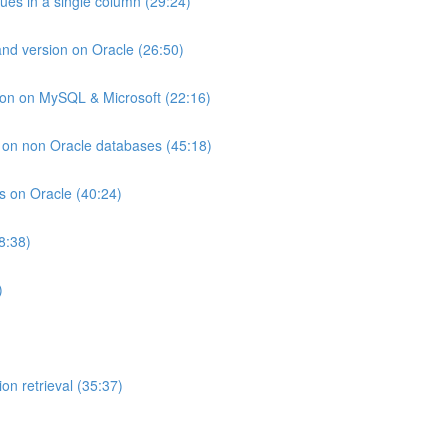
lues in a single column (29:24)
and version on Oracle (26:50)
ion on MySQL & Microsoft (22:16)
ts on non Oracle databases (45:18)
ts on Oracle (40:24)
8:38)
)
on retrieval (35:37)