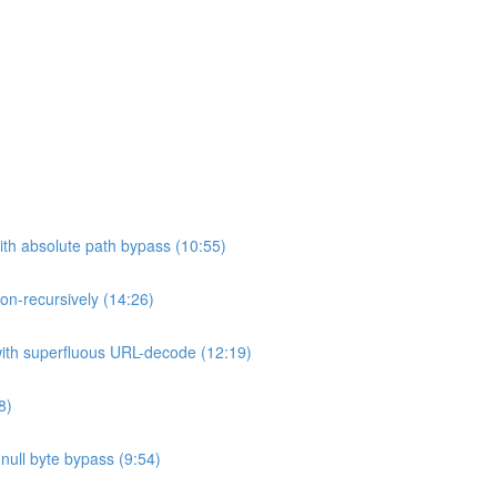
ith absolute path bypass (10:55)
non-recursively (14:26)
 with superfluous URL-decode (12:19)
8)
h null byte bypass (9:54)