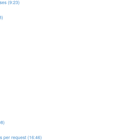
ses (9:23)
8)
08)
ls per request (16:46)