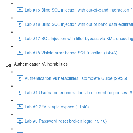
Lab #15 Blind SQL injection with out-of-band interaction (
Lab #16 Blind SQL injection with out of band data exfiltrat
Lab #17 SQL injection with filter bypass via XML encoding
Lab #18 Visible error-based SQL injection (14:46)
Authentication Vulnerabilities
Authentication Vulnerabilities | Complete Guide (29:35)
Lab #1 Username enumeration via different responses (6
Lab #2 2FA simple bypass (11:46)
Lab #3 Password reset broken logic (13:10)