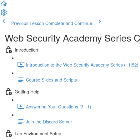
Previous Lesson
Complete and Continue
Web Security Academy Series 
Introduction
Introduction to the Web Security Academy Series (11:52)
Course Slides and Scripts
Getting Help
Answering Your Questions (3:11)
Join the Discord Server
Lab Environment Setup