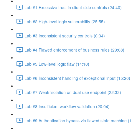
Lab #1 Excessive trust in client-side controls (24:40)
Lab #2 High-level logic vulnerability (25:55)
Lab #3 Inconsistent security controls (6:34)
Lab #4 Flawed enforcement of business rules (29:08)
Lab #5 Low-level logic flaw (14:10)
Lab #6 Inconsistent handling of exceptional input (15:20)
Lab #7 Weak isolation on dual-use endpoint (22:32)
Lab #8 Insufficient workflow validation (20:04)
Lab #9 Authentication bypass via flawed state machine (1