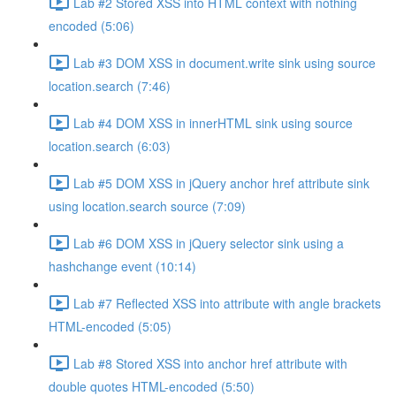
Lab #2 Stored XSS into HTML context with nothing
encoded (5:06)
Lab #3 DOM XSS in document.write sink using source
location.search (7:46)
Lab #4 DOM XSS in innerHTML sink using source
location.search (6:03)
Lab #5 DOM XSS in jQuery anchor href attribute sink
using location.search source (7:09)
Lab #6 DOM XSS in jQuery selector sink using a
hashchange event (10:14)
Lab #7 Reflected XSS into attribute with angle brackets
HTML-encoded (5:05)
Lab #8 Stored XSS into anchor href attribute with
double quotes HTML-encoded (5:50)