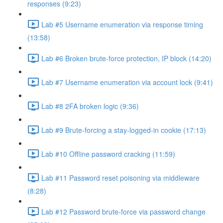
responses (9:23)
Lab #5 Username enumeration via response timing
(13:58)
Lab #6 Broken brute-force protection, IP block (14:20)
Lab #7 Username enumeration via account lock (9:41)
Lab #8 2FA broken logic (9:36)
Lab #9 Brute-forcing a stay-logged-in cookie (17:13)
Lab #10 Offline password cracking (11:59)
Lab #11 Password reset poisoning via middleware
(8:28)
Lab #12 Password brute-force via password change