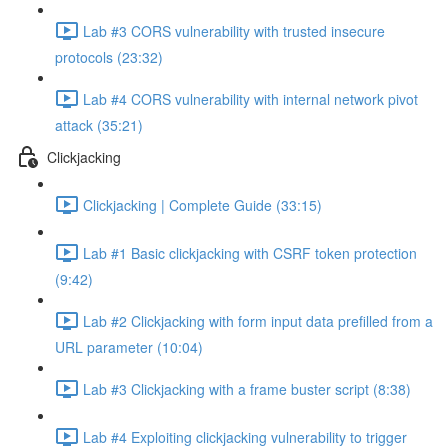
Lab #3 CORS vulnerability with trusted insecure
protocols (23:32)
Lab #4 CORS vulnerability with internal network pivot
attack (35:21)
Clickjacking
Clickjacking | Complete Guide (33:15)
Lab #1 Basic clickjacking with CSRF token protection
(9:42)
Lab #2 Clickjacking with form input data prefilled from a
URL parameter (10:04)
Lab #3 Clickjacking with a frame buster script (8:38)
Lab #4 Exploiting clickjacking vulnerability to trigger