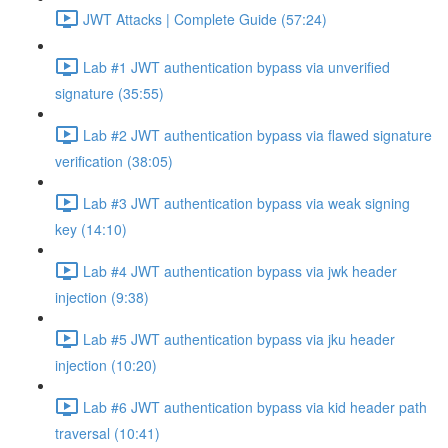
JWT Attacks | Complete Guide (57:24)
Lab #1 JWT authentication bypass via unverified
signature (35:55)
Lab #2 JWT authentication bypass via flawed signature
verification (38:05)
Lab #3 JWT authentication bypass via weak signing
key (14:10)
Lab #4 JWT authentication bypass via jwk header
injection (9:38)
Lab #5 JWT authentication bypass via jku header
injection (10:20)
Lab #6 JWT authentication bypass via kid header path
traversal (10:41)