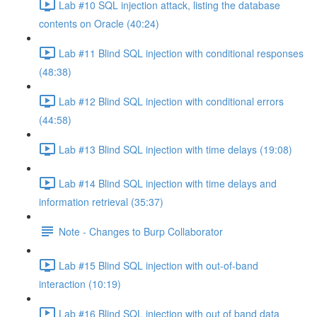
Lab #10 SQL injection attack, listing the database
contents on Oracle (40:24)
Lab #11 Blind SQL injection with conditional responses
(48:38)
Lab #12 Blind SQL injection with conditional errors
(44:58)
Lab #13 Blind SQL injection with time delays (19:08)
Lab #14 Blind SQL injection with time delays and
information retrieval (35:37)
Note - Changes to Burp Collaborator
Lab #15 Blind SQL injection with out-of-band
interaction (10:19)
Lab #16 Blind SQL injection with out of band data