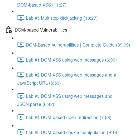
DOM-based XSS (11:27)
Lab #5 Multistep clickjacking (10:27)
DOM-based Vulnerabilities
DOM-Based Vulnerabilities | Complete Guide (39:09)
Lab #1 DOM XSS using web messages (6:09)
Lab #2 DOM XSS using web messages and a
JavaScript URL (5:59)
Lab #3 DOM XSS using web messages and
JSON.parse (6:42)
Lab #4 DOM-based open redirection (7:56)
Lab #5 DOM-based cookie manipulation (9:14)