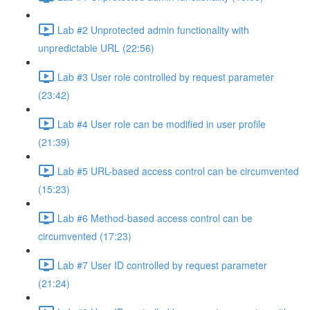
Lab #2 Unprotected admin functionality with
unpredictable URL (22:56)
Lab #3 User role controlled by request parameter
(23:42)
Lab #4 User role can be modified in user profile
(21:39)
Lab #5 URL-based access control can be circumvented
(15:23)
Lab #6 Method-based access control can be
circumvented (17:23)
Lab #7 User ID controlled by request parameter
(21:24)