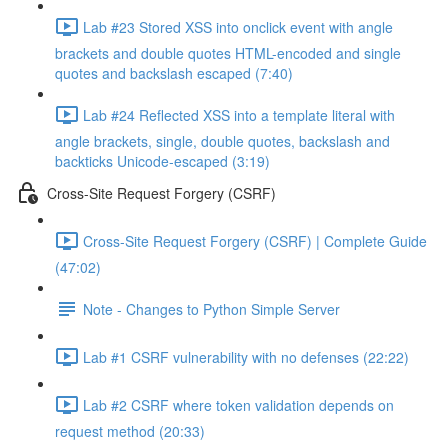
Lab #23 Stored XSS into onclick event with angle
brackets and double quotes HTML-encoded and single
quotes and backslash escaped (7:40)
Lab #24 Reflected XSS into a template literal with
angle brackets, single, double quotes, backslash and
backticks Unicode-escaped (3:19)
Cross-Site Request Forgery (CSRF)
Cross-Site Request Forgery (CSRF) | Complete Guide
(47:02)
Note - Changes to Python Simple Server
Lab #1 CSRF vulnerability with no defenses (22:22)
Lab #2 CSRF where token validation depends on
request method (20:33)