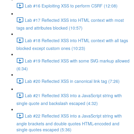
Lab #16 Exploiting XSS to perform CSRF (12:08)
Lab #17 Reflected XSS into HTML context with most
tags and attributes blocked (10:57)
Lab #18 Reflected XSS into HTML context with all tags
blocked except custom ones (10:23)
Lab #19 Reflected XSS with some SVG markup allowed
(6:34)
Lab #20 Reflected XSS in canonical link tag (7:26)
Lab #21 Reflected XSS into a JavaScript string with
single quote and backslash escaped (4:32)
Lab #22 Reflected XSS into a JavaScript string with
angle brackets and double quotes HTML-encoded and
single quotes escaped (5:36)