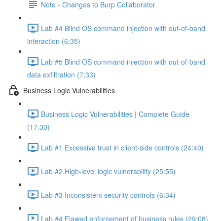
Note - Changes to Burp Collaborator
Lab #4 Blind OS command injection with out-of-band
interaction (6:35)
Lab #5 Blind OS command injection with out-of-band
data exfiltration (7:33)
Business Logic Vulnerabilities
Business Logic Vulnerabilities | Complete Guide
(17:30)
Lab #1 Excessive trust in client-side controls (24:40)
Lab #2 High-level logic vulnerability (25:55)
Lab #3 Inconsistent security controls (6:34)
Lab #4 Flawed enforcement of business rules (29:08)