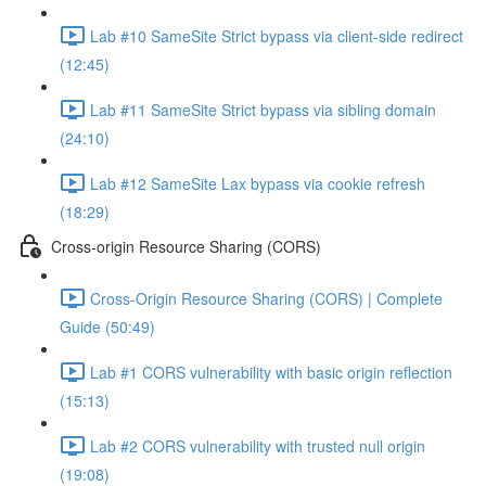
Lab #10 SameSite Strict bypass via client-side redirect
(12:45)
Lab #11 SameSite Strict bypass via sibling domain
(24:10)
Lab #12 SameSite Lax bypass via cookie refresh
(18:29)
Cross-origin Resource Sharing (CORS)
Cross-Origin Resource Sharing (CORS) | Complete
Guide (50:49)
Lab #1 CORS vulnerability with basic origin reflection
(15:13)
Lab #2 CORS vulnerability with trusted null origin
(19:08)