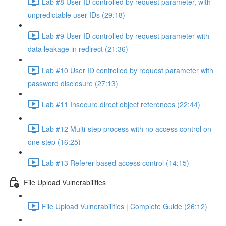
Lab #8 User ID controlled by request parameter, with
unpredictable user IDs (29:18)
Lab #9 User ID controlled by request parameter with
data leakage in redirect (21:36)
Lab #10 User ID controlled by request parameter with
password disclosure (27:13)
Lab #11 Insecure direct object references (22:44)
Lab #12 Multi-step process with no access control on
one step (16:25)
Lab #13 Referer-based access control (14:15)
File Upload Vulnerabilities
File Upload Vulnerabilities | Complete Guide (26:12)