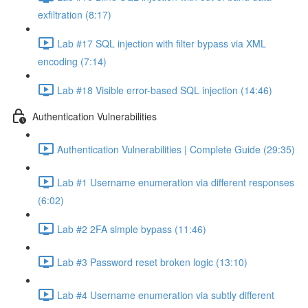
exfiltration (8:17)
Lab #17 SQL injection with filter bypass via XML
encoding (7:14)
Lab #18 Visible error-based SQL injection (14:46)
Authentication Vulnerabilities
Authentication Vulnerabilities | Complete Guide (29:35)
Lab #1 Username enumeration via different responses
(6:02)
Lab #2 2FA simple bypass (11:46)
Lab #3 Password reset broken logic (13:10)
Lab #4 Username enumeration via subtly different