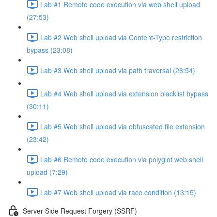
Lab #1 Remote code execution via web shell upload
(27:53)
Lab #2 Web shell upload via Content-Type restriction
bypass (23:08)
Lab #3 Web shell upload via path traversal (26:54)
Lab #4 Web shell upload via extension blacklist bypass
(30:11)
Lab #5 Web shell upload via obfuscated file extension
(23:42)
Lab #6 Remote code execution via polyglot web shell
upload (7:29)
Lab #7 Web shell upload via race condition (13:15)
Server-Side Request Forgery (SSRF)