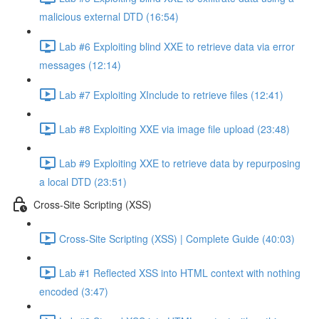
malicious external DTD (16:54)
Lab #6 Exploiting blind XXE to retrieve data via error
messages (12:14)
Lab #7 Exploiting XInclude to retrieve files (12:41)
Lab #8 Exploiting XXE via image file upload (23:48)
Lab #9 Exploiting XXE to retrieve data by repurposing
a local DTD (23:51)
Cross-Site Scripting (XSS)
Cross-Site Scripting (XSS) | Complete Guide (40:03)
Lab #1 Reflected XSS into HTML context with nothing
encoded (3:47)