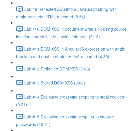
Lab #9 Reflected XSS into a JavaScript string with
angle brackets HTML encoded (5:54)
Lab #10 DOM XSS in document.write sink using source
location.search inside a select element (8:18)
Lab #11 DOM XSS in AngularJS expression with angle
brackets and double quotes HTML-encoded (4:30)
Lab #12 Reflected DOM XSS (7:46)
Lab #13 Stored DOM XSS (8:08)
Lab #14 Exploiting cross-site scripting to steal cookies
(9:21)
Lab #15 Exploiting cross-site scripting to capture
passwords (10:01)