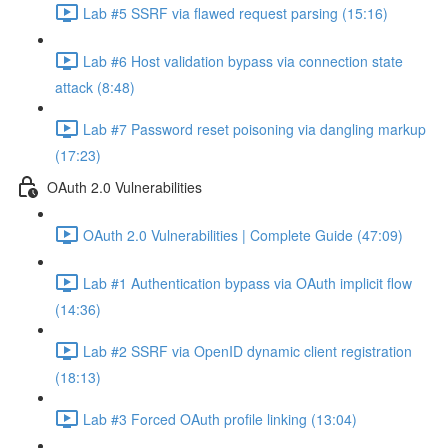
Lab #5 SSRF via flawed request parsing (15:16)
Lab #6 Host validation bypass via connection state
attack (8:48)
Lab #7 Password reset poisoning via dangling markup
(17:23)
OAuth 2.0 Vulnerabilities
OAuth 2.0 Vulnerabilities | Complete Guide (47:09)
Lab #1 Authentication bypass via OAuth implicit flow
(14:36)
Lab #2 SSRF via OpenID dynamic client registration
(18:13)
Lab #3 Forced OAuth profile linking (13:04)