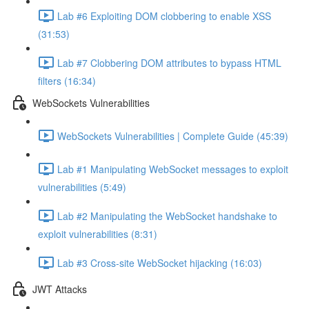
Lab #6 Exploiting DOM clobbering to enable XSS
(31:53)
Lab #7 Clobbering DOM attributes to bypass HTML
filters (16:34)
WebSockets Vulnerabilities
WebSockets Vulnerabilities | Complete Guide (45:39)
Lab #1 Manipulating WebSocket messages to exploit
vulnerabilities (5:49)
Lab #2 Manipulating the WebSocket handshake to
exploit vulnerabilities (8:31)
Lab #3 Cross-site WebSocket hijacking (16:03)
JWT Attacks