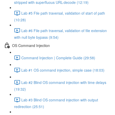
stripped with superfluous URL-decode (12:19)
Lab #5 File path traversal, validation of start of path
(10:28)
Lab #6 File path traversal, validation of file extension
with null byte bypass (9:54)
OS Command Injection
Command Injection | Complete Guide (29:58)
Lab #1 OS command injection, simple case (18:03)
Lab #2 Blind OS command injection with time delays
(19:32)
Lab #3 Blind OS command injection with output
redirection (25:51)