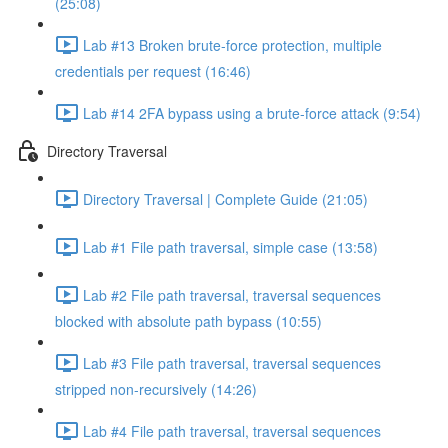
(25:08)
Lab #13 Broken brute-force protection, multiple
credentials per request (16:46)
Lab #14 2FA bypass using a brute-force attack (9:54)
Directory Traversal
Directory Traversal | Complete Guide (21:05)
Lab #1 File path traversal, simple case (13:58)
Lab #2 File path traversal, traversal sequences
blocked with absolute path bypass (10:55)
Lab #3 File path traversal, traversal sequences
stripped non-recursively (14:26)
Lab #4 File path traversal, traversal sequences