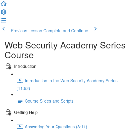
Previous Lesson
Complete and Continue
Web Security Academy Series
Course
Introduction
Introduction to the Web Security Academy Series
(11:52)
Course Slides and Scripts
Getting Help
Answering Your Questions (3:11)