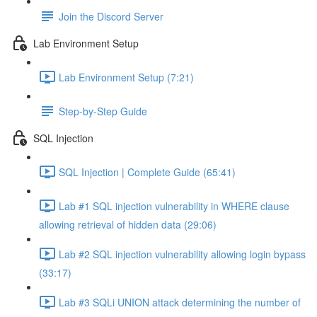
Join the Discord Server
Lab Environment Setup
Lab Environment Setup (7:21)
Step-by-Step Guide
SQL Injection
SQL Injection | Complete Guide (65:41)
Lab #1 SQL injection vulnerability in WHERE clause
allowing retrieval of hidden data (29:06)
Lab #2 SQL injection vulnerability allowing login bypass
(33:17)
Lab #3 SQLi UNION attack determining the number of