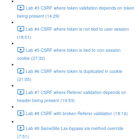
Lab #3 CSRF where token validation depends on token
being present (14:29)
Lab #4 CSRF where token is not tied to user session
(18:01)
Lab #5 CSRF where token is tied to non-session
cookie (27:32)
Lab #6 CSRF where token is duplicated in cookie
(21:05)
Lab #7 CSRF where Referer validation depends on
header being present (19:53)
Lab #8 CSRF with broken Referer validation (18:14)
Lab #9 SameSite Lax bypass via method override
(7:51)