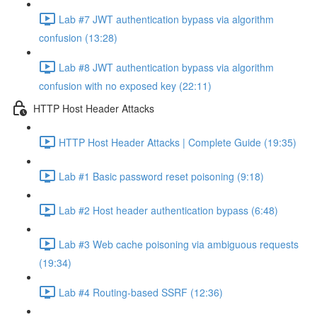
Lab #7 JWT authentication bypass via algorithm
confusion (13:28)
Lab #8 JWT authentication bypass via algorithm
confusion with no exposed key (22:11)
HTTP Host Header Attacks
HTTP Host Header Attacks | Complete Guide (19:35)
Lab #1 Basic password reset poisoning (9:18)
Lab #2 Host header authentication bypass (6:48)
Lab #3 Web cache poisoning via ambiguous requests
(19:34)
Lab #4 Routing-based SSRF (12:36)