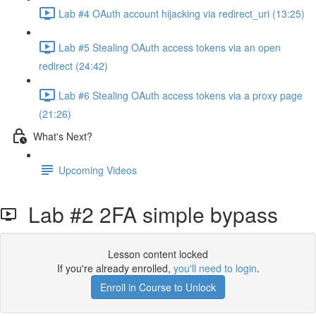
Lab #4 OAuth account hijacking via redirect_uri (13:25)
Lab #5 Stealing OAuth access tokens via an open
redirect (24:42)
Lab #6 Stealing OAuth access tokens via a proxy page
(21:26)
What's Next?
Upcoming Videos
Lab #2 2FA simple bypass
Lesson content locked
If you're already enrolled,
you'll need to login
.
Enroll in Course to Unlock