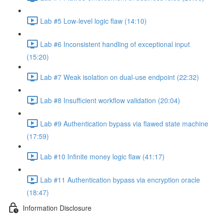
Lab #5 Low-level logic flaw (14:10)
Lab #6 Inconsistent handling of exceptional input
(15:20)
Lab #7 Weak isolation on dual-use endpoint (22:32)
Lab #8 Insufficient workflow validation (20:04)
Lab #9 Authentication bypass via flawed state machine
(17:59)
Lab #10 Infinite money logic flaw (41:17)
Lab #11 Authentication bypass via encryption oracle
(18:47)
Information Disclosure