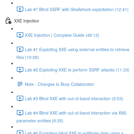
Lab #7 Blind SSRF with Shellshock exploitation (12:41)
XXE Injection
XXE Injection | Complete Guide (48:12)
Lab #1 Exploiting XXE using external entities to retrieve
files (10:28)
Lab #2 Exploiting XXE to perform SSRF attacks (11:33)
Note - Changes to Burp Collaborator
Lab #3 Blind XXE with out-of-band interaction (5:53)
Lab #4 Blind XXE with out-of-band interaction via XML
parameter entities (6:35)
Lab #5 Exploiting blind XXE to exfiltrate data using a