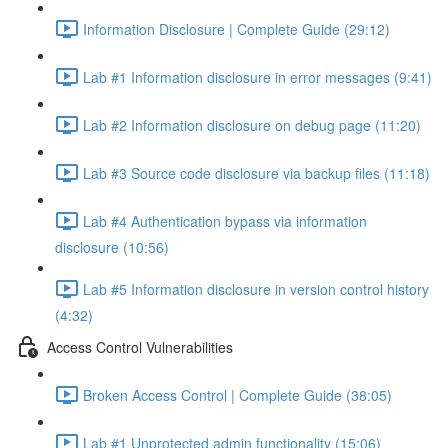
Information Disclosure | Complete Guide (29:12)
Lab #1 Information disclosure in error messages (9:41)
Lab #2 Information disclosure on debug page (11:20)
Lab #3 Source code disclosure via backup files (11:18)
Lab #4 Authentication bypass via information
disclosure (10:56)
Lab #5 Information disclosure in version control history
(4:32)
Access Control Vulnerabilities
Broken Access Control | Complete Guide (38:05)
Lab #1 Unprotected admin functionality (15:06)