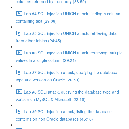
columns returned by the query (33:59)
Lab #4 SQL injection UNION attack, finding a column
containing text (29:08)
Lab #5 SQL injection UNION attack, retrieving data
from other tables (24:45)
Lab #6 SQL injection UNION attack, retrieving multiple
values in a single column (29:24)
Lab #7 SQL injection attack, querying the database
type and version on Oracle (26:50)
Lab #8 SQLi attack, querying the database type and
version on MySQL & Microsoft (22:16)
Lab #9 SQL injection attack, listing the database
contents on non Oracle databases (45:18)