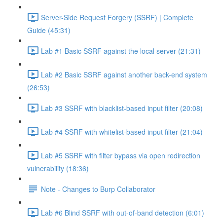
Server-Side Request Forgery (SSRF) | Complete
Guide (45:31)
Lab #1 Basic SSRF against the local server (21:31)
Lab #2 Basic SSRF against another back-end system
(26:53)
Lab #3 SSRF with blacklist-based input filter (20:08)
Lab #4 SSRF with whitelist-based input filter (21:04)
Lab #5 SSRF with filter bypass via open redirection
vulnerability (18:36)
Note - Changes to Burp Collaborator
Lab #6 Blind SSRF with out-of-band detection (6:01)