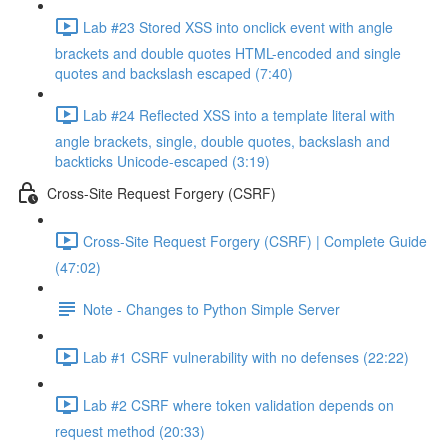
Lab #23 Stored XSS into onclick event with angle
brackets and double quotes HTML-encoded and single
quotes and backslash escaped (7:40)
Lab #24 Reflected XSS into a template literal with
angle brackets, single, double quotes, backslash and
backticks Unicode-escaped (3:19)
Cross-Site Request Forgery (CSRF)
Cross-Site Request Forgery (CSRF) | Complete Guide
(47:02)
Note - Changes to Python Simple Server
Lab #1 CSRF vulnerability with no defenses (22:22)
Lab #2 CSRF where token validation depends on
request method (20:33)