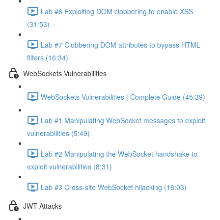
Lab #6 Exploiting DOM clobbering to enable XSS
(31:53)
Lab #7 Clobbering DOM attributes to bypass HTML
filters (16:34)
WebSockets Vulnerabilities
WebSockets Vulnerabilities | Complete Guide (45:39)
Lab #1 Manipulating WebSocket messages to exploit
vulnerabilities (5:49)
Lab #2 Manipulating the WebSocket handshake to
exploit vulnerabilities (8:31)
Lab #3 Cross-site WebSocket hijacking (16:03)
JWT Attacks