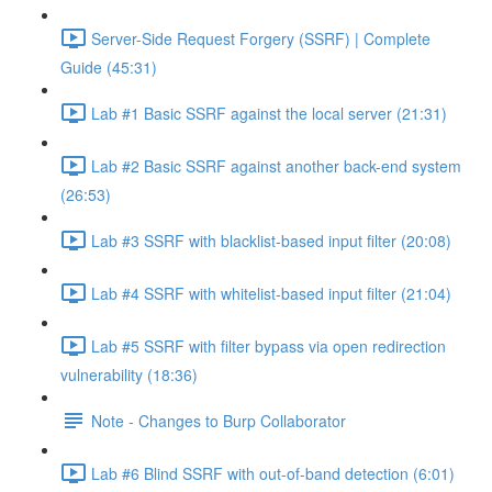
Server-Side Request Forgery (SSRF) | Complete
Guide (45:31)
Lab #1 Basic SSRF against the local server (21:31)
Lab #2 Basic SSRF against another back-end system
(26:53)
Lab #3 SSRF with blacklist-based input filter (20:08)
Lab #4 SSRF with whitelist-based input filter (21:04)
Lab #5 SSRF with filter bypass via open redirection
vulnerability (18:36)
Note - Changes to Burp Collaborator
Lab #6 Blind SSRF with out-of-band detection (6:01)