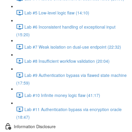
Lab #5 Low-level logic flaw (14:10)
Lab #6 Inconsistent handling of exceptional input
(15:20)
Lab #7 Weak isolation on dual-use endpoint (22:32)
Lab #8 Insufficient workflow validation (20:04)
Lab #9 Authentication bypass via flawed state machine
(17:59)
Lab #10 Infinite money logic flaw (41:17)
Lab #11 Authentication bypass via encryption oracle
(18:47)
Information Disclosure