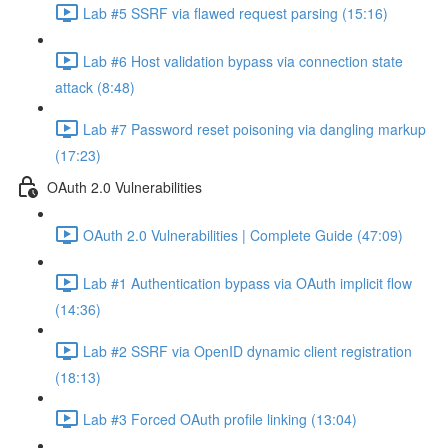
Lab #5 SSRF via flawed request parsing (15:16)
Lab #6 Host validation bypass via connection state
attack (8:48)
Lab #7 Password reset poisoning via dangling markup
(17:23)
OAuth 2.0 Vulnerabilities
OAuth 2.0 Vulnerabilities | Complete Guide (47:09)
Lab #1 Authentication bypass via OAuth implicit flow
(14:36)
Lab #2 SSRF via OpenID dynamic client registration
(18:13)
Lab #3 Forced OAuth profile linking (13:04)