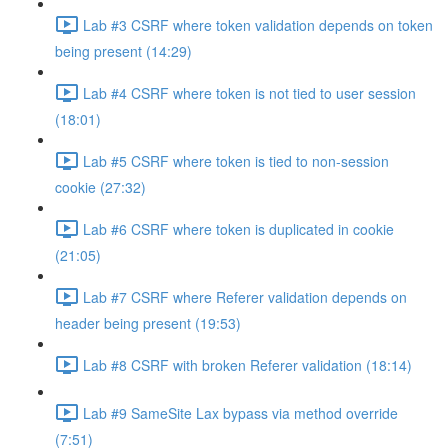
Lab #3 CSRF where token validation depends on token
being present (14:29)
Lab #4 CSRF where token is not tied to user session
(18:01)
Lab #5 CSRF where token is tied to non-session
cookie (27:32)
Lab #6 CSRF where token is duplicated in cookie
(21:05)
Lab #7 CSRF where Referer validation depends on
header being present (19:53)
Lab #8 CSRF with broken Referer validation (18:14)
Lab #9 SameSite Lax bypass via method override
(7:51)