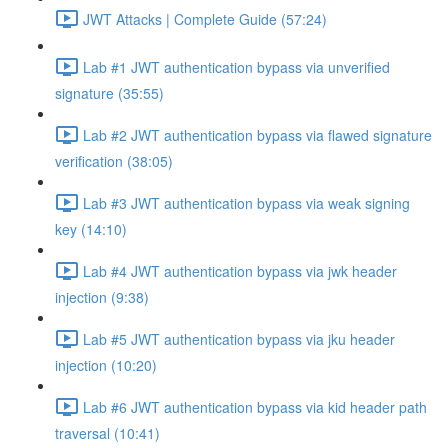
JWT Attacks | Complete Guide (57:24)
Lab #1 JWT authentication bypass via unverified
signature (35:55)
Lab #2 JWT authentication bypass via flawed signature
verification (38:05)
Lab #3 JWT authentication bypass via weak signing
key (14:10)
Lab #4 JWT authentication bypass via jwk header
injection (9:38)
Lab #5 JWT authentication bypass via jku header
injection (10:20)
Lab #6 JWT authentication bypass via kid header path
traversal (10:41)