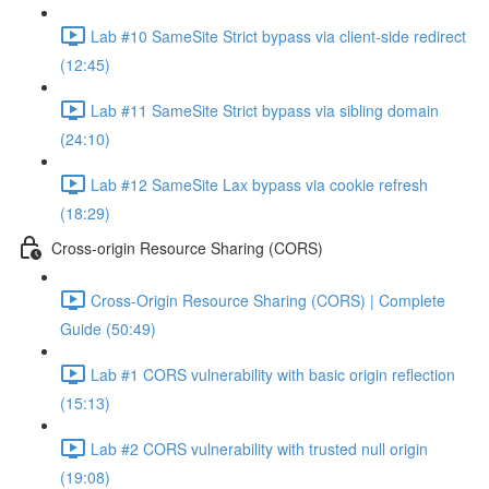
Lab #10 SameSite Strict bypass via client-side redirect
(12:45)
Lab #11 SameSite Strict bypass via sibling domain
(24:10)
Lab #12 SameSite Lax bypass via cookie refresh
(18:29)
Cross-origin Resource Sharing (CORS)
Cross-Origin Resource Sharing (CORS) | Complete
Guide (50:49)
Lab #1 CORS vulnerability with basic origin reflection
(15:13)
Lab #2 CORS vulnerability with trusted null origin
(19:08)