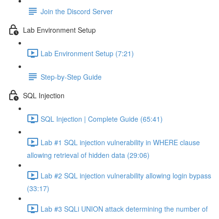
Join the Discord Server
Lab Environment Setup
Lab Environment Setup (7:21)
Step-by-Step Guide
SQL Injection
SQL Injection | Complete Guide (65:41)
Lab #1 SQL injection vulnerability in WHERE clause
allowing retrieval of hidden data (29:06)
Lab #2 SQL injection vulnerability allowing login bypass
(33:17)
Lab #3 SQLi UNION attack determining the number of