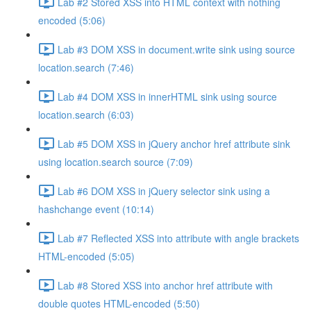
Lab #2 Stored XSS into HTML context with nothing
encoded (5:06)
Lab #3 DOM XSS in document.write sink using source
location.search (7:46)
Lab #4 DOM XSS in innerHTML sink using source
location.search (6:03)
Lab #5 DOM XSS in jQuery anchor href attribute sink
using location.search source (7:09)
Lab #6 DOM XSS in jQuery selector sink using a
hashchange event (10:14)
Lab #7 Reflected XSS into attribute with angle brackets
HTML-encoded (5:05)
Lab #8 Stored XSS into anchor href attribute with
double quotes HTML-encoded (5:50)