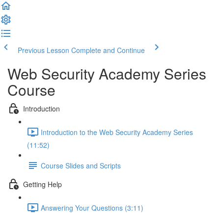
Previous Lesson
Complete and Continue
Web Security Academy Series
Course
Introduction
Introduction to the Web Security Academy Series
(11:52)
Course Slides and Scripts
Getting Help
Answering Your Questions (3:11)