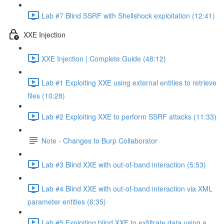
Lab #7 Blind SSRF with Shellshock exploitation (12:41)
XXE Injection
XXE Injection | Complete Guide (48:12)
Lab #1 Exploiting XXE using external entities to retrieve
files (10:28)
Lab #2 Exploiting XXE to perform SSRF attacks (11:33)
Note - Changes to Burp Collaborator
Lab #3 Blind XXE with out-of-band interaction (5:53)
Lab #4 Blind XXE with out-of-band interaction via XML
parameter entities (6:35)
Lab #5 Exploiting blind XXE to exfiltrate data using a