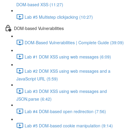
DOM-based XSS (11:27)
Lab #5 Multistep clickjacking (10:27)
DOM-based Vulnerabilities
DOM-Based Vulnerabilities | Complete Guide (39:09)
Lab #1 DOM XSS using web messages (6:09)
Lab #2 DOM XSS using web messages and a
JavaScript URL (5:59)
Lab #3 DOM XSS using web messages and
JSON.parse (6:42)
Lab #4 DOM-based open redirection (7:56)
Lab #5 DOM-based cookie manipulation (9:14)