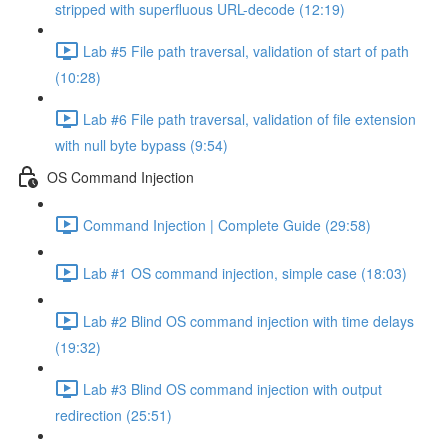
stripped with superfluous URL-decode (12:19)
Lab #5 File path traversal, validation of start of path
(10:28)
Lab #6 File path traversal, validation of file extension
with null byte bypass (9:54)
OS Command Injection
Command Injection | Complete Guide (29:58)
Lab #1 OS command injection, simple case (18:03)
Lab #2 Blind OS command injection with time delays
(19:32)
Lab #3 Blind OS command injection with output
redirection (25:51)