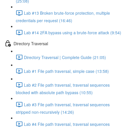
(25:08)
Lab #13 Broken brute-force protection, multiple
credentials per request (16:46)
Lab #14 2FA bypass using a brute-force attack (9:54)
Directory Traversal
Directory Traversal | Complete Guide (21:05)
Lab #1 File path traversal, simple case (13:58)
Lab #2 File path traversal, traversal sequences
blocked with absolute path bypass (10:55)
Lab #3 File path traversal, traversal sequences
stripped non-recursively (14:26)
Lab #4 File path traversal, traversal sequences