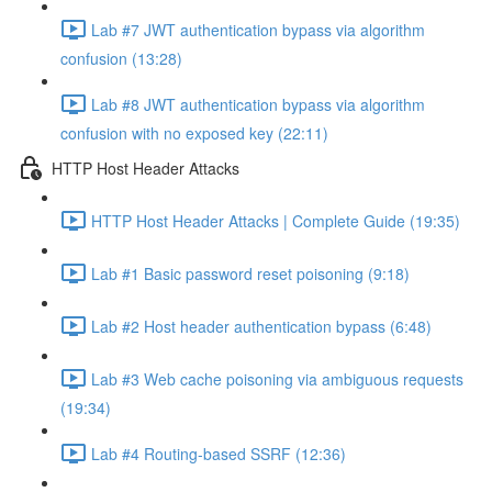
Lab #7 JWT authentication bypass via algorithm
confusion (13:28)
Lab #8 JWT authentication bypass via algorithm
confusion with no exposed key (22:11)
HTTP Host Header Attacks
HTTP Host Header Attacks | Complete Guide (19:35)
Lab #1 Basic password reset poisoning (9:18)
Lab #2 Host header authentication bypass (6:48)
Lab #3 Web cache poisoning via ambiguous requests
(19:34)
Lab #4 Routing-based SSRF (12:36)