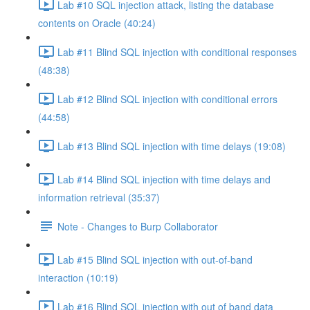
Lab #10 SQL injection attack, listing the database
contents on Oracle (40:24)
Lab #11 Blind SQL injection with conditional responses
(48:38)
Lab #12 Blind SQL injection with conditional errors
(44:58)
Lab #13 Blind SQL injection with time delays (19:08)
Lab #14 Blind SQL injection with time delays and
information retrieval (35:37)
Note - Changes to Burp Collaborator
Lab #15 Blind SQL injection with out-of-band
interaction (10:19)
Lab #16 Blind SQL injection with out of band data