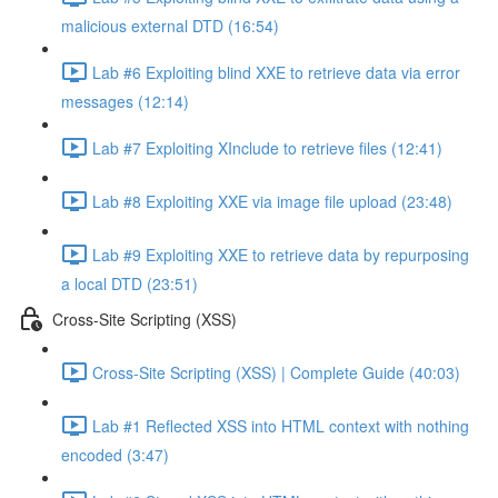
malicious external DTD (16:54)
Lab #6 Exploiting blind XXE to retrieve data via error
messages (12:14)
Lab #7 Exploiting XInclude to retrieve files (12:41)
Lab #8 Exploiting XXE via image file upload (23:48)
Lab #9 Exploiting XXE to retrieve data by repurposing
a local DTD (23:51)
Cross-Site Scripting (XSS)
Cross-Site Scripting (XSS) | Complete Guide (40:03)
Lab #1 Reflected XSS into HTML context with nothing
encoded (3:47)