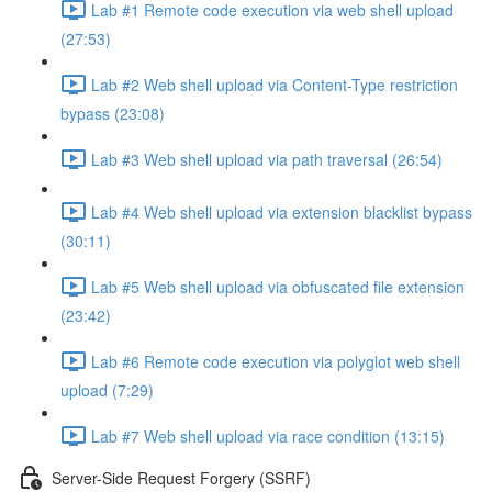
Lab #1 Remote code execution via web shell upload
(27:53)
Lab #2 Web shell upload via Content-Type restriction
bypass (23:08)
Lab #3 Web shell upload via path traversal (26:54)
Lab #4 Web shell upload via extension blacklist bypass
(30:11)
Lab #5 Web shell upload via obfuscated file extension
(23:42)
Lab #6 Remote code execution via polyglot web shell
upload (7:29)
Lab #7 Web shell upload via race condition (13:15)
Server-Side Request Forgery (SSRF)