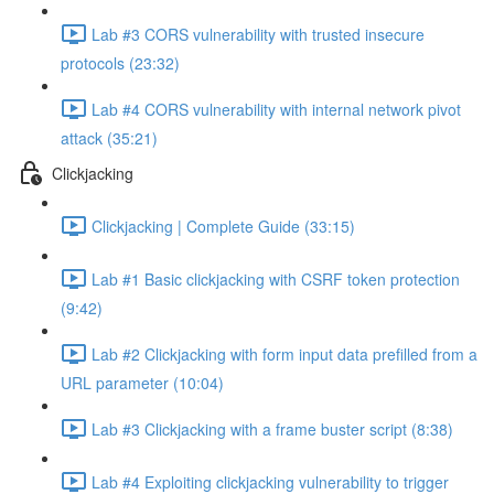
Lab #3 CORS vulnerability with trusted insecure
protocols (23:32)
Lab #4 CORS vulnerability with internal network pivot
attack (35:21)
Clickjacking
Clickjacking | Complete Guide (33:15)
Lab #1 Basic clickjacking with CSRF token protection
(9:42)
Lab #2 Clickjacking with form input data prefilled from a
URL parameter (10:04)
Lab #3 Clickjacking with a frame buster script (8:38)
Lab #4 Exploiting clickjacking vulnerability to trigger