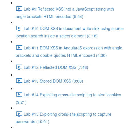
Lab #9 Reflected XSS into a JavaScript string with
angle brackets HTML encoded (5:54)
Lab #10 DOM XSS in document.write sink using source
location.search inside a select element (8:18)
Lab #11 DOM XSS in AngularJS expression with angle
brackets and double quotes HTML-encoded (4:30)
Lab #12 Reflected DOM XSS (7:46)
Lab #13 Stored DOM XSS (8:08)
Lab #14 Exploiting cross-site scripting to steal cookies
(9:21)
Lab #15 Exploiting cross-site scripting to capture
passwords (10:01)