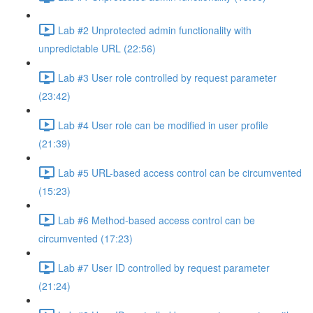
Lab #2 Unprotected admin functionality with
unpredictable URL (22:56)
Lab #3 User role controlled by request parameter
(23:42)
Lab #4 User role can be modified in user profile
(21:39)
Lab #5 URL-based access control can be circumvented
(15:23)
Lab #6 Method-based access control can be
circumvented (17:23)
Lab #7 User ID controlled by request parameter
(21:24)