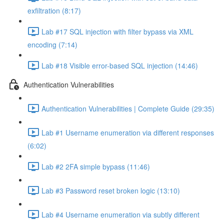
exfiltration (8:17)
Lab #17 SQL injection with filter bypass via XML
encoding (7:14)
Lab #18 Visible error-based SQL injection (14:46)
Authentication Vulnerabilities
Authentication Vulnerabilities | Complete Guide (29:35)
Lab #1 Username enumeration via different responses
(6:02)
Lab #2 2FA simple bypass (11:46)
Lab #3 Password reset broken logic (13:10)
Lab #4 Username enumeration via subtly different