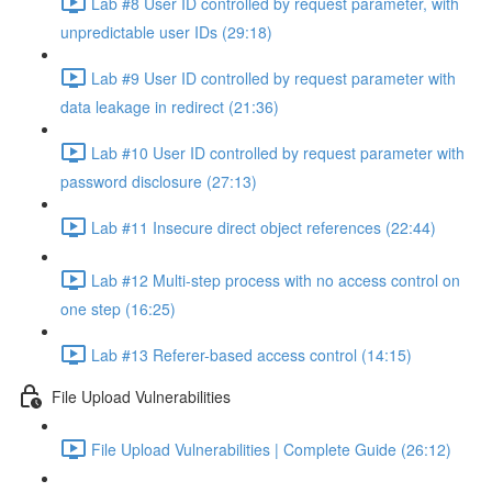
Lab #8 User ID controlled by request parameter, with
unpredictable user IDs (29:18)
Lab #9 User ID controlled by request parameter with
data leakage in redirect (21:36)
Lab #10 User ID controlled by request parameter with
password disclosure (27:13)
Lab #11 Insecure direct object references (22:44)
Lab #12 Multi-step process with no access control on
one step (16:25)
Lab #13 Referer-based access control (14:15)
File Upload Vulnerabilities
File Upload Vulnerabilities | Complete Guide (26:12)