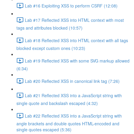
Lab #16 Exploiting XSS to perform CSRF (12:08)
Lab #17 Reflected XSS into HTML context with most
tags and attributes blocked (10:57)
Lab #18 Reflected XSS into HTML context with all tags
blocked except custom ones (10:23)
Lab #19 Reflected XSS with some SVG markup allowed
(6:34)
Lab #20 Reflected XSS in canonical link tag (7:26)
Lab #21 Reflected XSS into a JavaScript string with
single quote and backslash escaped (4:32)
Lab #22 Reflected XSS into a JavaScript string with
angle brackets and double quotes HTML-encoded and
single quotes escaped (5:36)