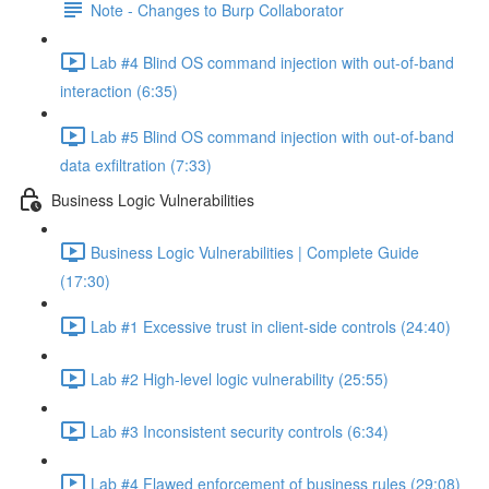
Note - Changes to Burp Collaborator
Lab #4 Blind OS command injection with out-of-band
interaction (6:35)
Lab #5 Blind OS command injection with out-of-band
data exfiltration (7:33)
Business Logic Vulnerabilities
Business Logic Vulnerabilities | Complete Guide
(17:30)
Lab #1 Excessive trust in client-side controls (24:40)
Lab #2 High-level logic vulnerability (25:55)
Lab #3 Inconsistent security controls (6:34)
Lab #4 Flawed enforcement of business rules (29:08)