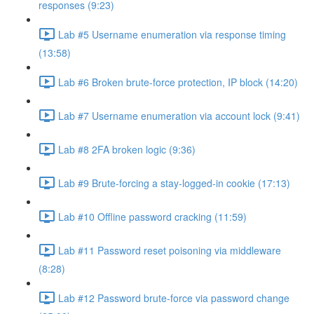
responses (9:23)
Lab #5 Username enumeration via response timing
(13:58)
Lab #6 Broken brute-force protection, IP block (14:20)
Lab #7 Username enumeration via account lock (9:41)
Lab #8 2FA broken logic (9:36)
Lab #9 Brute-forcing a stay-logged-in cookie (17:13)
Lab #10 Offline password cracking (11:59)
Lab #11 Password reset poisoning via middleware
(8:28)
Lab #12 Password brute-force via password change