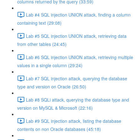
columns returned by the query (33:59)
Lab #4 SQL injection UNION attack, finding a column
containing text (29:08)
Lab #5 SQL injection UNION attack, retrieving data
from other tables (24:45)
Lab #6 SQL injection UNION attack, retrieving multiple
values in a single column (29:24)
Lab #7 SQL injection attack, querying the database
type and version on Oracle (26:50)
Lab #8 SQLi attack, querying the database type and
version on MySQL & Microsoft (22:16)
Lab #9 SQL injection attack, listing the database
contents on non Oracle databases (45:18)