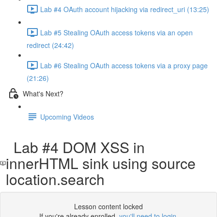
Lab #4 OAuth account hijacking via redirect_uri (13:25)
Lab #5 Stealing OAuth access tokens via an open
redirect (24:42)
Lab #6 Stealing OAuth access tokens via a proxy page
(21:26)
What's Next?
Upcoming Videos
Lab #4 DOM XSS in
innerHTML sink using source
location.search
Lesson content locked
If you're already enrolled,
you'll need to login
.