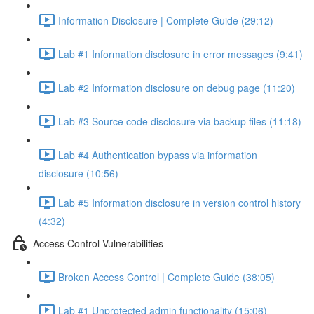
Information Disclosure | Complete Guide (29:12)
Lab #1 Information disclosure in error messages (9:41)
Lab #2 Information disclosure on debug page (11:20)
Lab #3 Source code disclosure via backup files (11:18)
Lab #4 Authentication bypass via information
disclosure (10:56)
Lab #5 Information disclosure in version control history
(4:32)
Access Control Vulnerabilities
Broken Access Control | Complete Guide (38:05)
Lab #1 Unprotected admin functionality (15:06)