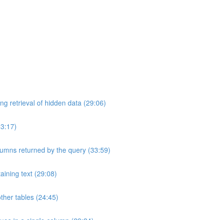
ng retrieval of hidden data (29:06)
33:17)
umns returned by the query (33:59)
aining text (29:08)
ther tables (24:45)