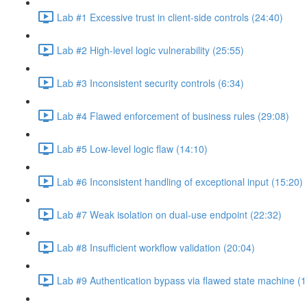
Lab #1 Excessive trust in client-side controls (24:40)
Lab #2 High-level logic vulnerability (25:55)
Lab #3 Inconsistent security controls (6:34)
Lab #4 Flawed enforcement of business rules (29:08)
Lab #5 Low-level logic flaw (14:10)
Lab #6 Inconsistent handling of exceptional input (15:20)
Lab #7 Weak isolation on dual-use endpoint (22:32)
Lab #8 Insufficient workflow validation (20:04)
Lab #9 Authentication bypass via flawed state machine (1