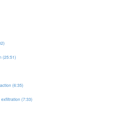
32)
n (25:51)
action (6:35)
xfiltration (7:33)