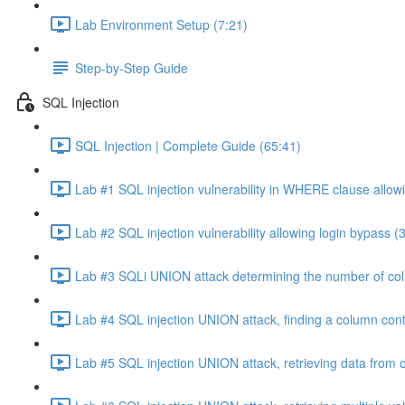
Lab Environment Setup (7:21)
Step-by-Step Guide
SQL Injection
SQL Injection | Complete Guide (65:41)
Lab #1 SQL injection vulnerability in WHERE clause allowi
Lab #2 SQL injection vulnerability allowing login bypass (
Lab #3 SQLi UNION attack determining the number of col
Lab #4 SQL injection UNION attack, finding a column cont
Lab #5 SQL injection UNION attack, retrieving data from o