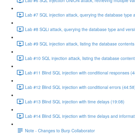
Lab #6 SQL injection UNION attack, retrieving multiple va
Lab #7 SQL injection attack, querying the database type 
Lab #8 SQLi attack, querying the database type and vers
Lab #9 SQL injection attack, listing the database conten
Lab #10 SQL injection attack, listing the database conten
Lab #11 Blind SQL injection with conditional responses (4
Lab #12 Blind SQL injection with conditional errors (44:58
Lab #13 Blind SQL injection with time delays (19:08)
Lab #14 Blind SQL injection with time delays and informati
Note - Changes to Burp Collaborator