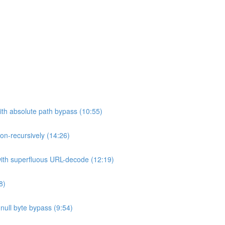
ith absolute path bypass (10:55)
non-recursively (14:26)
 with superfluous URL-decode (12:19)
8)
h null byte bypass (9:54)