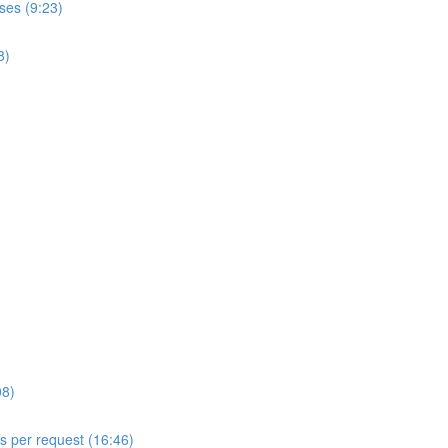
ses (9:23)
8)
08)
ls per request (16:46)