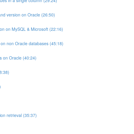
lues in a single column (29:24)
and version on Oracle (26:50)
ion on MySQL & Microsoft (22:16)
ts on non Oracle databases (45:18)
ts on Oracle (40:24)
8:38)
)
on retrieval (35:37)