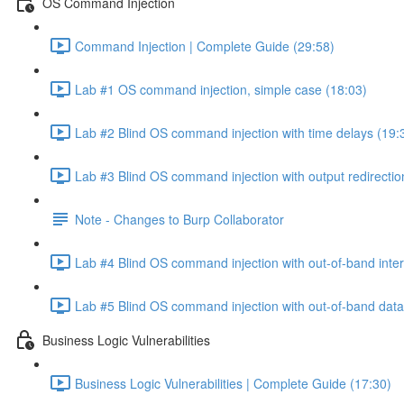
OS Command Injection
Command Injection | Complete Guide (29:58)
Lab #1 OS command injection, simple case (18:03)
Lab #2 Blind OS command injection with time delays (19:
Lab #3 Blind OS command injection with output redirectio
Note - Changes to Burp Collaborator
Lab #4 Blind OS command injection with out-of-band inter
Lab #5 Blind OS command injection with out-of-band data e
Business Logic Vulnerabilities
Business Logic Vulnerabilities | Complete Guide (17:30)