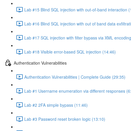
Lab #15 Blind SQL injection with out-of-band interaction (
Lab #16 Blind SQL injection with out of band data exfiltrat
Lab #17 SQL injection with filter bypass via XML encoding
Lab #18 Visible error-based SQL injection (14:46)
Authentication Vulnerabilities
Authentication Vulnerabilities | Complete Guide (29:35)
Lab #1 Username enumeration via different responses (6
Lab #2 2FA simple bypass (11:46)
Lab #3 Password reset broken logic (13:10)