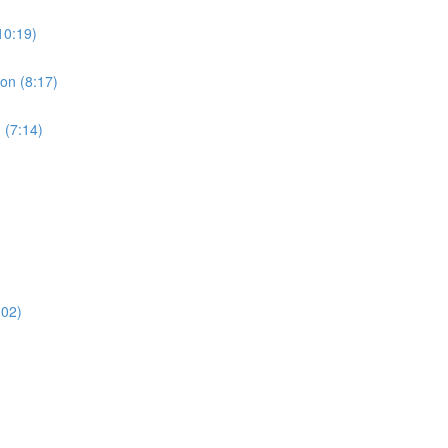
10:19)
ion (8:17)
 (7:14)
:02)