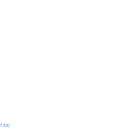
7:59)