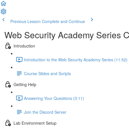
Previous Lesson
Complete and Continue
Web Security Academy Series 
Introduction
Introduction to the Web Security Academy Series (11:52)
Course Slides and Scripts
Getting Help
Answering Your Questions (3:11)
Join the Discord Server
Lab Environment Setup