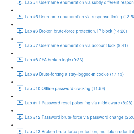
Lab #4 Username enumeration via subtly different respon
Lab #5 Username enumeration via response timing (13:5
Lab #6 Broken brute-force protection, IP block (14:20)
Lab #7 Username enumeration via account lock (9:41)
Lab #8 2FA broken logic (9:36)
Lab #9 Brute-forcing a stay-logged-in cookie (17:13)
Lab #10 Offline password cracking (11:59)
Lab #11 Password reset poisoning via middleware (8:28)
Lab #12 Password brute-force via password change (25:
Lab #13 Broken brute-force protection, multiple credentia