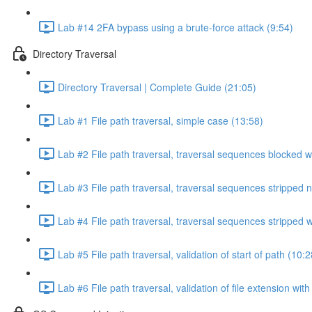
Lab #14 2FA bypass using a brute-force attack (9:54)
Directory Traversal
Directory Traversal | Complete Guide (21:05)
Lab #1 File path traversal, simple case (13:58)
Lab #2 File path traversal, traversal sequences blocked w
Lab #3 File path traversal, traversal sequences stripped 
Lab #4 File path traversal, traversal sequences stripped
Lab #5 File path traversal, validation of start of path (10:2
Lab #6 File path traversal, validation of file extension wit