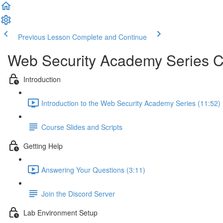
Previous Lesson
Complete and Continue
Web Security Academy Series 
Introduction
Introduction to the Web Security Academy Series (11:52)
Course Slides and Scripts
Getting Help
Answering Your Questions (3:11)
Join the Discord Server
Lab Environment Setup