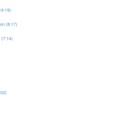
10:19)
ion (8:17)
 (7:14)
:02)