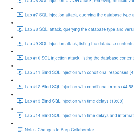
Lab #6 SQL injection UNION attack, retrieving multiple va
Lab #7 SQL injection attack, querying the database type 
Lab #8 SQLi attack, querying the database type and vers
Lab #9 SQL injection attack, listing the database conten
Lab #10 SQL injection attack, listing the database conten
Lab #11 Blind SQL injection with conditional responses (4
Lab #12 Blind SQL injection with conditional errors (44:58
Lab #13 Blind SQL injection with time delays (19:08)
Lab #14 Blind SQL injection with time delays and informati
Note - Changes to Burp Collaborator