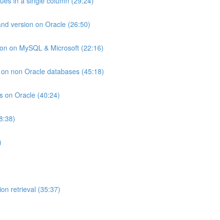
lues in a single column (29:24)
and version on Oracle (26:50)
ion on MySQL & Microsoft (22:16)
ts on non Oracle databases (45:18)
ts on Oracle (40:24)
8:38)
)
on retrieval (35:37)