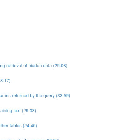
ng retrieval of hidden data (29:06)
33:17)
umns returned by the query (33:59)
aining text (29:08)
ther tables (24:45)