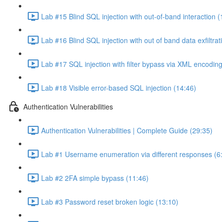
Lab #15 Blind SQL injection with out-of-band interaction (
Lab #16 Blind SQL injection with out of band data exfiltrat
Lab #17 SQL injection with filter bypass via XML encoding
Lab #18 Visible error-based SQL injection (14:46)
Authentication Vulnerabilities
Authentication Vulnerabilities | Complete Guide (29:35)
Lab #1 Username enumeration via different responses (6
Lab #2 2FA simple bypass (11:46)
Lab #3 Password reset broken logic (13:10)