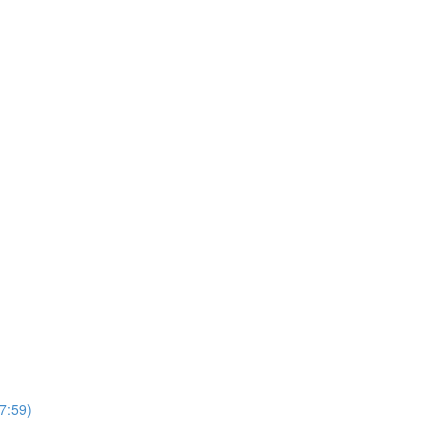
7:59)