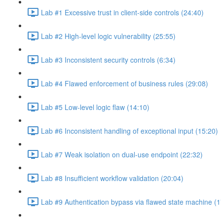
Lab #1 Excessive trust in client-side controls (24:40)
Lab #2 High-level logic vulnerability (25:55)
Lab #3 Inconsistent security controls (6:34)
Lab #4 Flawed enforcement of business rules (29:08)
Lab #5 Low-level logic flaw (14:10)
Lab #6 Inconsistent handling of exceptional input (15:20)
Lab #7 Weak isolation on dual-use endpoint (22:32)
Lab #8 Insufficient workflow validation (20:04)
Lab #9 Authentication bypass via flawed state machine (1