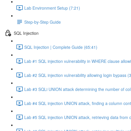
Lab Environment Setup (7:21)
Step-by-Step Guide
SQL Injection
SQL Injection | Complete Guide (65:41)
Lab #1 SQL injection vulnerability in WHERE clause allowi
Lab #2 SQL injection vulnerability allowing login bypass (
Lab #3 SQLi UNION attack determining the number of col
Lab #4 SQL injection UNION attack, finding a column cont
Lab #5 SQL injection UNION attack, retrieving data from o