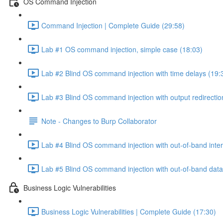
OS Command Injection
Command Injection | Complete Guide (29:58)
Lab #1 OS command injection, simple case (18:03)
Lab #2 Blind OS command injection with time delays (19:
Lab #3 Blind OS command injection with output redirectio
Note - Changes to Burp Collaborator
Lab #4 Blind OS command injection with out-of-band inter
Lab #5 Blind OS command injection with out-of-band data e
Business Logic Vulnerabilities
Business Logic Vulnerabilities | Complete Guide (17:30)