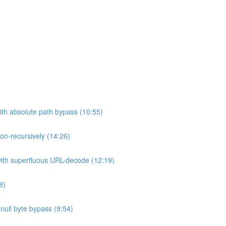
ith absolute path bypass (10:55)
non-recursively (14:26)
 with superfluous URL-decode (12:19)
8)
h null byte bypass (9:54)