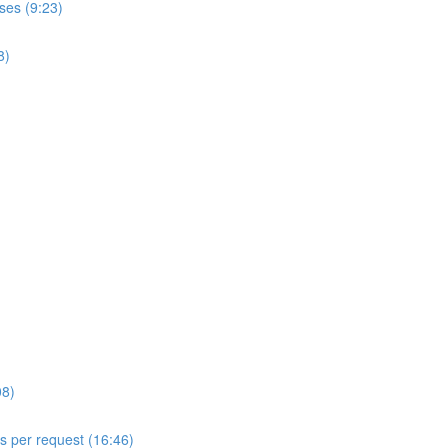
ses (9:23)
8)
08)
ls per request (16:46)