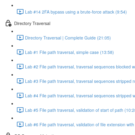
Lab #14 2FA bypass using a brute-force attack (9:54)
Directory Traversal
Directory Traversal | Complete Guide (21:05)
Lab #1 File path traversal, simple case (13:58)
Lab #2 File path traversal, traversal sequences blocked w
Lab #3 File path traversal, traversal sequences stripped 
Lab #4 File path traversal, traversal sequences stripped
Lab #5 File path traversal, validation of start of path (10:2
Lab #6 File path traversal, validation of file extension wit