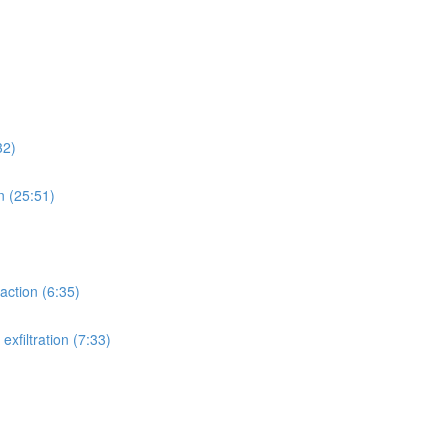
32)
n (25:51)
action (6:35)
xfiltration (7:33)