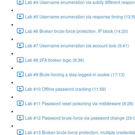
Lab #4 Username enumeration via subtly different respon
Lab #5 Username enumeration via response timing (13:5
Lab #6 Broken brute-force protection, IP block (14:20)
Lab #7 Username enumeration via account lock (9:41)
Lab #8 2FA broken logic (9:36)
Lab #9 Brute-forcing a stay-logged-in cookie (17:13)
Lab #10 Offline password cracking (11:59)
Lab #11 Password reset poisoning via middleware (8:28)
Lab #12 Password brute-force via password change (25:
Lab #13 Broken brute-force protection, multiple credentia