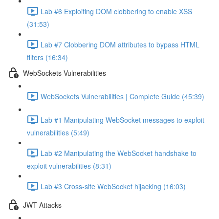
Lab #6 Exploiting DOM clobbering to enable XSS
(31:53)
Lab #7 Clobbering DOM attributes to bypass HTML
filters (16:34)
WebSockets Vulnerabilities
WebSockets Vulnerabilities | Complete Guide (45:39)
Lab #1 Manipulating WebSocket messages to exploit
vulnerabilities (5:49)
Lab #2 Manipulating the WebSocket handshake to
exploit vulnerabilities (8:31)
Lab #3 Cross-site WebSocket hijacking (16:03)
JWT Attacks