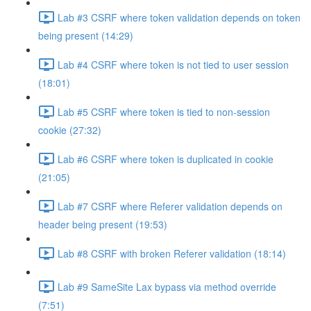
Lab #3 CSRF where token validation depends on token
being present (14:29)
Lab #4 CSRF where token is not tied to user session
(18:01)
Lab #5 CSRF where token is tied to non-session
cookie (27:32)
Lab #6 CSRF where token is duplicated in cookie
(21:05)
Lab #7 CSRF where Referer validation depends on
header being present (19:53)
Lab #8 CSRF with broken Referer validation (18:14)
Lab #9 SameSite Lax bypass via method override
(7:51)