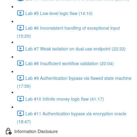
Lab #5 Low-level logic flaw (14:10)
Lab #6 Inconsistent handling of exceptional input
(15:20)
Lab #7 Weak isolation on dual-use endpoint (22:32)
Lab #8 Insufficient workflow validation (20:04)
Lab #9 Authentication bypass via flawed state machine
(17:59)
Lab #10 Infinite money logic flaw (41:17)
Lab #11 Authentication bypass via encryption oracle
(18:47)
Information Disclosure