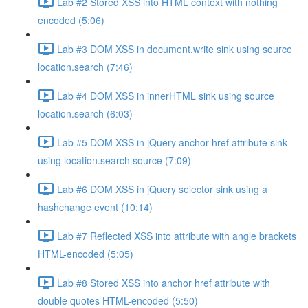
Lab #2 Stored XSS into HTML context with nothing
encoded (5:06)
Lab #3 DOM XSS in document.write sink using source
location.search (7:46)
Lab #4 DOM XSS in innerHTML sink using source
location.search (6:03)
Lab #5 DOM XSS in jQuery anchor href attribute sink
using location.search source (7:09)
Lab #6 DOM XSS in jQuery selector sink using a
hashchange event (10:14)
Lab #7 Reflected XSS into attribute with angle brackets
HTML-encoded (5:05)
Lab #8 Stored XSS into anchor href attribute with
double quotes HTML-encoded (5:50)