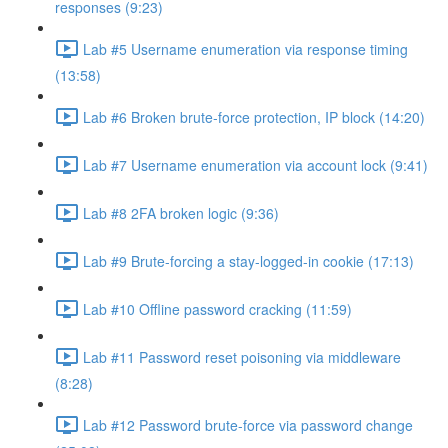
responses (9:23)
Lab #5 Username enumeration via response timing
(13:58)
Lab #6 Broken brute-force protection, IP block (14:20)
Lab #7 Username enumeration via account lock (9:41)
Lab #8 2FA broken logic (9:36)
Lab #9 Brute-forcing a stay-logged-in cookie (17:13)
Lab #10 Offline password cracking (11:59)
Lab #11 Password reset poisoning via middleware
(8:28)
Lab #12 Password brute-force via password change