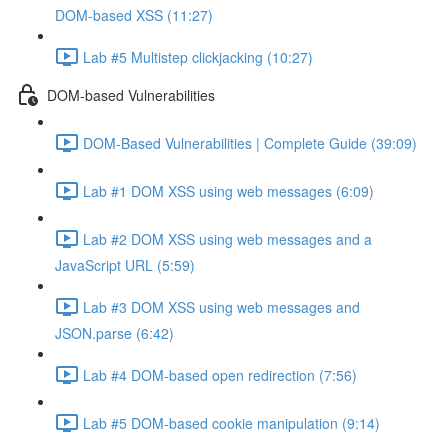
DOM-based XSS (11:27)
Lab #5 Multistep clickjacking (10:27)
DOM-based Vulnerabilities
DOM-Based Vulnerabilities | Complete Guide (39:09)
Lab #1 DOM XSS using web messages (6:09)
Lab #2 DOM XSS using web messages and a
JavaScript URL (5:59)
Lab #3 DOM XSS using web messages and
JSON.parse (6:42)
Lab #4 DOM-based open redirection (7:56)
Lab #5 DOM-based cookie manipulation (9:14)