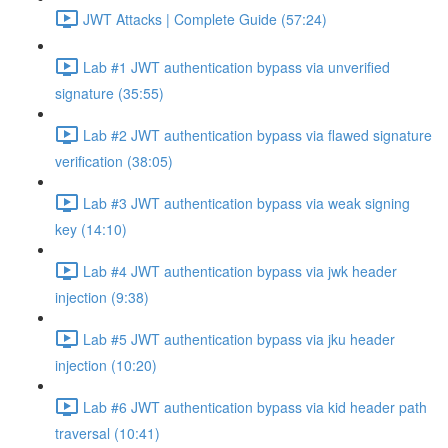
JWT Attacks | Complete Guide (57:24)
Lab #1 JWT authentication bypass via unverified
signature (35:55)
Lab #2 JWT authentication bypass via flawed signature
verification (38:05)
Lab #3 JWT authentication bypass via weak signing
key (14:10)
Lab #4 JWT authentication bypass via jwk header
injection (9:38)
Lab #5 JWT authentication bypass via jku header
injection (10:20)
Lab #6 JWT authentication bypass via kid header path
traversal (10:41)