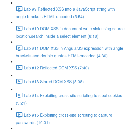
Lab #9 Reflected XSS into a JavaScript string with
angle brackets HTML encoded (5:54)
Lab #10 DOM XSS in document.write sink using source
location.search inside a select element (8:18)
Lab #11 DOM XSS in AngularJS expression with angle
brackets and double quotes HTML-encoded (4:30)
Lab #12 Reflected DOM XSS (7:46)
Lab #13 Stored DOM XSS (8:08)
Lab #14 Exploiting cross-site scripting to steal cookies
(9:21)
Lab #15 Exploiting cross-site scripting to capture
passwords (10:01)