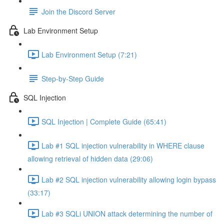
Join the Discord Server
Lab Environment Setup
Lab Environment Setup (7:21)
Step-by-Step Guide
SQL Injection
SQL Injection | Complete Guide (65:41)
Lab #1 SQL injection vulnerability in WHERE clause
allowing retrieval of hidden data (29:06)
Lab #2 SQL injection vulnerability allowing login bypass
(33:17)
Lab #3 SQLi UNION attack determining the number of