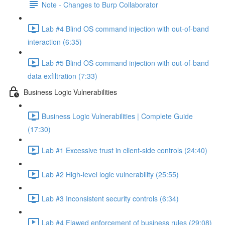
Note - Changes to Burp Collaborator
Lab #4 Blind OS command injection with out-of-band
interaction (6:35)
Lab #5 Blind OS command injection with out-of-band
data exfiltration (7:33)
Business Logic Vulnerabilities
Business Logic Vulnerabilities | Complete Guide
(17:30)
Lab #1 Excessive trust in client-side controls (24:40)
Lab #2 High-level logic vulnerability (25:55)
Lab #3 Inconsistent security controls (6:34)
Lab #4 Flawed enforcement of business rules (29:08)