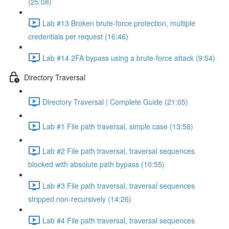
(25:08)
Lab #13 Broken brute-force protection, multiple
credentials per request (16:46)
Lab #14 2FA bypass using a brute-force attack (9:54)
Directory Traversal
Directory Traversal | Complete Guide (21:05)
Lab #1 File path traversal, simple case (13:58)
Lab #2 File path traversal, traversal sequences
blocked with absolute path bypass (10:55)
Lab #3 File path traversal, traversal sequences
stripped non-recursively (14:26)
Lab #4 File path traversal, traversal sequences