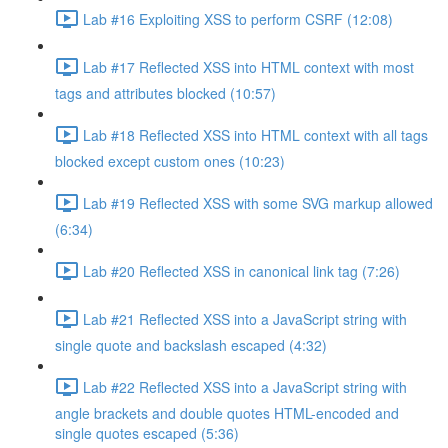
Lab #16 Exploiting XSS to perform CSRF (12:08)
Lab #17 Reflected XSS into HTML context with most
tags and attributes blocked (10:57)
Lab #18 Reflected XSS into HTML context with all tags
blocked except custom ones (10:23)
Lab #19 Reflected XSS with some SVG markup allowed
(6:34)
Lab #20 Reflected XSS in canonical link tag (7:26)
Lab #21 Reflected XSS into a JavaScript string with
single quote and backslash escaped (4:32)
Lab #22 Reflected XSS into a JavaScript string with
angle brackets and double quotes HTML-encoded and
single quotes escaped (5:36)