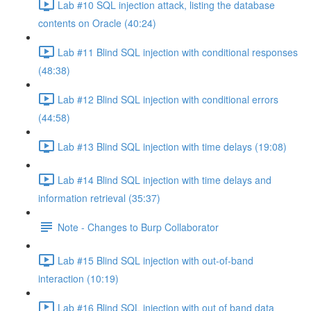
Lab #10 SQL injection attack, listing the database
contents on Oracle (40:24)
Lab #11 Blind SQL injection with conditional responses
(48:38)
Lab #12 Blind SQL injection with conditional errors
(44:58)
Lab #13 Blind SQL injection with time delays (19:08)
Lab #14 Blind SQL injection with time delays and
information retrieval (35:37)
Note - Changes to Burp Collaborator
Lab #15 Blind SQL injection with out-of-band
interaction (10:19)
Lab #16 Blind SQL injection with out of band data