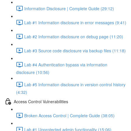
Information Disclosure | Complete Guide (29:12)
Lab #1 Information disclosure in error messages (9:41)
Lab #2 Information disclosure on debug page (11:20)
Lab #3 Source code disclosure via backup files (11:18)
Lab #4 Authentication bypass via information
disclosure (10:56)
Lab #5 Information disclosure in version control history
(4:32)
Access Control Vulnerabilities
Broken Access Control | Complete Guide (38:05)
Lab #1 Unprotected admin functionality (15:06)