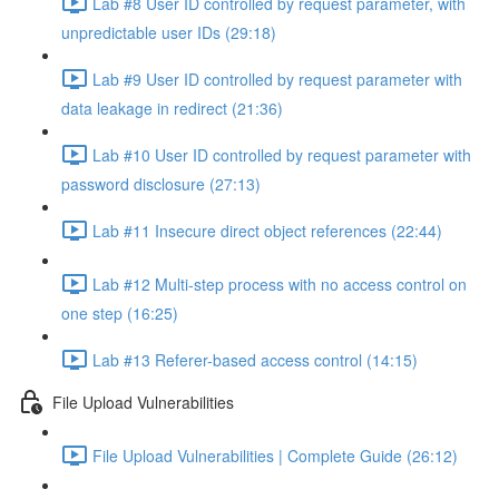
Lab #8 User ID controlled by request parameter, with
unpredictable user IDs (29:18)
Lab #9 User ID controlled by request parameter with
data leakage in redirect (21:36)
Lab #10 User ID controlled by request parameter with
password disclosure (27:13)
Lab #11 Insecure direct object references (22:44)
Lab #12 Multi-step process with no access control on
one step (16:25)
Lab #13 Referer-based access control (14:15)
File Upload Vulnerabilities
File Upload Vulnerabilities | Complete Guide (26:12)