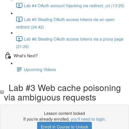
Lab #4 OAuth account hijacking via redirect_uri (13:25)
Lab #5 Stealing OAuth access tokens via an open
redirect (24:42)
Lab #6 Stealing OAuth access tokens via a proxy page
(21:26)
What's Next?
Upcoming Videos
Lab #3 Web cache poisoning
via ambiguous requests
Lesson content locked
If you're already enrolled,
you'll need to login
.
Enroll in Course to Unlock