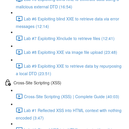
malicious external DTD (16:54)
Lab #6 Exploiting blind XXE to retrieve data via error
messages (12:14)
Lab #7 Exploiting XInclude to retrieve files (12:41)
Lab #8 Exploiting XXE via image file upload (23:48)
Lab #9 Exploiting XXE to retrieve data by repurposing
a local DTD (23:51)
Cross-Site Scripting (XSS)
Cross-Site Scripting (XSS) | Complete Guide (40:03)
Lab #1 Reflected XSS into HTML context with nothing
encoded (3:47)