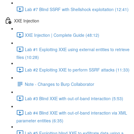
Lab #7 Blind SSRF with Shellshock exploitation (12:41)
XXE Injection
XXE Injection | Complete Guide (48:12)
Lab #1 Exploiting XXE using external entities to retrieve
files (10:28)
Lab #2 Exploiting XXE to perform SSRF attacks (11:33)
Note - Changes to Burp Collaborator
Lab #3 Blind XXE with out-of-band interaction (5:53)
Lab #4 Blind XXE with out-of-band interaction via XML
parameter entities (6:35)
Lab #5 Exploiting blind XXE to exfiltrate data using a