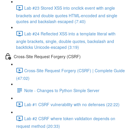
Lab #23 Stored XSS into onclick event with angle
brackets and double quotes HTML-encoded and single
quotes and backslash escaped (7:40)
Lab #24 Reflected XSS into a template literal with
angle brackets, single, double quotes, backslash and
backticks Unicode-escaped (3:19)
Cross-Site Request Forgery (CSRF)
Cross-Site Request Forgery (CSRF) | Complete Guide
(47:02)
Note - Changes to Python Simple Server
Lab #1 CSRF vulnerability with no defenses (22:22)
Lab #2 CSRF where token validation depends on
request method (20:33)