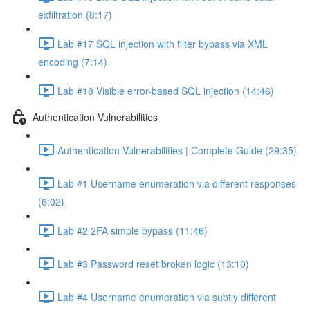
exfiltration (8:17)
Lab #17 SQL injection with filter bypass via XML
encoding (7:14)
Lab #18 Visible error-based SQL injection (14:46)
Authentication Vulnerabilities
Authentication Vulnerabilities | Complete Guide (29:35)
Lab #1 Username enumeration via different responses
(6:02)
Lab #2 2FA simple bypass (11:46)
Lab #3 Password reset broken logic (13:10)
Lab #4 Username enumeration via subtly different