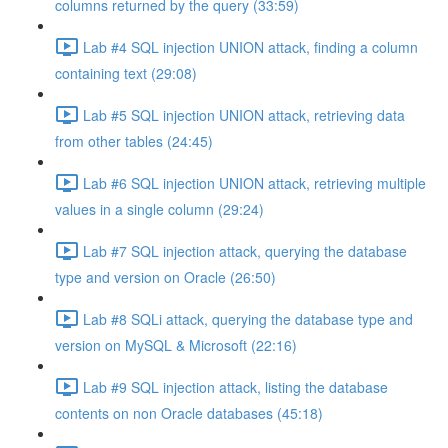
columns returned by the query (33:59)
Lab #4 SQL injection UNION attack, finding a column
containing text (29:08)
Lab #5 SQL injection UNION attack, retrieving data
from other tables (24:45)
Lab #6 SQL injection UNION attack, retrieving multiple
values in a single column (29:24)
Lab #7 SQL injection attack, querying the database
type and version on Oracle (26:50)
Lab #8 SQLi attack, querying the database type and
version on MySQL & Microsoft (22:16)
Lab #9 SQL injection attack, listing the database
contents on non Oracle databases (45:18)