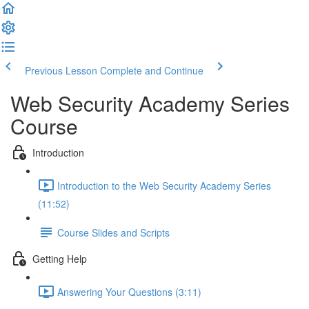
Previous Lesson
Complete and Continue
Web Security Academy Series
Course
Introduction
Introduction to the Web Security Academy Series
(11:52)
Course Slides and Scripts
Getting Help
Answering Your Questions (3:11)