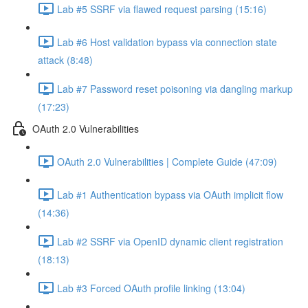
Lab #5 SSRF via flawed request parsing (15:16)
Lab #6 Host validation bypass via connection state
attack (8:48)
Lab #7 Password reset poisoning via dangling markup
(17:23)
OAuth 2.0 Vulnerabilities
OAuth 2.0 Vulnerabilities | Complete Guide (47:09)
Lab #1 Authentication bypass via OAuth implicit flow
(14:36)
Lab #2 SSRF via OpenID dynamic client registration
(18:13)
Lab #3 Forced OAuth profile linking (13:04)