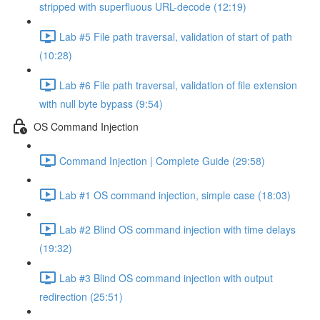
stripped with superfluous URL-decode (12:19)
Lab #5 File path traversal, validation of start of path
(10:28)
Lab #6 File path traversal, validation of file extension
with null byte bypass (9:54)
OS Command Injection
Command Injection | Complete Guide (29:58)
Lab #1 OS command injection, simple case (18:03)
Lab #2 Blind OS command injection with time delays
(19:32)
Lab #3 Blind OS command injection with output
redirection (25:51)