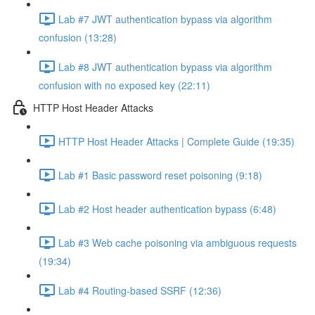
Lab #7 JWT authentication bypass via algorithm
confusion (13:28)
Lab #8 JWT authentication bypass via algorithm
confusion with no exposed key (22:11)
HTTP Host Header Attacks
HTTP Host Header Attacks | Complete Guide (19:35)
Lab #1 Basic password reset poisoning (9:18)
Lab #2 Host header authentication bypass (6:48)
Lab #3 Web cache poisoning via ambiguous requests
(19:34)
Lab #4 Routing-based SSRF (12:36)