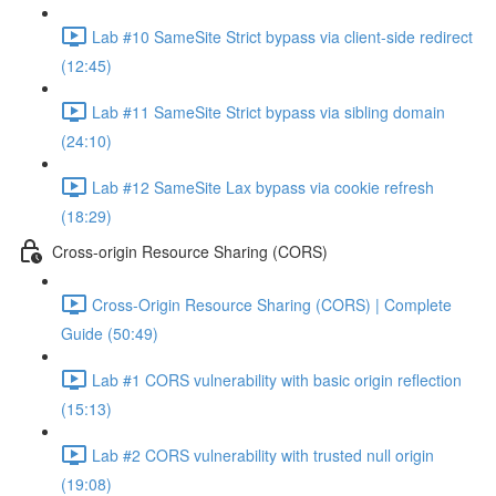
Lab #10 SameSite Strict bypass via client-side redirect
(12:45)
Lab #11 SameSite Strict bypass via sibling domain
(24:10)
Lab #12 SameSite Lax bypass via cookie refresh
(18:29)
Cross-origin Resource Sharing (CORS)
Cross-Origin Resource Sharing (CORS) | Complete
Guide (50:49)
Lab #1 CORS vulnerability with basic origin reflection
(15:13)
Lab #2 CORS vulnerability with trusted null origin
(19:08)