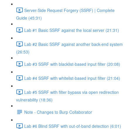
Server-Side Request Forgery (SSRF) | Complete
Guide (45:31)
Lab #1 Basic SSRF against the local server (21:31)
Lab #2 Basic SSRF against another back-end system
(26:53)
Lab #3 SSRF with blacklist-based input filter (20:08)
Lab #4 SSRF with whitelist-based input filter (21:04)
Lab #5 SSRF with filter bypass via open redirection
vulnerability (18:36)
Note - Changes to Burp Collaborator
Lab #6 Blind SSRF with out-of-band detection (6:01)