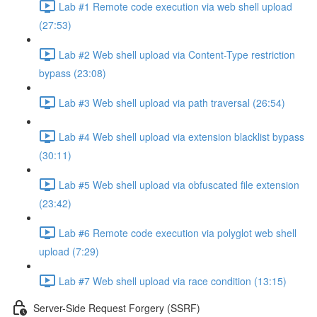
Lab #1 Remote code execution via web shell upload
(27:53)
Lab #2 Web shell upload via Content-Type restriction
bypass (23:08)
Lab #3 Web shell upload via path traversal (26:54)
Lab #4 Web shell upload via extension blacklist bypass
(30:11)
Lab #5 Web shell upload via obfuscated file extension
(23:42)
Lab #6 Remote code execution via polyglot web shell
upload (7:29)
Lab #7 Web shell upload via race condition (13:15)
Server-Side Request Forgery (SSRF)