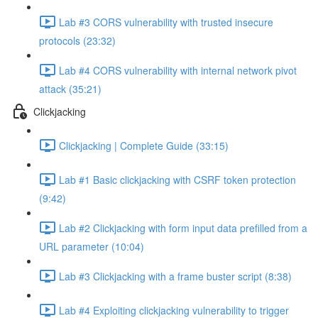
Lab #3 CORS vulnerability with trusted insecure
protocols (23:32)
Lab #4 CORS vulnerability with internal network pivot
attack (35:21)
Clickjacking
Clickjacking | Complete Guide (33:15)
Lab #1 Basic clickjacking with CSRF token protection
(9:42)
Lab #2 Clickjacking with form input data prefilled from a
URL parameter (10:04)
Lab #3 Clickjacking with a frame buster script (8:38)
Lab #4 Exploiting clickjacking vulnerability to trigger