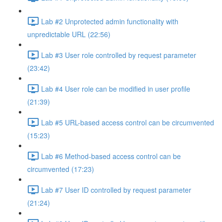
Lab #2 Unprotected admin functionality with
unpredictable URL (22:56)
Lab #3 User role controlled by request parameter
(23:42)
Lab #4 User role can be modified in user profile
(21:39)
Lab #5 URL-based access control can be circumvented
(15:23)
Lab #6 Method-based access control can be
circumvented (17:23)
Lab #7 User ID controlled by request parameter
(21:24)